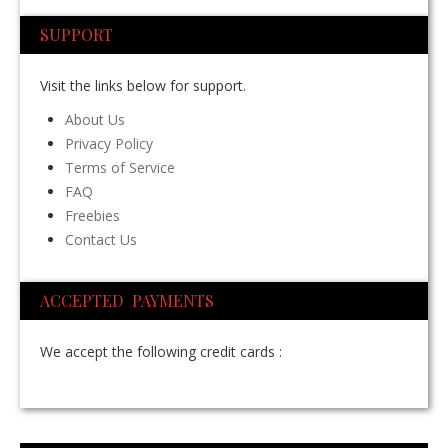
SUPPORT
Visit the links below for support.
About Us
Privacy Policy
Terms of Service
FAQ
Freebies
Contact Us
ACCEPTED PAYMENTS
We accept the following credit cards :