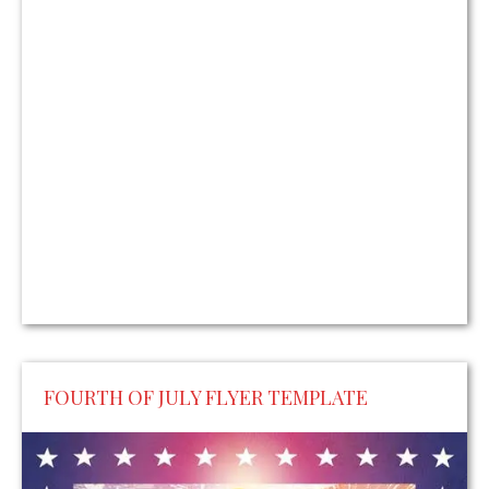
FOURTH OF JULY FLYER TEMPLATE