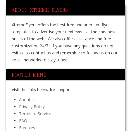
ABOUT XTREME FLYERS
XtremeFlyers offers the best free and premium flyer
templates to advertise your next event at the cheapest
prices of the web ! We also offer assistance and free
customization 24/7 ! If you have any questions do not
esitate to contact us and remember to follow us on our
social networks to stay tuned !
FOOTER MENÙ
Visit the links below for support.
About Us
Privacy Policy
Terms of Service
FAQ
Freebies