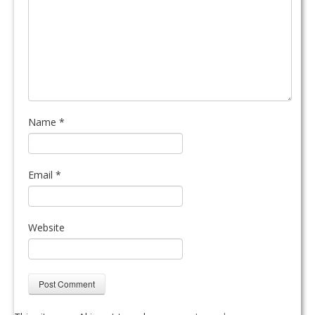
Name
*
Email
*
Website