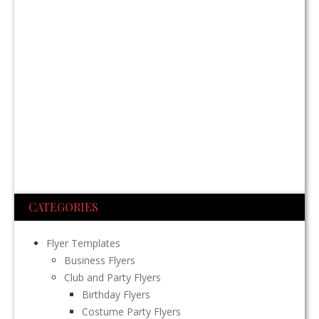
CATEGORIES
Flyer Templates
Business Flyers
Club and Party Flyers
Birthday Flyers
Costume Party Flyers