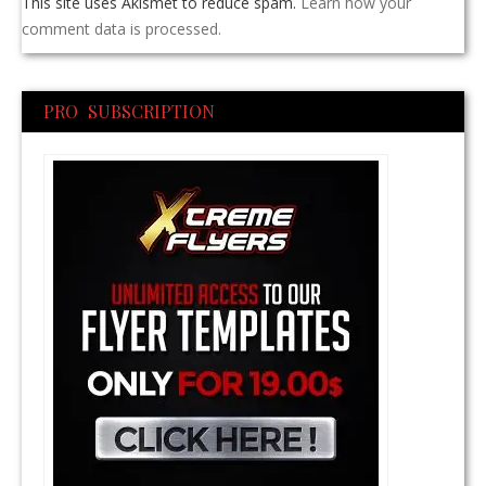
This site uses Akismet to reduce spam.
Learn how your
comment data is processed.
PRO SUBSCRIPTION