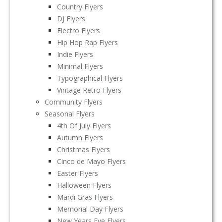
Country Flyers
DJ Flyers
Electro Flyers
Hip Hop Rap Flyers
Indie Flyers
Minimal Flyers
Typographical Flyers
Vintage Retro Flyers
Community Flyers
Seasonal Flyers
4th Of July Flyers
Autumn Flyers
Christmas Flyers
Cinco de Mayo Flyers
Easter Flyers
Halloween Flyers
Mardi Gras Flyers
Memorial Day Flyers
New Years Eve Flyers