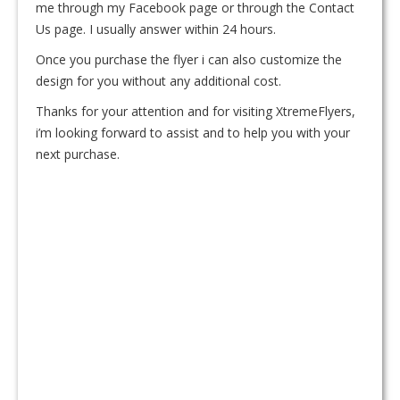
me through my Facebook page or through the Contact
Us page. I usually answer within 24 hours.
Once you purchase the flyer i can also customize the
design for you without any additional cost.
Thanks for your attention and for visiting XtremeFlyers,
i’m looking forward to assist and to help you with your
next purchase.