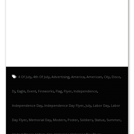
4 Of July
,
4th Of July
,
Advertising
,
America
,
American
,
City
,
Disco
,
Dj
,
Eagle
,
Event
,
Fireworks
,
Flag
,
Flyer
,
Independence
,
Independence Day
,
Independence Day Flyer
,
July
,
Labor Day
,
Labor
Day Flyer
,
Memorial Day
,
Modern
,
Poster
,
Soldiers
,
Statue
,
Summer
,