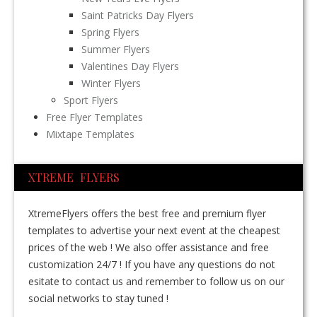
Saint Patricks Day Flyers
Spring Flyers
Summer Flyers
Valentines Day Flyers
Winter Flyers
Sport Flyers
Free Flyer Templates
Mixtape Templates
XTREME FLYERS
XtremeFlyers offers the best free and premium flyer
templates to advertise your next event at the cheapest
prices of the web ! We also offer assistance and free
customization 24/7 ! If you have any questions do not
esitate to contact us and remember to follow us on our
social networks to stay tuned !