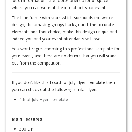
lot of information : the footer offers a lot of space
where you can write all the info about your event.
The blue frame with stars which surrounds the whole
design, the amazing grungy background, the accurate
elements and font choice, make this design unique and
indeed you and your event attendants will love it.
You won’t regret choosing this professional template for
your event, and there are no doubts that you will stand
out from the competition.
If you don’t like this Fourth of July Flyer Template then
you can check out the following similar flyers :
4th of July Flyer Template
Main Features
300 DPI