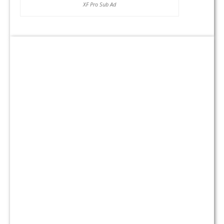
XF Pro Sub Ad