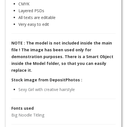
CMYK
Layered PSDs
All texts are editable
Very easy to edit
NOTE : The model is not included inside the main
file ! The image has been used only for
demonstration purposes. There is a Smart Object
inside the Model folder, so that you can easily
replace it.
Stock image from DepositPhotos :
Sexy Girl with creative hairstyle
Fonts used
Big Noodle Titling