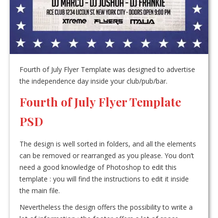
Fourth of July Flyer Template was designed to advertise
the independence day inside your club/pub/bar.
Fourth of July Flyer Template
PSD
The design is well sorted in folders, and all the elements
can be removed or rearranged as you please. You don’t
need a good knowledge of Photoshop to edit this
template : you will find the instructions to edit it inside
the main file.
Nevertheless the design offers the possibility to write a