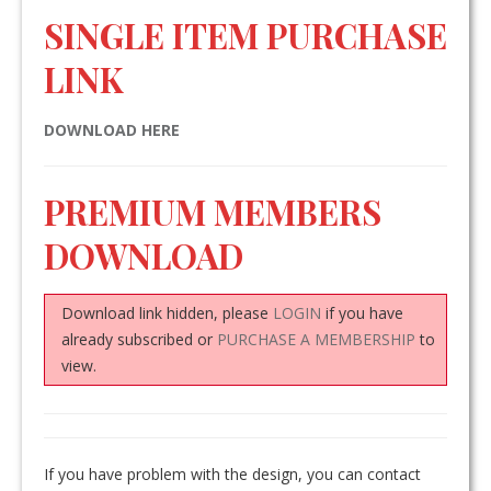
SINGLE ITEM PURCHASE
LINK
DOWNLOAD HERE
PREMIUM MEMBERS
DOWNLOAD
Download link hidden, please
LOGIN
if you have
already subscribed or
PURCHASE A MEMBERSHIP
to
view.
If you have problem with the design, you can contact