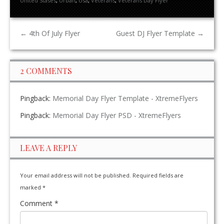
United Stases
,
Urban
,
Usa
,
Veterans
,
Veterans Day Flyer
←
4th Of July Flyer
Guest DJ Flyer Template
→
2 COMMENTS
Pingback:
Memorial Day Flyer Template - XtremeFlyers
Pingback:
Memorial Day Flyer PSD - XtremeFlyers
LEAVE A REPLY
Your email address will not be published.
Required fields are
marked
*
Comment
*