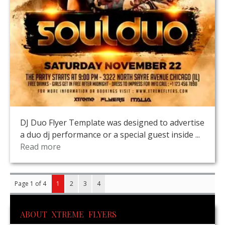
DJ Duo Flyer Template was designed to advertise
a duo dj performance or a special guest inside ...
Read more
Page 1 of 4
1
2
3
4
ABOUT XTREME FLYERS