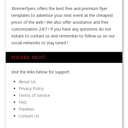
XtremeFlyers offers the best free and premium flyer
templates to advertise your next event at the cheapest
prices of the web ! We also offer assistance and free
customization 24/7 ! If you have any questions do not
esitate to contact us and remember to follow us on our
social networks to stay tuned !
FOOTER MENÙ
Visit the links below for support.
About Us
Privacy Policy
Terms of Service
FAQ
Freebies
Contact Us