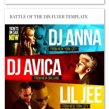
BATTLE OF THE DJS FLYER TEMPLATE