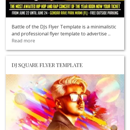
Battle of the DJs Flyer Template is a minimalistic
and professional flyer template to advertise ...
Read more
DJ SQUARE FLYER TEMPLATE