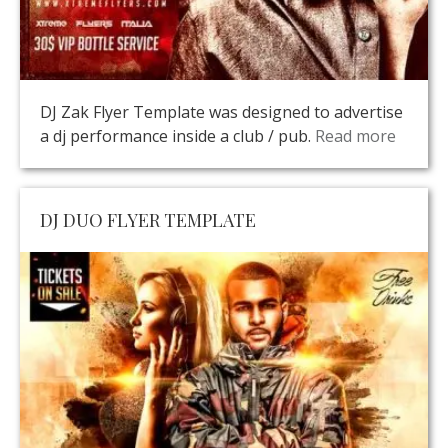
DJ Zak Flyer Template was designed to advertise
a dj performance inside a club / pub.
Read more
DJ DUO FLYER TEMPLATE