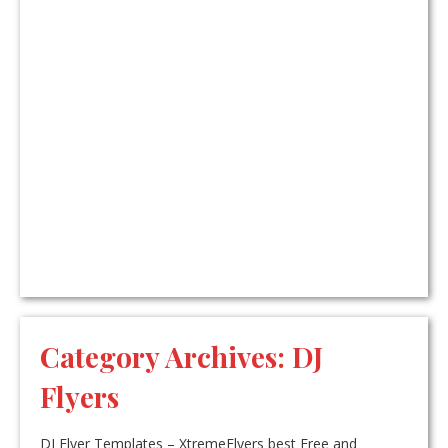
Category Archives:
DJ
Flyers
DJ Flyer Templates – XtremeFlyers best Free and