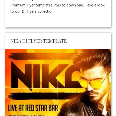
Premium Flyer templates PSD to download. Take a look
to our DJ Flyers collection !
NIKA DJ FLYER TEMPLATE