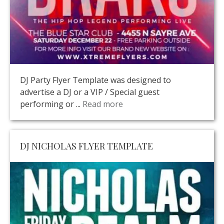
DJ Party Flyer Template was designed to
advertise a DJ or a VIP / Special guest
performing or ...
Read more
DJ NICHOLAS FLYER TEMPLATE