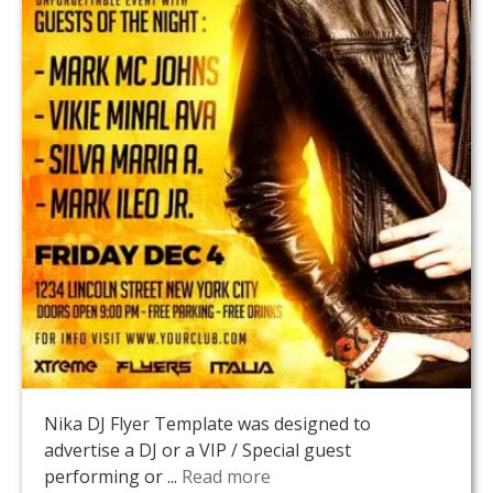
Nika DJ Flyer Template was designed to
advertise a DJ or a VIP / Special guest
performing or ...
Read more