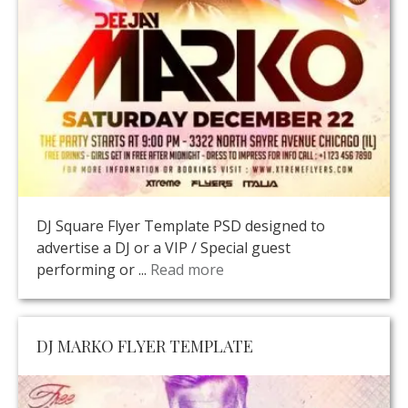
DJ Square Flyer Template PSD designed to
advertise a DJ or a VIP / Special guest
performing or ...
Read more
DJ MARKO FLYER TEMPLATE