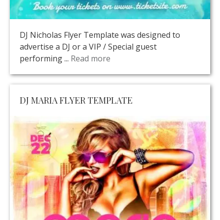
DJ Nicholas Flyer Template was designed to
advertise a DJ or a VIP / Special guest
performing ...
Read more
DJ MARIA FLYER TEMPLATE