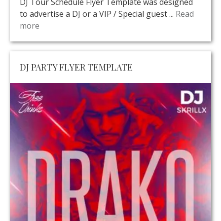
DJ Tour Schedule Flyer Template was designed
to advertise a DJ or a VIP / Special guest ...
Read
more
DJ PARTY FLYER TEMPLATE