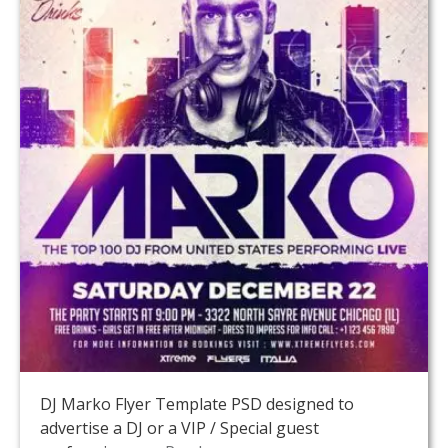
DJ Marko Flyer Template PSD designed to
advertise a DJ or a VIP / Special guest