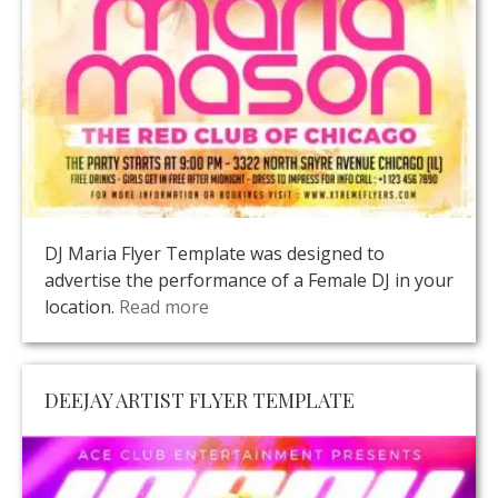
DJ Maria Flyer Template was designed to
advertise the performance of a Female DJ in your
location.
Read more
DEEJAY ARTIST FLYER TEMPLATE