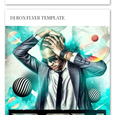
DJ ROX FLYER TEMPLATE