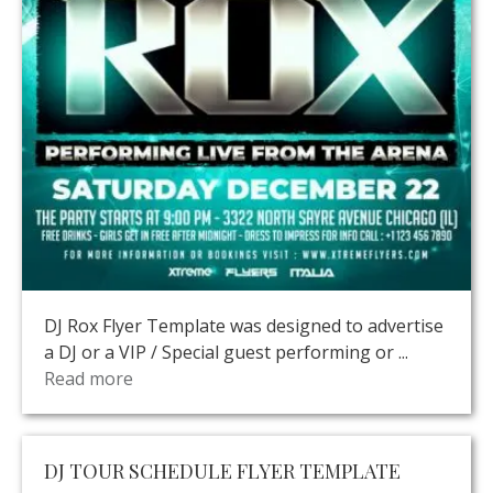
DJ Rox Flyer Template was designed to advertise
a DJ or a VIP / Special guest performing or ...
Read more
DJ TOUR SCHEDULE FLYER TEMPLATE