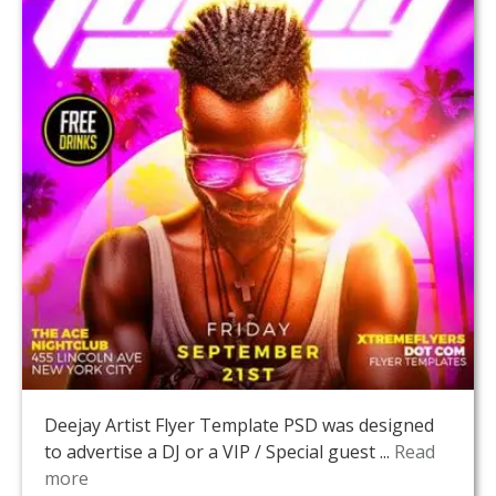
Deejay Artist Flyer Template PSD was designed
to advertise a DJ or a VIP / Special guest ...
Read
more