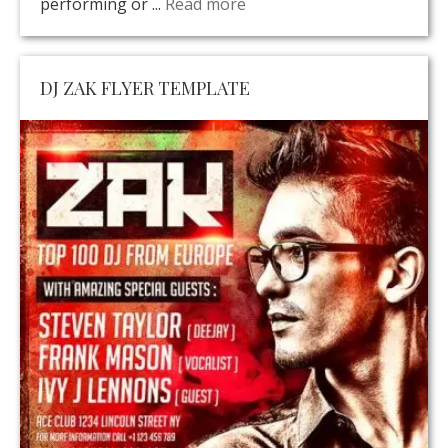
performing or ...
Read more
DJ ZAK FLYER TEMPLATE