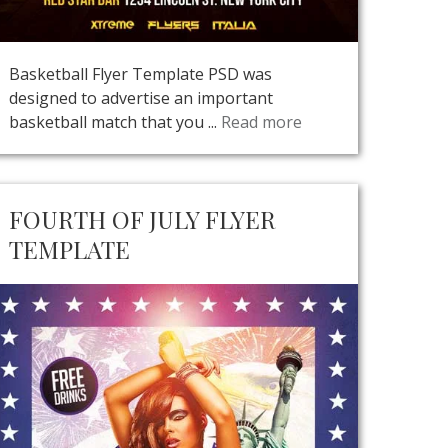
Basketball Flyer Template PSD was
designed to advertise an important
basketball match that you ...
Read more
FOURTH OF JULY FLYER
TEMPLATE