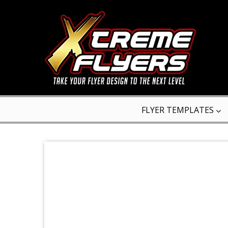
FLYER TEMPLATES