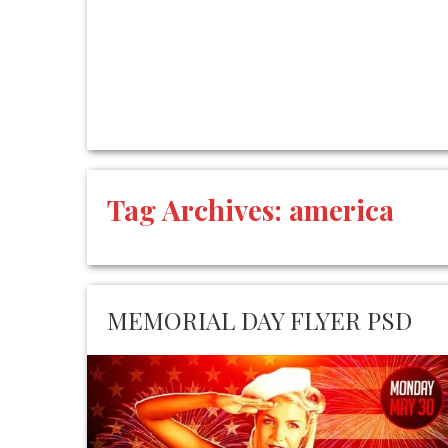
Tag Archives:
america
MEMORIAL DAY FLYER PSD