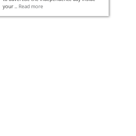
your ...
Read more