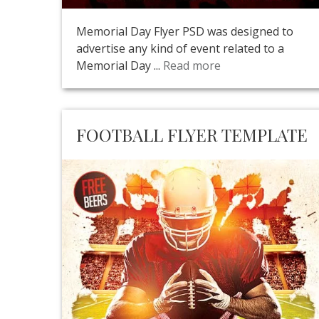
Memorial Day Flyer PSD was designed to
advertise any kind of event related to a
Memorial Day ...
Read more
FOOTBALL FLYER TEMPLATE