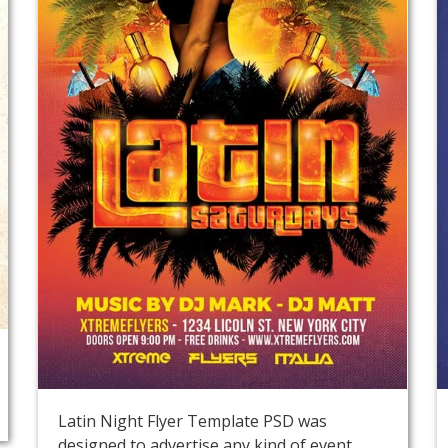
Latin Night Flyer Template PSD was
designed to advertise any kind of event