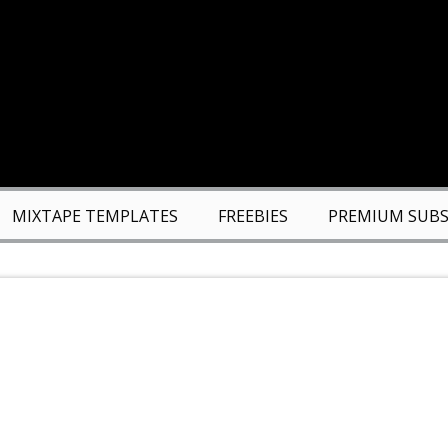
MIXTAPE TEMPLATES
FREEBIES
PREMIUM SUBS