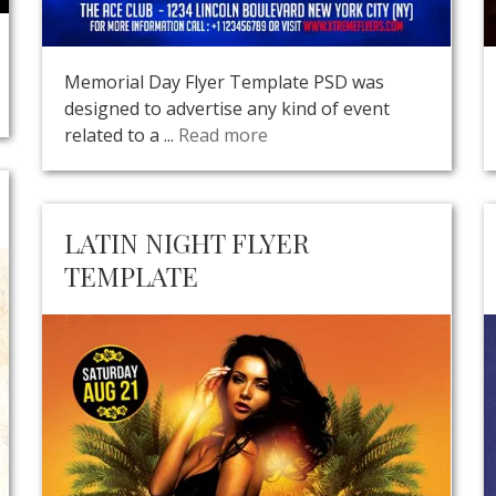
Memorial Day Flyer Template PSD was
designed to advertise any kind of event
related to a ...
Read more
LATIN NIGHT FLYER
TEMPLATE