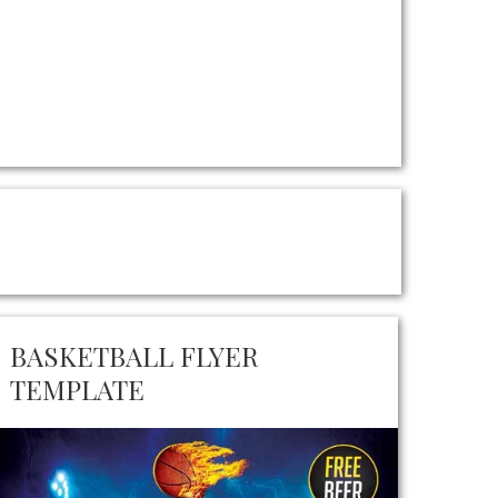
BASKETBALL FLYER
TEMPLATE