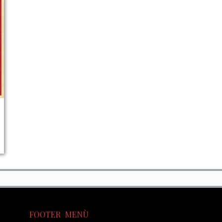
FOOTER MENÙ