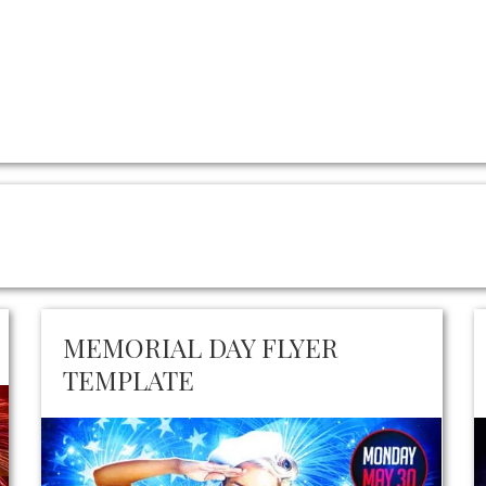
MEMORIAL DAY FLYER
TEMPLATE