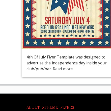
4th Of July Flyer Template was designed to
advertise the independence day inside your
club/pub/bar.
Read more
ABOUT XTREME FLYERS