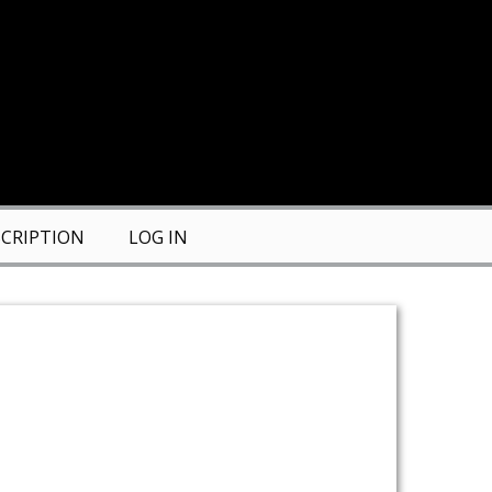
CRIPTION
LOG IN