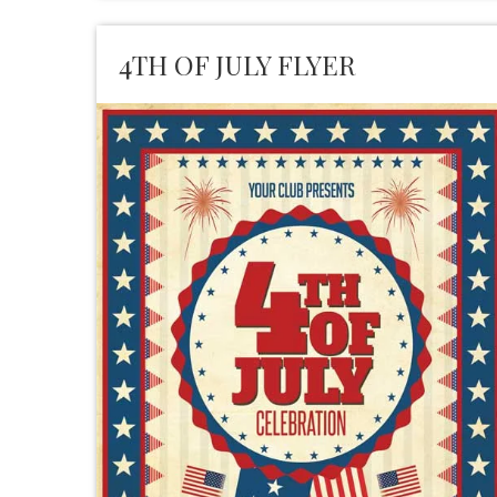
4TH OF JULY FLYER