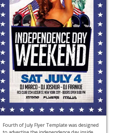
Fourth of July Flyer Template was designed
to advertise the independence day inside