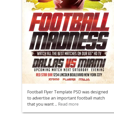
Football Flyer Template PSD was designed
to advertise an important football match
that you want ...
Read more