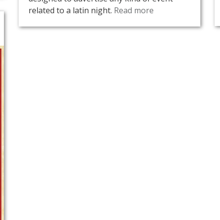
related to a latin night.
Read more