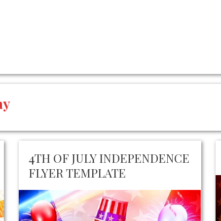
ay
4TH OF JULY INDEPENDENCE
FLYER TEMPLATE