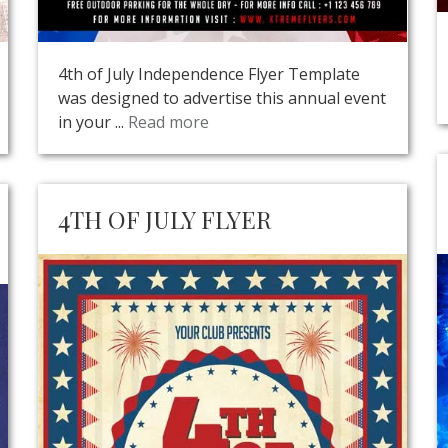
4th of July Independence Flyer Template
was designed to advertise this annual event
in your ...
Read more
4TH OF JULY FLYER