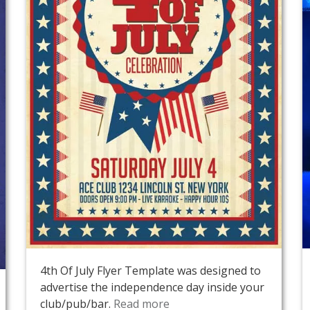
4th Of July Flyer Template was designed to
advertise the independence day inside your
club/pub/bar.
Read more