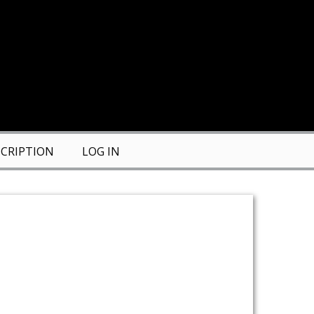
CRIPTION
LOG IN