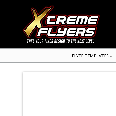
FLYER TEMPLATES