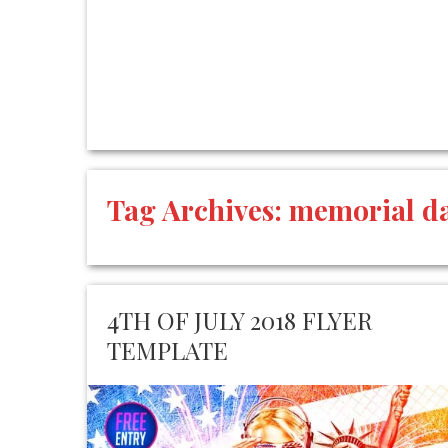
Tag Archives:
memorial d
4TH OF JULY 2018 FLYER
TEMPLATE