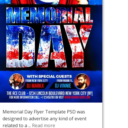
Memorial Day Flyer Template PSD was
designed to advertise any kind of event
related to a ...
Read more