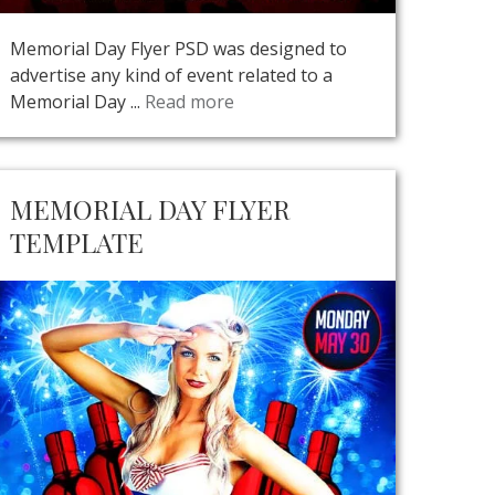
Memorial Day Flyer PSD was designed to
advertise any kind of event related to a
Memorial Day ...
Read more
MEMORIAL DAY FLYER
TEMPLATE