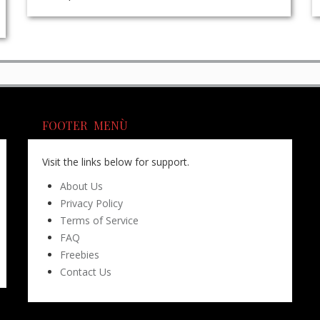
FOOTER MENÙ
Visit the links below for support.
About Us
Privacy Policy
Terms of Service
FAQ
Freebies
Contact Us