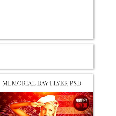
MEMORIAL DAY FLYER PSD