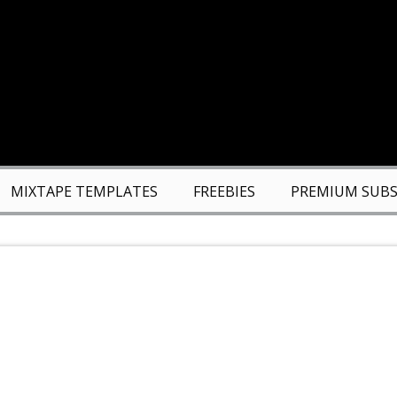
MIXTAPE TEMPLATES
FREEBIES
PREMIUM SUBS