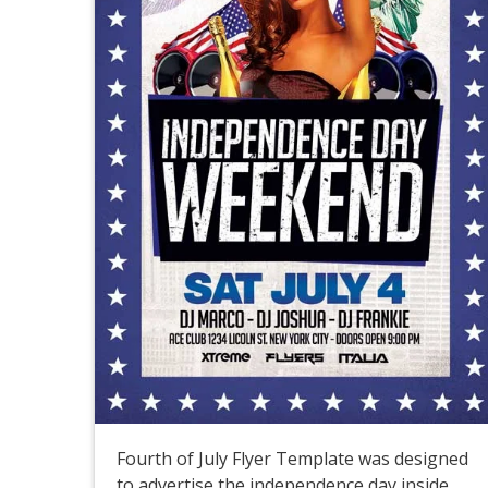
Fourth of July Flyer Template was designed
to advertise the independence day inside