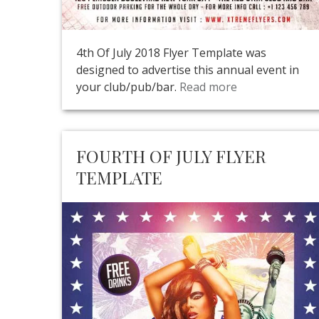
4th Of July 2018 Flyer Template was
designed to advertise this annual event in
your club/pub/bar.
Read more
FOURTH OF JULY FLYER
TEMPLATE