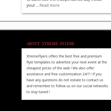
your ...
Read more
ABOUT XTREME FLYERS
XtremeFlyers offers the best free and premium
flyer templates to advertise your next event at the
cheapest prices of the web ! We also offer
assistance and free customization 24/7 ! If you
have any questions do not esitate to contact us
and remember to follow us on our social networks
to stay tuned !