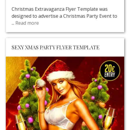
Christmas Extravaganza Flyer Template was
designed to advertise a Christmas Party Event to
...
Read more
SEXY XMAS PARTY FLYER TEMPLATE