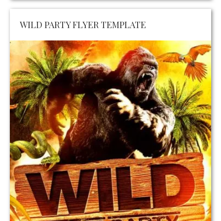
WILD PARTY FLYER TEMPLATE