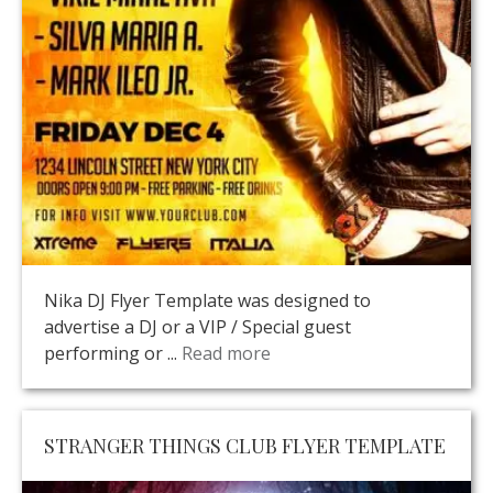
Nika DJ Flyer Template was designed to
advertise a DJ or a VIP / Special guest
performing or ...
Read more
STRANGER THINGS CLUB FLYER TEMPLATE