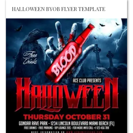
HALLOWEEN BYOB FLYER TEMPLATE