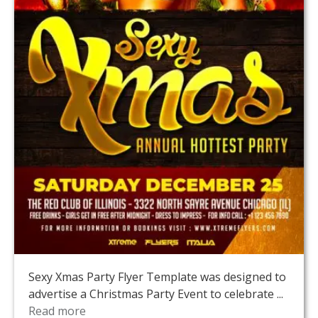
Sexy Xmas Party Flyer Template was designed to
advertise a Christmas Party Event to celebrate ...
Read more