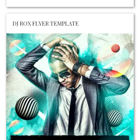
DJ ROX FLYER TEMPLATE