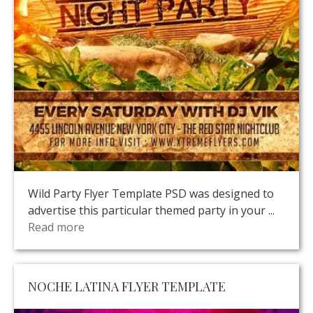
Wild Party Flyer Template PSD was designed to
advertise this particular themed party in your ...
Read more
NOCHE LATINA FLYER TEMPLATE