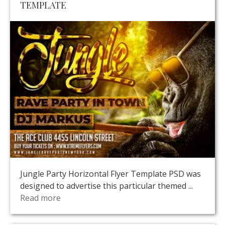
TEMPLATE
Jungle Party Horizontal Flyer Template PSD was
designed to advertise this particular themed ...
Read more