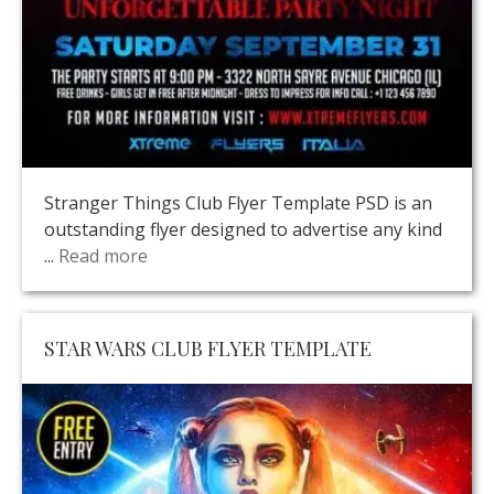
Stranger Things Club Flyer Template PSD is an
outstanding flyer designed to advertise any kind
...
Read more
STAR WARS CLUB FLYER TEMPLATE