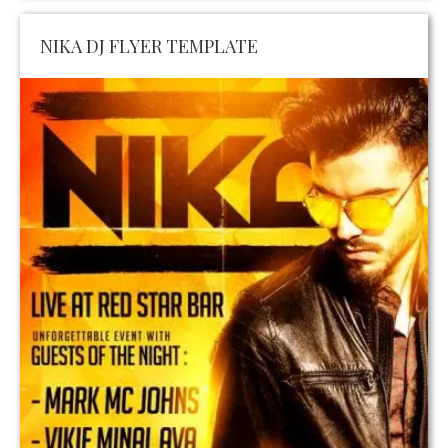
NIKA DJ FLYER TEMPLATE