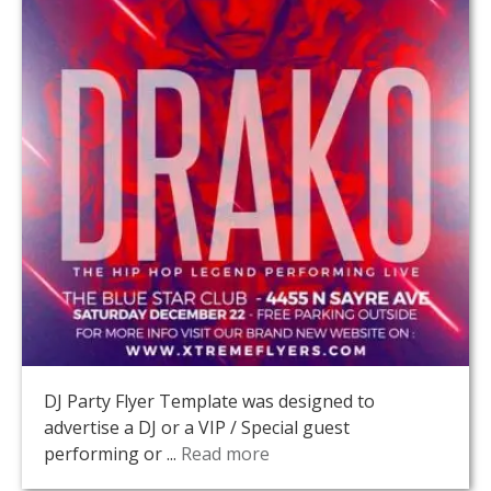
DJ Party Flyer Template was designed to
advertise a DJ or a VIP / Special guest
performing or ...
Read more