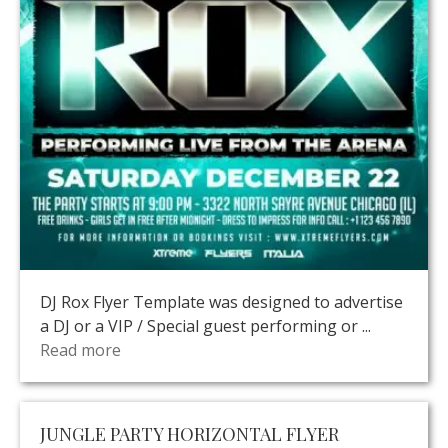
DJ Rox Flyer Template was designed to advertise
a DJ or a VIP / Special guest performing or ...
Read more
JUNGLE PARTY HORIZONTAL FLYER