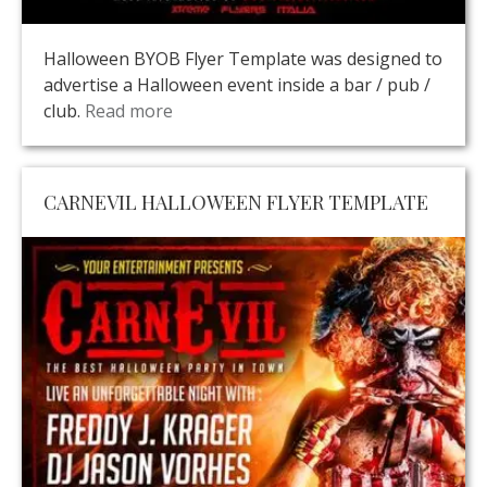
Halloween BYOB Flyer Template was designed to
advertise a Halloween event inside a bar / pub /
club.
Read more
CARNEVIL HALLOWEEN FLYER TEMPLATE