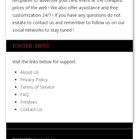
templates to advertise your next event at the cheapest
prices of the web ! We also offer assistance and free
customization 24/7 ! If you have any questions do not
esitate to contact us and remember to follow us on our
social networks to stay tuned !
FOOTER MENÙ
Visit the links below for support.
About Us
Privacy Policy
Terms of Service
FAQ
Freebies
Contact Us
Powered by
XtremeFlyers
.