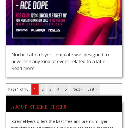
Noche Latina Flyer Template was designed to
advertise any kind of event related to a latin ...
Read more
Page 1 of 16
1
2
3
4
5
Next
Last
ABOUT XTREME FLYERS
XtremeFlyers offers the best free and premium flyer