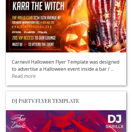
Carnevil Halloween Flyer Template was designed
to advertise a Halloween event inside a bar / ...
Read more
DJ PARTY FLYER TEMPLATE