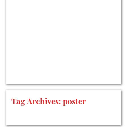
Tag Archives:
poster