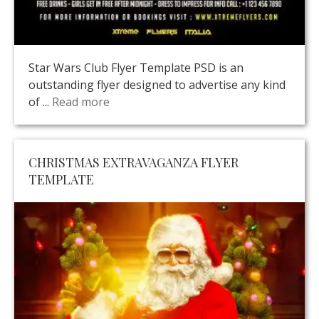
Star Wars Club Flyer Template PSD is an
outstanding flyer designed to advertise any kind
of ...
Read more
CHRISTMAS EXTRAVAGANZA FLYER
TEMPLATE