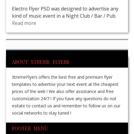
Electro Flyer PSD was designed to advertise any
kind of music event in a Night Club / Bar / Pub.
Read more
ABOUT XTREME FLYERS
XtremeFlyers offers the best free and premium flyer
templates to advertise your next event at the cheapest
prices of the web ! We also offer assistance and free
customization 24/7 ! If you have any questions do not
esitate to contact us and remember to follow us on our
social networks to stay tuned !
FOOTER MENÙ