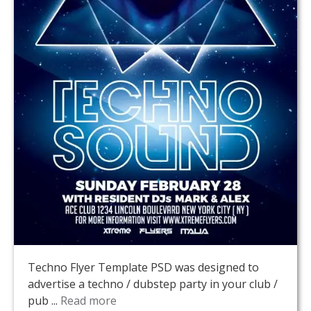
Techno Flyer Template PSD was designed to
advertise a techno / dubstep party in your club /
pub ...
Read more