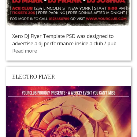
Xero DJ Flyer Template PSD was designed to
advertise a dj performance inside a club / pub.
Read more
ELECTRO FLYER