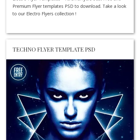
Premium Flyer templates PSD to download. Take a look
to our Electro Flyers collection !
TECHNO FLYER TEMPLATE PSD