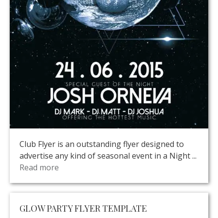
Club Flyer is an outstanding flyer designed to
advertise any kind of seasonal event in a Night ...
Read more
GLOW PARTY FLYER TEMPLATE