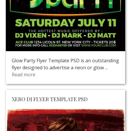
Glow Party Flyer Template PSD is an outstanding
flyer designed to advertise a neon or glow ...
Read more
XERO DJ FLYER TEMPLATE PSD