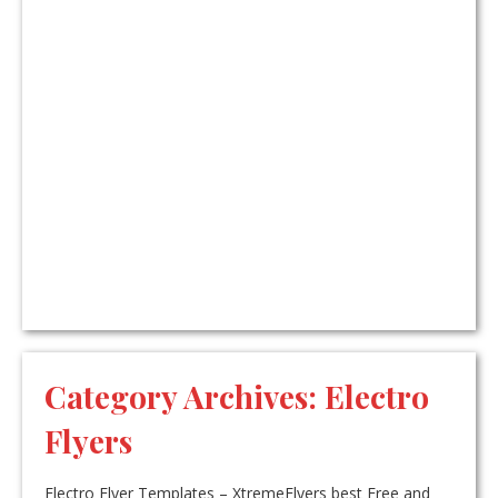
Category Archives:
Electro
Flyers
Electro Flyer Templates – XtremeFlyers best Free and