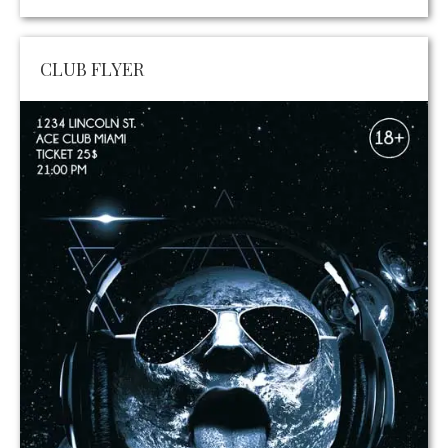
CLUB FLYER