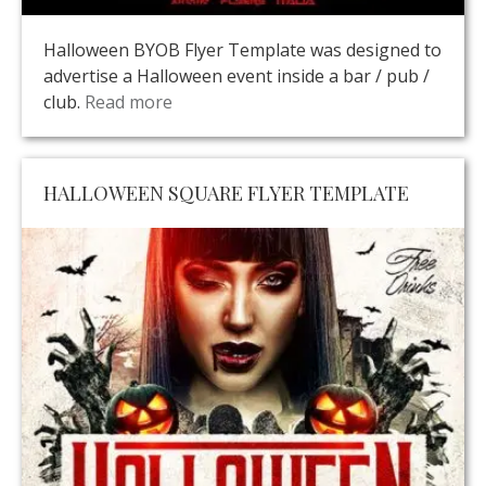
Halloween BYOB Flyer Template was designed to
advertise a Halloween event inside a bar / pub /
club.
Read more
HALLOWEEN SQUARE FLYER TEMPLATE