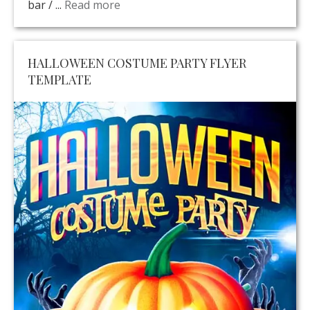
bar / ...
Read more
HALLOWEEN COSTUME PARTY FLYER
TEMPLATE