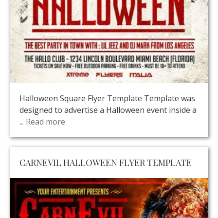
Halloween Square Flyer Template Template was
designed to advertise a Halloween event inside a
...
Read more
CARNEVIL HALLOWEEN FLYER TEMPLATE