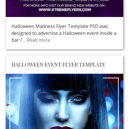
Halloween Madness Flyer Template PSD was
designed to advertise a Halloween event inside a
bar / ...
Read more
HALLOWEEN EVENT FLYER TEMPLATE