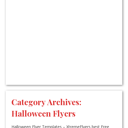
Category Archives:
Halloween Flyers
Halloween Flyer Templates – XtremeFlyers best Free