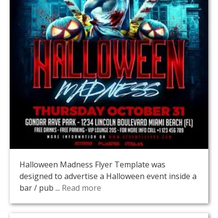
Halloween Madness Flyer Template was
designed to advertise a Halloween event inside a
bar / pub ...
Read more