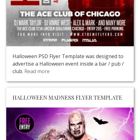
Halloween PSD Flyer Template was designed to
advertise a Halloween event inside a bar / pub /
club.
Read more
HALLOWEEN MADNESS FLYER TEMPLATE