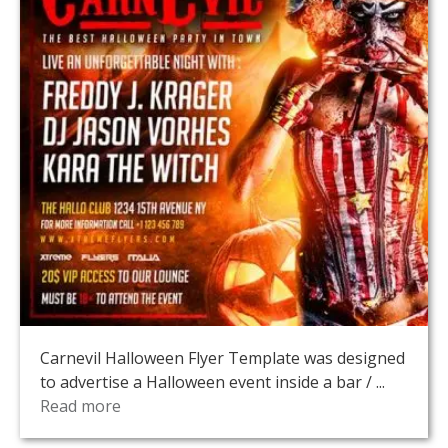
Carnevil Halloween Flyer Template was designed
to advertise a Halloween event inside a bar / ...
Read more