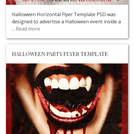
Halloween Horizontal Flyer Template PSD was
designed to advertise a Halloween event inside a
...
Read more
HALLOWEEN PARTY FLYER TEMPLATE