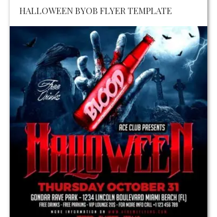
HALLOWEEN BYOB FLYER TEMPLATE