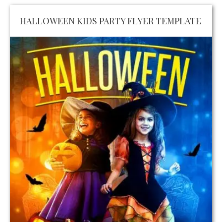
HALLOWEEN KIDS PARTY FLYER TEMPLATE