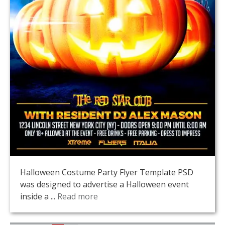
Halloween Costume Party Flyer Template PSD
was designed to advertise a Halloween event
inside a ...
Read more