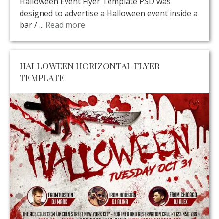
Halloween Event Flyer Template PSD was
designed to advertise a Halloween event inside a
bar / ...
Read more
HALLOWEEN HORIZONTAL FLYER
TEMPLATE