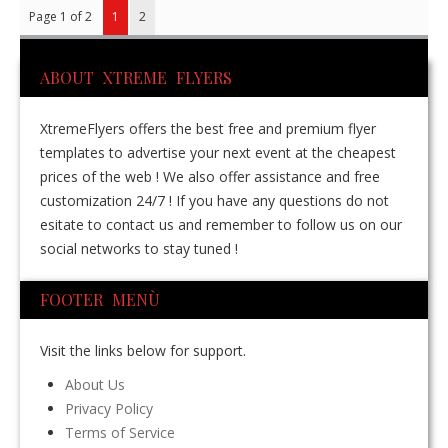
Page 1 of 2
1
2
ABOUT XTREME FLYERS
XtremeFlyers offers the best free and premium flyer
templates to advertise your next event at the cheapest
prices of the web ! We also offer assistance and free
customization 24/7 ! If you have any questions do not
esitate to contact us and remember to follow us on our
social networks to stay tuned !
FOOTER MENÙ
Visit the links below for support.
About Us
Privacy Policy
Terms of Service