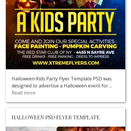
Halloween Kids Party Flyer Template PSD was
designed to advertise a Halloween event for ...
Read more
HALLOWEEN PSD FLYER TEMPLATE