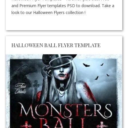
and Premium Flyer templates PSD to download. Take a
look to our Halloween Flyers collection !
HALLOWEEN BALL FLYER TEMPLATE