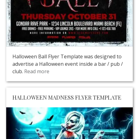
Halloween Ball Flyer Template was designed to
advertise a Halloween event inside a bar / pub /
club.
Read more
HALLOWEEN MADNESS FLYER TEMPLATE