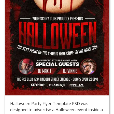
Halloween Party Flyer Template PSD was
designed to advertise a Halloween event inside a