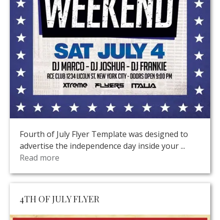
Fourth of July Flyer Template was designed to
advertise the independence day inside your ...
Read more
4TH OF JULY FLYER