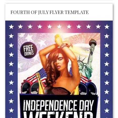
FOURTH OF JULY FLYER TEMPLATE