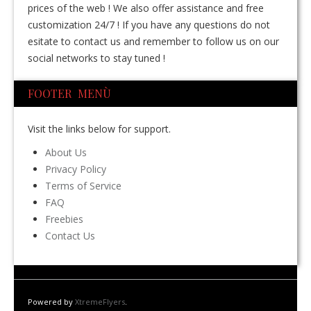
prices of the web ! We also offer assistance and free
customization 24/7 ! If you have any questions do not
esitate to contact us and remember to follow us on our
social networks to stay tuned !
FOOTER MENÙ
Visit the links below for support.
About Us
Privacy Policy
Terms of Service
FAQ
Freebies
Contact Us
Powered by
XtremeFlyers
.