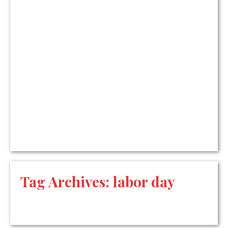
Tag Archives:
labor day