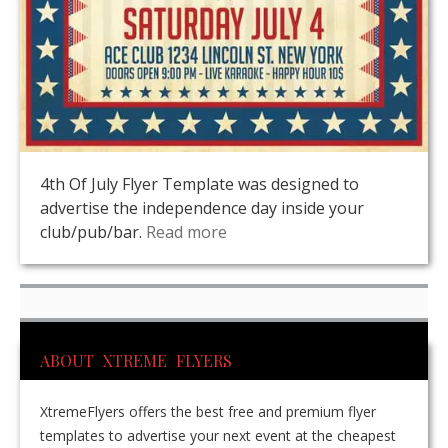
4th Of July Flyer Template was designed to
advertise the independence day inside your
club/pub/bar.
Read more
ABOUT XTREME FLYERS
XtremeFlyers offers the best free and premium flyer
templates to advertise your next event at the cheapest