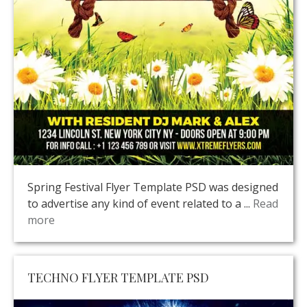
Spring Festival Flyer Template PSD was designed
to advertise any kind of event related to a ...
Read
more
TECHNO FLYER TEMPLATE PSD