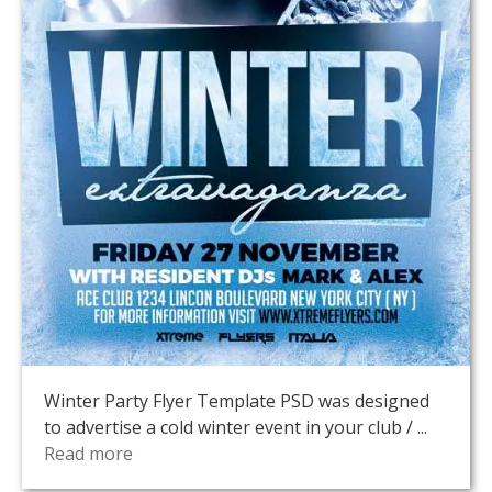
Winter Party Flyer Template PSD was designed
to advertise a cold winter event in your club / ...
Read more