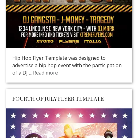
Hip Hop Flyer Template was designed to
advertise a hip hop event with the participation
of a DJ ...
Read more
FOURTH OF JULY FLYER TEMPLATE