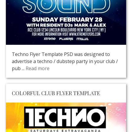
Techno Flyer Template PSD was designed to
advertise a techno / dubstep party in your club /
pub ...
Read more
COLORFUL CLUB FLYER TEMPLATE