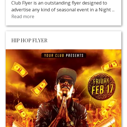
Club Flyer is an outstanding flyer designed to
advertise any kind of seasonal event in a Night ...
Read more
HIP HOP FLYER