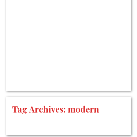
Tag Archives:
modern