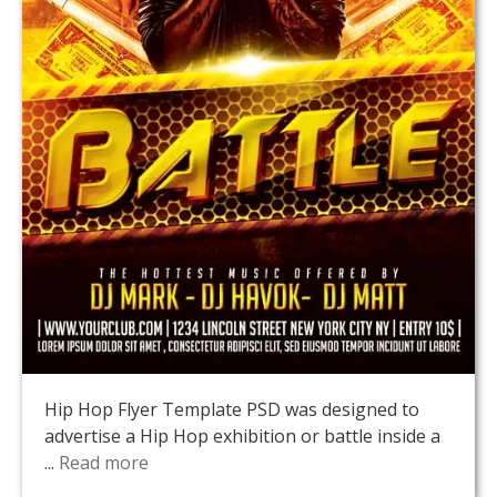
Hip Hop Flyer Template PSD was designed to
advertise a Hip Hop exhibition or battle inside a
...
Read more