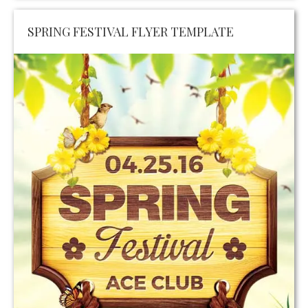
SPRING FESTIVAL FLYER TEMPLATE