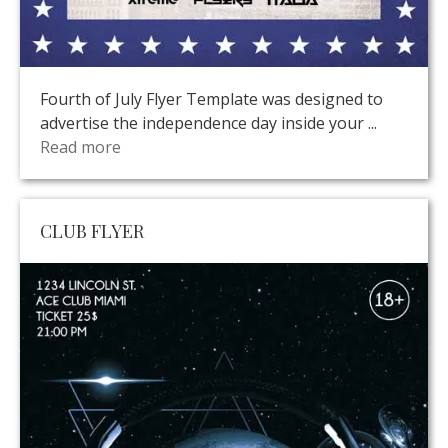
Fourth of July Flyer Template was designed to
advertise the independence day inside your ...
Read more
CLUB FLYER