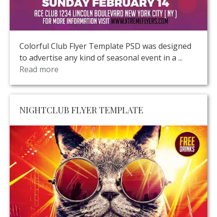
Colorful Club Flyer Template PSD was designed
to advertise any kind of seasonal event in a ...
Read more
NIGHTCLUB FLYER TEMPLATE