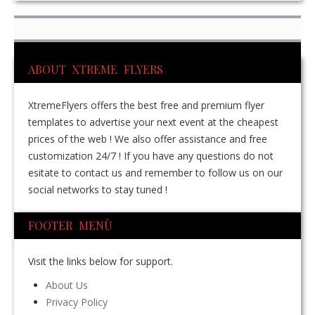
ABOUT XTREME FLYERS
XtremeFlyers offers the best free and premium flyer
templates to advertise your next event at the cheapest
prices of the web ! We also offer assistance and free
customization 24/7 ! If you have any questions do not
esitate to contact us and remember to follow us on our
social networks to stay tuned !
FOOTER MENÙ
Visit the links below for support.
About Us
Privacy Policy