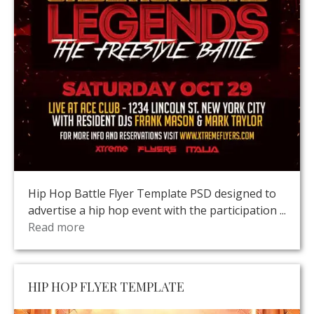
Hip Hop Battle Flyer Template PSD designed to
advertise a hip hop event with the participation ...
Read more
HIP HOP FLYER TEMPLATE