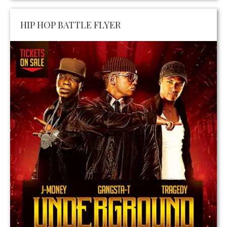
HIP HOP BATTLE FLYER