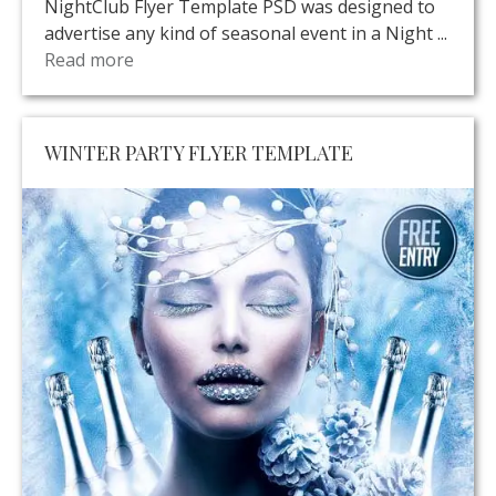
NightClub Flyer Template PSD was designed to
advertise any kind of seasonal event in a Night ...
Read more
WINTER PARTY FLYER TEMPLATE