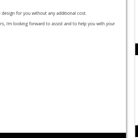
 design for you without any additional cost.
rs, i’m looking forward to assist and to help you with your