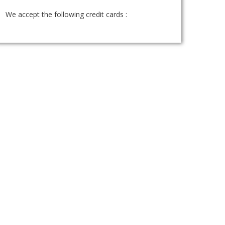
We accept the following credit cards :