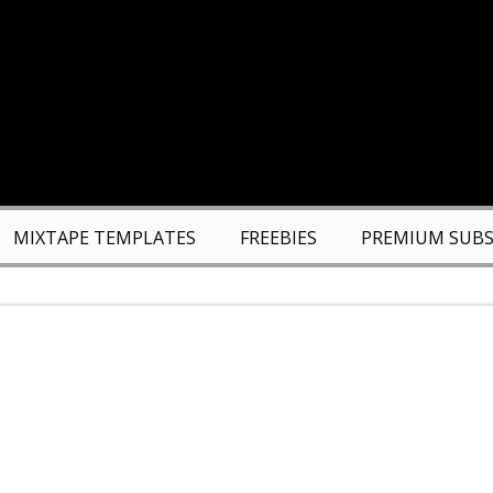
MIXTAPE TEMPLATES
FREEBIES
PREMIUM SUBS