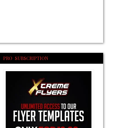
PRO SUBSCRIPTION