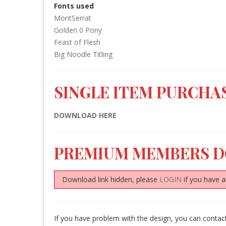
Fonts used
MontSerrat
Golden 0 Pony
Feast of Flesh
Big Noodle Titling
SINGLE ITEM PURCHAS
DOWNLOAD HERE
PREMIUM MEMBERS 
Download link hidden, please
LOGIN
if you have a
If you have problem with the design, you can conta