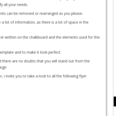
sfy all your needs.
ements can be removed or rearranged as you please.
 a lot of information, as there is a lot of space in the
xt written on the chalkboard and the elements used for this
template and to make it look perfect.
d there are no doubts that you will stand out from the
sign
, i invite you to take a look to all the following flyer