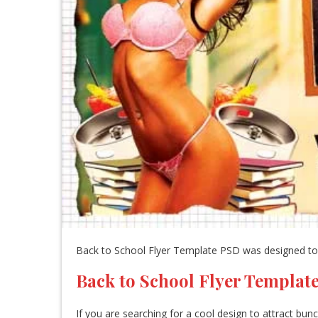
Back to School Flyer Template PSD was designed to a
Back to School Flyer Templat
If you are searching for a cool design to attract bu