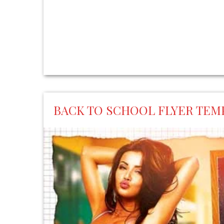
BACK TO SCHOOL FLYER TEM