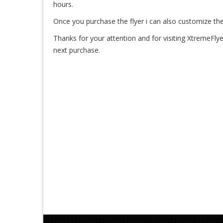
hours.
Once you purchase the flyer i can also customize the
Thanks for your attention and for visiting XtremeFlye
next purchase.