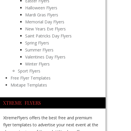
Easter Flyers
Halloween Flyers
Mardi Gras Flyers
Memorial Day Flyers
New Years Eve Flyers
Saint Patricks Day Flyers
Spring Flyers
Summer Flyers
Valentines Day Flyers
Winter Flyers
Sport Flyers
Free Flyer Templates
Mixtape Templates
XTREME FLYERS
XtremeFlyers offers the best free and premium
flyer templates to advertise your next event at the