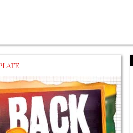
PLATE