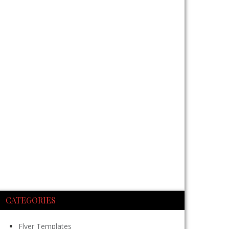
CATEGORIES
Flyer Templates