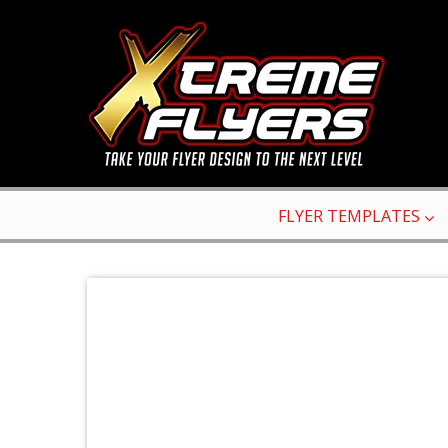
FLYER TEMPLATES