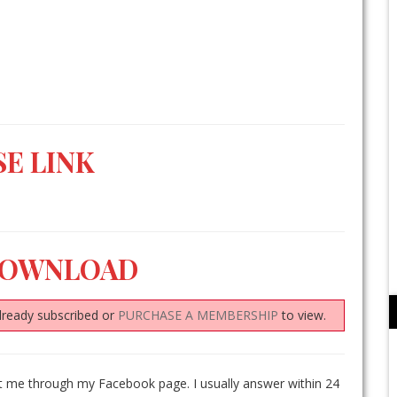
E LINK
DOWNLOAD
lready subscribed or
PURCHASE A MEMBERSHIP
to view.
ct me through my Facebook page. I usually answer within 24