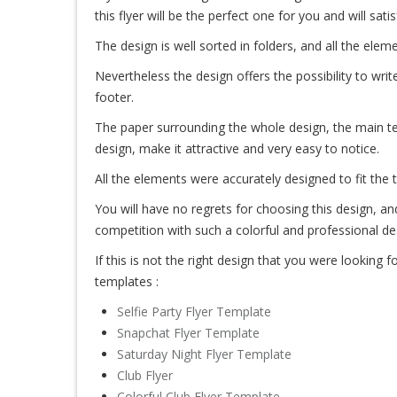
this flyer will be the perfect one for you and will sati
The design is well sorted in folders, and all the el
Nevertheless the design offers the possibility to write
footer.
The paper surrounding the whole design, the main te
design, make it attractive and very easy to notice.
All the elements were accurately designed to fit the 
You will have no regrets for choosing this design, an
competition with such a colorful and professional de
If this is not the right design that you were looking for
templates :
Selfie Party Flyer Template
Snapchat Flyer Template
Saturday Night Flyer Template
Club Flyer
Colorful Club Flyer Template