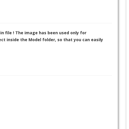
in file ! The image has been used only for
t inside the Model folder, so that you can easily