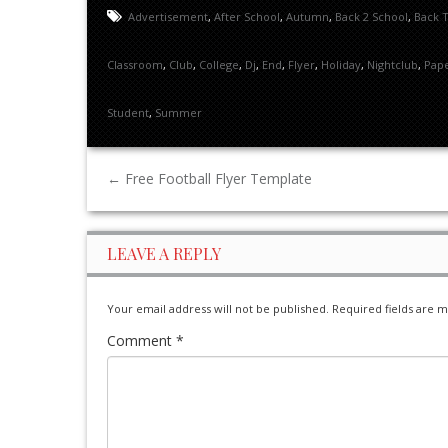
Advertisement
,
After School
,
Autumn
,
Back 2 School
,
Back 
Classroom
,
Club
,
College
,
Dj
,
End
,
Flyer
,
Holiday
,
Nightclub
,
Pap
Student
,
Summer
←
Free Football Flyer Template
LEAVE A REPLY
Your email address will not be published.
Required fields are 
Comment
*