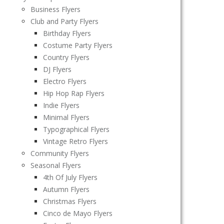
Business Flyers
Club and Party Flyers
Birthday Flyers
Costume Party Flyers
Country Flyers
DJ Flyers
Electro Flyers
Hip Hop Rap Flyers
Indie Flyers
Minimal Flyers
Typographical Flyers
Vintage Retro Flyers
Community Flyers
Seasonal Flyers
4th Of July Flyers
Autumn Flyers
Christmas Flyers
Cinco de Mayo Flyers