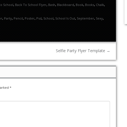
To School
,
Back To School Flyer
,
Bash
,
Blackboard
,
Book
,
Books
,
Chalk
,
er
,
Party
,
Pencil
,
Poster
,
Psd
,
School
,
School Is Out
,
September
,
Sexy
,
Selfie Party Flyer Template
→
marked
*