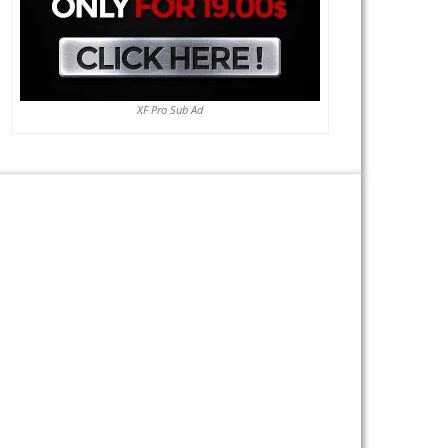
XF Pro Sub Ad