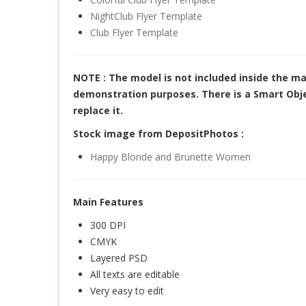
NightClub Flyer Template
Club Flyer Template
NOTE : The model is not included inside the ma
demonstration purposes. There is a Smart Objec
replace it.
Stock image from DepositPhotos :
Happy Blonde and Brunette Women
Main Features
300 DPI
CMYK
Layered PSD
All texts are editable
Very easy to edit