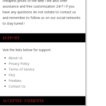
cheapest prices of the web ! We also offer
assistance and free customization 24/7 ! If you
have any questions do not esitate to contact us
and remember to follow us on our social networks
to stay tuned !
SUPPORT
Visit the links below for support.
About Us
Privacy Policy
Terms of Service
FAQ
Freebies
Contact Us
ACCEPTED PAYMENTS