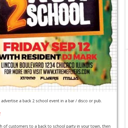
dvertise a back 2 school event in a bar / disco or pub.
e
nch of customers to a back to school party in your town, then