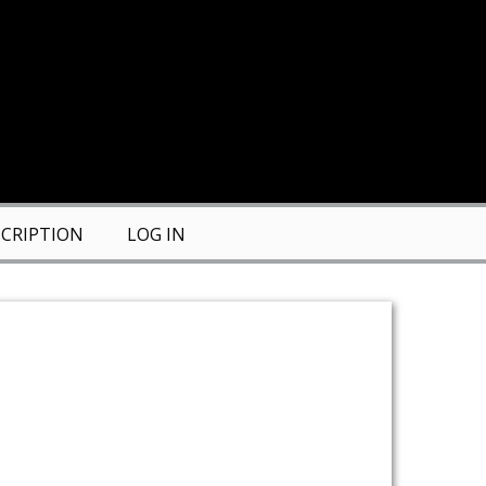
CRIPTION
LOG IN