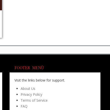
FOOTER MENÙ
Visit the links below for support.
About Us
Privacy Policy
Terms of Service
FAQ