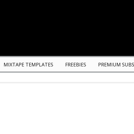
MIXTAPE TEMPLATES
FREEBIES
PREMIUM SUBS