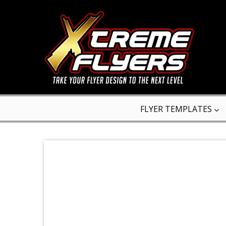
FLYER TEMPLATES