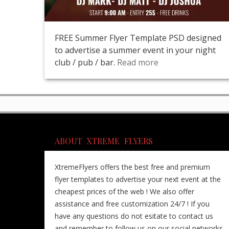
FREE Summer Flyer Template PSD designed
to advertise a summer event in your night
club / pub / bar.
Read more
ABOUT XTREME FLYERS
XtremeFlyers offers the best free and premium
flyer templates to advertise your next event at the
cheapest prices of the web ! We also offer
assistance and free customization 24/7 ! If you
have any questions do not esitate to contact us
and remember to follow us on our social networks