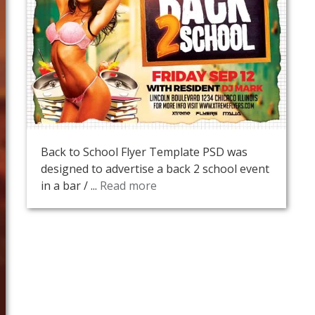
Back to School Flyer Template PSD was
designed to advertise a back 2 school event
in a bar / ...
Read more