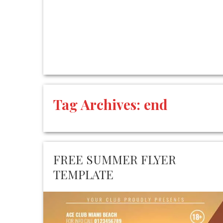
Tag Archives:
end
FREE SUMMER FLYER
TEMPLATE