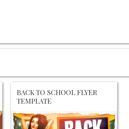
BACK TO SCHOOL FLYER
TEMPLATE