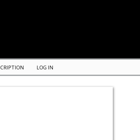
CRIPTION
LOG IN