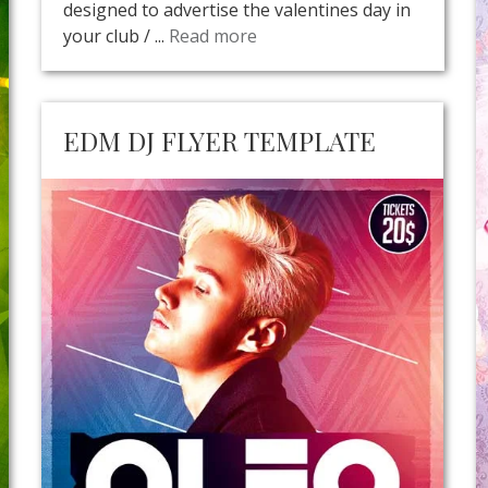
designed to advertise the valentines day in
your club / ...
Read more
EDM DJ FLYER TEMPLATE