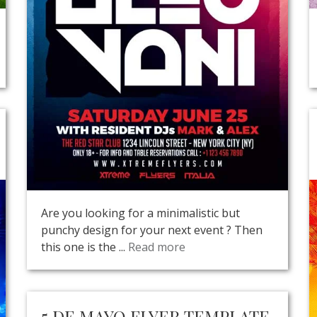
Are you looking for a minimalistic but
punchy design for your next event ? Then
this one is the ...
Read more
5 DE MAYO FLYER TEMPLATE