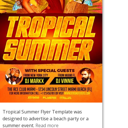
Tropical Summer Flyer Template was
designed to advertise a beach party or a
summer event.
Read more