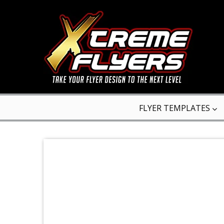
FLYER TEMPLATES