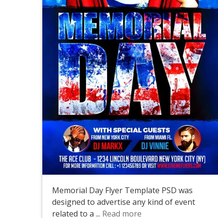
Memorial Day Flyer Template PSD was
designed to advertise any kind of event
related to a ...
Read more