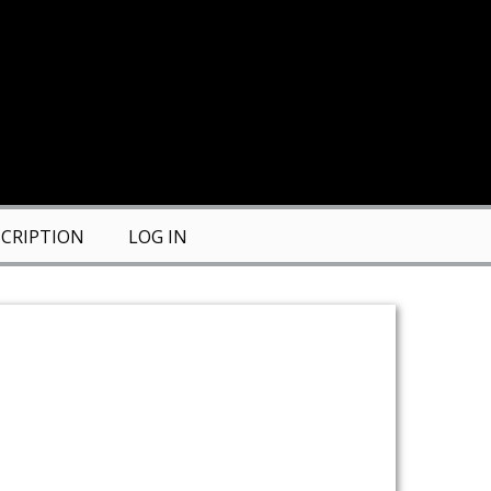
CRIPTION
LOG IN