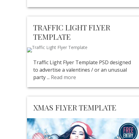
TRAFFIC LIGHT FLYER
TEMPLATE
Traffic Light Flyer Template PSD designed
to advertise a valentines / or an unusual
party ...
Read more
XMAS FLYER TEMPLATE