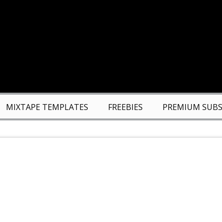
MIXTAPE TEMPLATES
FREEBIES
PREMIUM SUBS