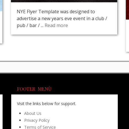
NYE Flyer Template was designed to
advertise a new years eve event in a club /
pub / bar / ...
Read more
FOOTER MENÙ
Visit the links below for support.
About Us
Privacy Policy
Terms of Service