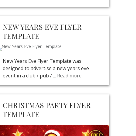
NEW YEARS EVE FLYER
TEMPLATE
New Years Eve Flyer Template was
designed to advertise a new years eve
event in a club / pub / ...
Read more
CHRISTMAS PARTY FLYER
TEMPLATE