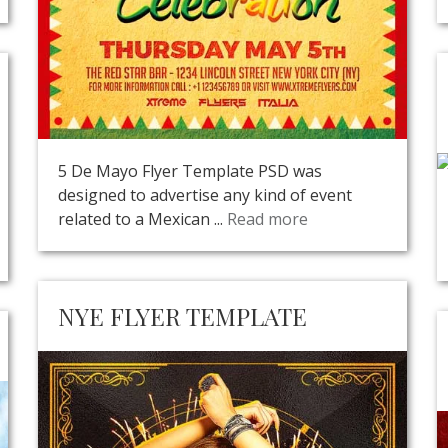
5 De Mayo Flyer Template PSD was
designed to advertise any kind of event
related to a Mexican ...
Read more
NYE FLYER TEMPLATE