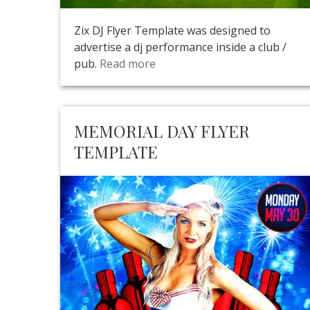
Zix DJ Flyer Template was designed to
advertise a dj performance inside a club /
pub.
Read more
MEMORIAL DAY FLYER
TEMPLATE