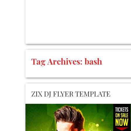
Tag Archives:
bash
ZIX DJ FLYER TEMPLATE