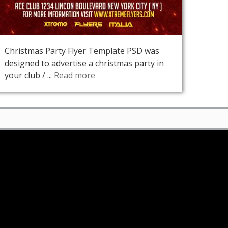
Christmas Party Flyer Template PSD was
designed to advertise a christmas party in
your club / ...
Read more