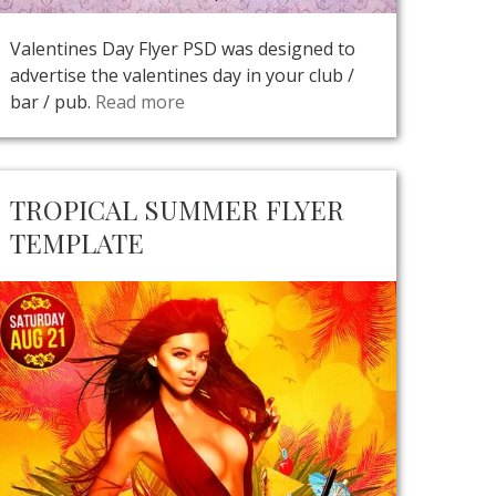
Valentines Day Flyer PSD was designed to
advertise the valentines day in your club /
bar / pub.
Read more
TROPICAL SUMMER FLYER
TEMPLATE