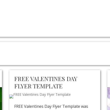
FREE VALENTINES DAY
FLYER TEMPLATE
FREE Valentines Day Flyer Template was