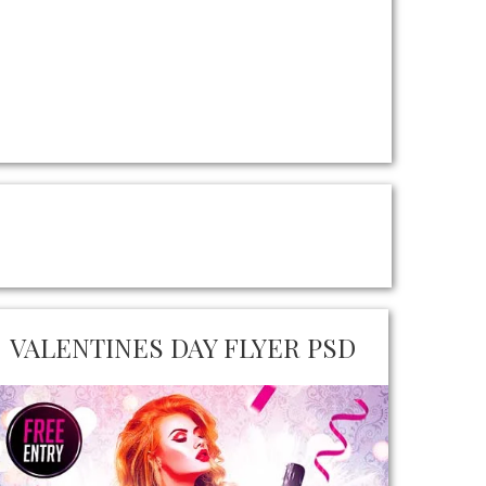
VALENTINES DAY FLYER PSD