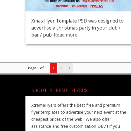
Xmas Flyer Template PSD was designed to
advertise a christmas party in your club /
bar / pub.
Read more
Page 1 of 3
1
2
3
ABOUT XTREME FLYERS
XtremeFlyers offers the best free and premium
flyer templates to advertise your next event at the
cheapest prices of the web ! We also offer
assistance and free customization 24/7 ! If you