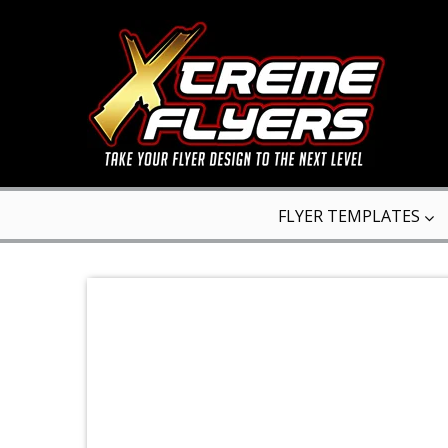
FLYER TEMPLATES