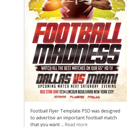
Football Flyer Template PSD was designed
to advertise an important football match
that you want ...
Read more