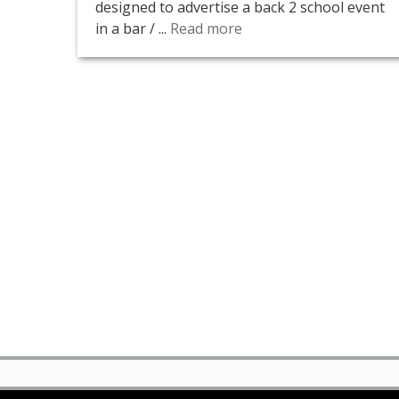
designed to advertise a back 2 school event
in a bar / ...
Read more