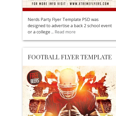
Nerds Party Flyer Template PSD was
designed to advertise a back 2 school event
or a college ...
Read more
FOOTBALL FLYER TEMPLATE