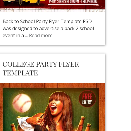
Back to School Party Flyer Template PSD
was designed to advertise a back 2 school
event in a ...
Read more
COLLEGE PARTY FLYER
TEMPLATE