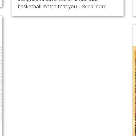
basketball match that you ...
Read more