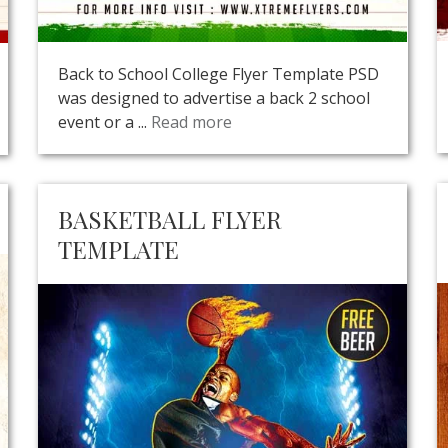
Back to School College Flyer Template PSD
was designed to advertise a back 2 school
event or a ...
Read more
BASKETBALL FLYER
TEMPLATE