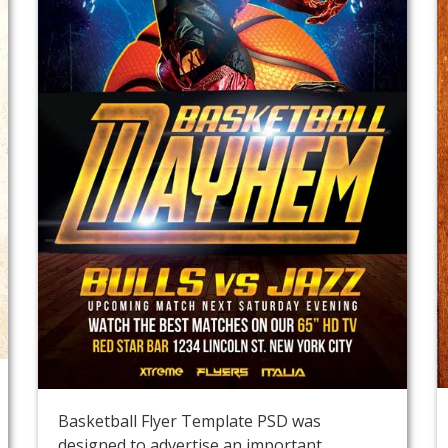
Basketball Flyer Template PSD was
designed to advertise an important