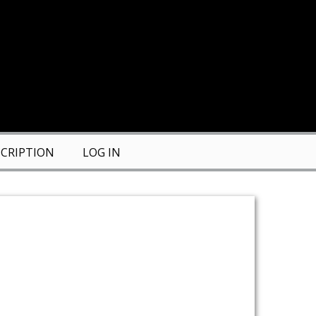
CRIPTION
LOG IN