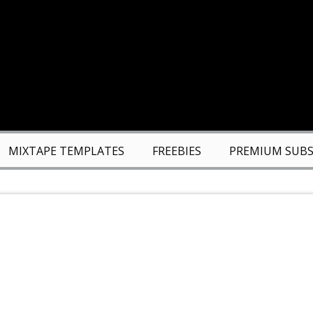
MIXTAPE TEMPLATES
FREEBIES
PREMIUM SUBS