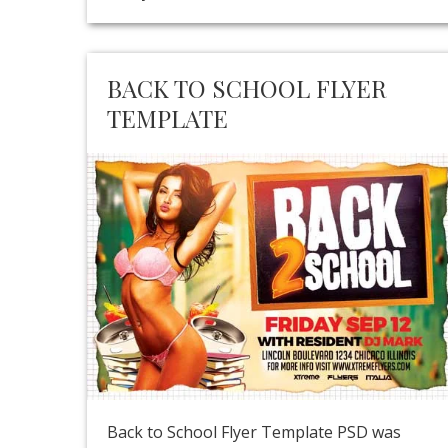
BACK TO SCHOOL FLYER
TEMPLATE
Back to School Flyer Template PSD was