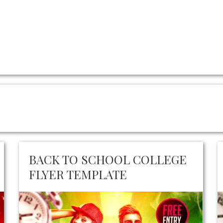
BACK TO SCHOOL COLLEGE
FLYER TEMPLATE