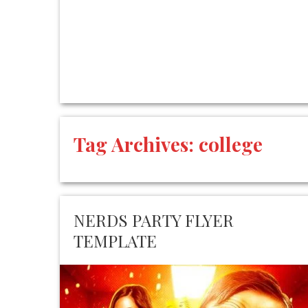
Tag Archives:
college
NERDS PARTY FLYER
TEMPLATE