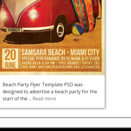
Beach Party Flyer Template PSD was
designed to advertise a beach party for the
start of the ...
Read more