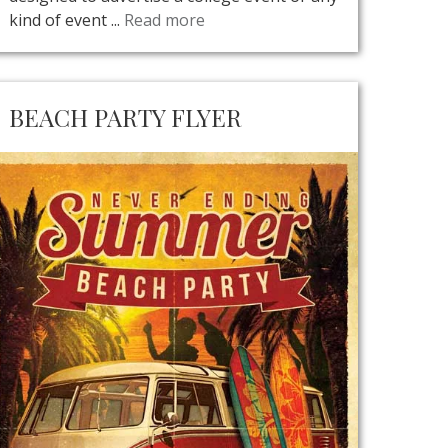
kind of event ...
Read more
BEACH PARTY FLYER