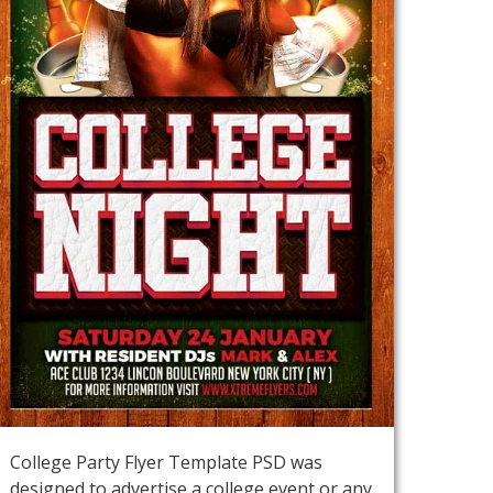
College Party Flyer Template PSD was
designed to advertise a college event or any