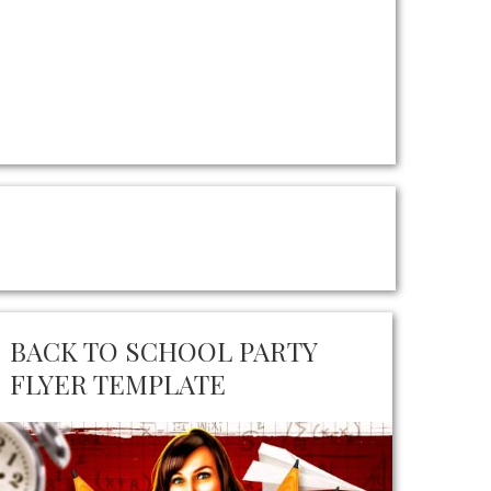
BACK TO SCHOOL PARTY
FLYER TEMPLATE