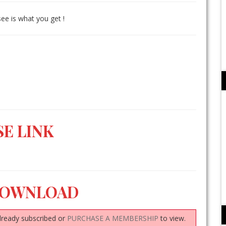
see is what you get !
E LINK
DOWNLOAD
lready subscribed or
PURCHASE A MEMBERSHIP
to view.