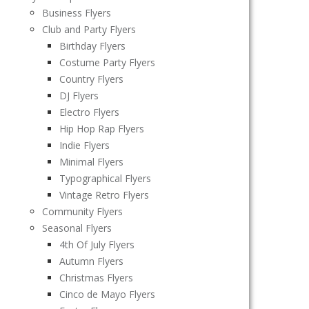
Business Flyers
Club and Party Flyers
Birthday Flyers
Costume Party Flyers
Country Flyers
DJ Flyers
Electro Flyers
Hip Hop Rap Flyers
Indie Flyers
Minimal Flyers
Typographical Flyers
Vintage Retro Flyers
Community Flyers
Seasonal Flyers
4th Of July Flyers
Autumn Flyers
Christmas Flyers
Cinco de Mayo Flyers