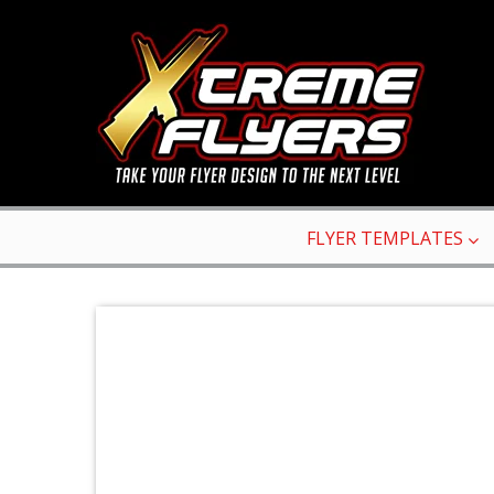
FLYER TEMPLATES