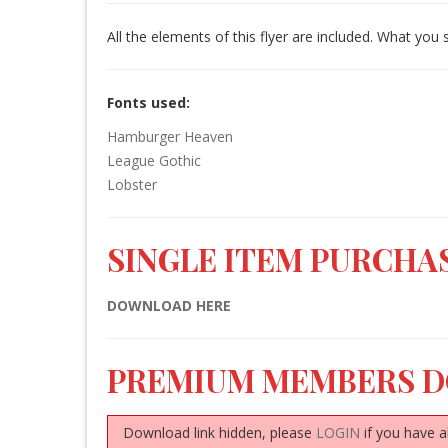
All the elements of this flyer are included. What you 
Fonts used:
Hamburger Heaven
League Gothic
Lobster
SINGLE ITEM PURCHAS
DOWNLOAD HERE
PREMIUM MEMBERS 
Download link hidden, please
LOGIN
if you have a