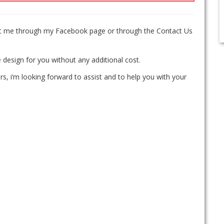
act me through my Facebook page or through the Contact Us
 design for you without any additional cost.
rs, i’m looking forward to assist and to help you with your