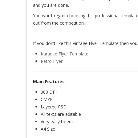
and you are done.
You won’t regret choosing this professional template
out from the competition.
If you don’t like this Vintage Flyer Template then you 
Karaoke Flyer Template
Retro Flyer
Main Features
300 DPI
CMYK
Layered PSD
All texts are editable
Very easy to edit
A4 Size