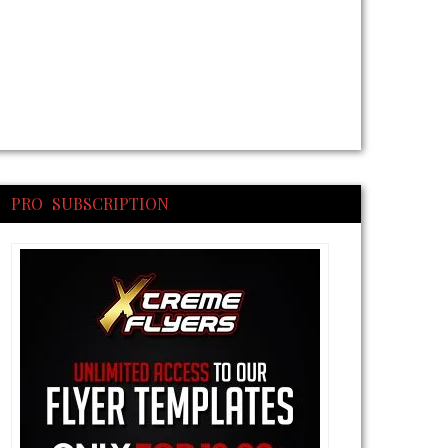
PRO SUBSCRIPTION