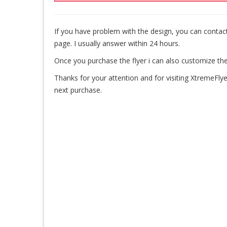
If you have problem with the design, you can cont
page. I usually answer within 24 hours.
Once you purchase the flyer i can also customize the
Thanks for your attention and for visiting XtremeFlye
next purchase.