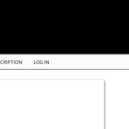
CRIPTION
LOG IN