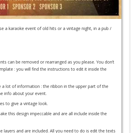
 a karaoke event of old hits or a vintage night, in a pub /
ements can be removed or rearranged as you please. You don’t
te : you will find the instructions to edit it inside the
 a lot of information : the ribbon in the upper part of the
the info about your event.
es to give a vintage look.
ke this design impeccable and are all include inside the
e layers and are included. All you need to do is edit the texts