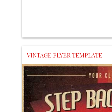
VINTAGE FLYER TEMPLATE