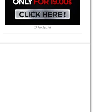
XF Pro Sub Ad