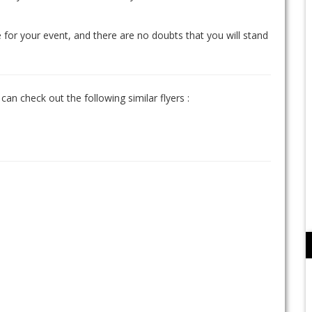
 for your event, and there are no doubts that you will stand
can check out the following similar flyers :