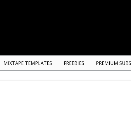
MIXTAPE TEMPLATES
FREEBIES
PREMIUM SUBS