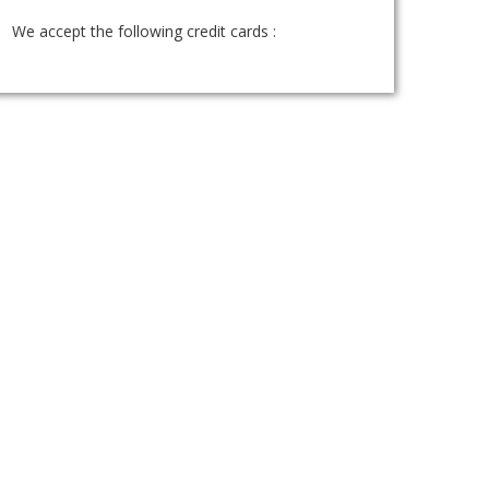
We accept the following credit cards :