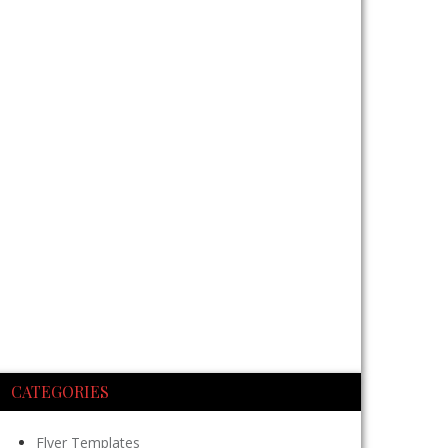
CATEGORIES
Flyer Templates