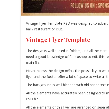
Vintage Flyer Template PSD was designed to advertise
bar / restaurant or club.
Vintage Flyer Template
The design is well sorted in folders, and all the el
need a good knowledge of Photoshop to edit this templa
main file.
Nevertheless the design offers the possibility to write
flyer and the footer offer a lot of space to write all 
The background is well blended with old paper textur
All the elements have accurately been designed to ma
PSD file.
All the elements of this flyer are arranged on separat