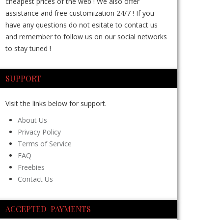
cheapest prices of the web ! We also offer
assistance and free customization 24/7 ! If you
have any questions do not esitate to contact us
and remember to follow us on our social networks
to stay tuned !
SUPPORT
Visit the links below for support.
About Us
Privacy Policy
Terms of Service
FAQ
Freebies
Contact Us
ACCEPTED PAYMENTS