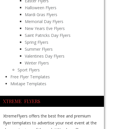
Easter Flyers
Halloween Flyers
Mardi Gras Flyers
Memorial Day Flyers
New Years Eve Flyers
Saint Patricks Day Flyers
Spring Flyers
Summer Flyers
Valentines Day Flyers
Winter Flyers
Sport Flyers
Free Flyer Templates
Mixtape Templates
XTREME FLYERS
XtremeFlyers offers the best free and premium
flyer templates to advertise your next event at the