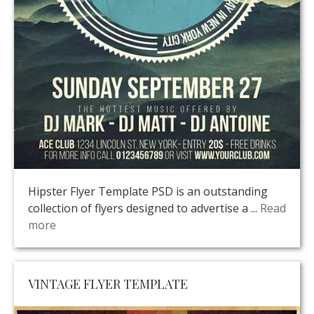
Hipster Flyer Template PSD is an outstanding
collection of flyers designed to advertise a ...
Read
more
VINTAGE FLYER TEMPLATE