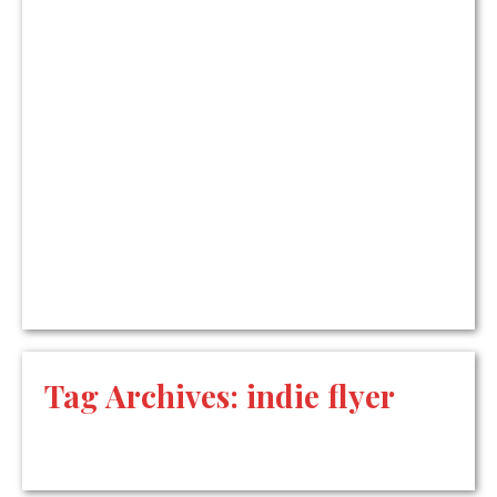
Tag Archives:
indie flyer