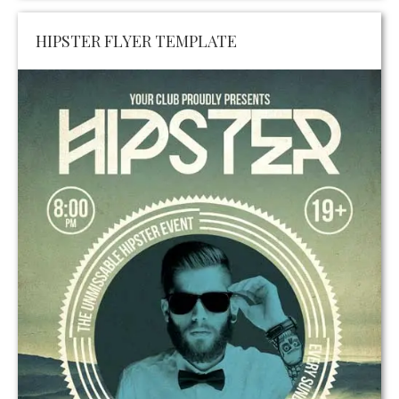
HIPSTER FLYER TEMPLATE