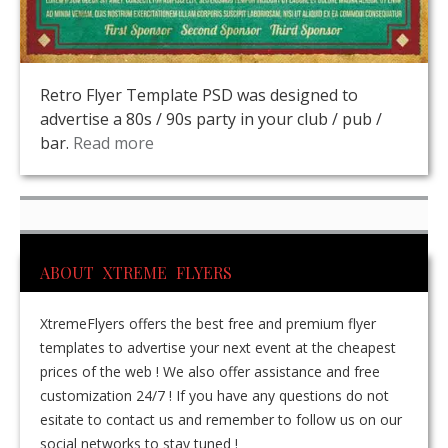
Retro Flyer Template PSD was designed to
advertise a 80s / 90s party in your club / pub /
bar.
Read more
ABOUT XTREME FLYERS
XtremeFlyers offers the best free and premium flyer
templates to advertise your next event at the cheapest
prices of the web ! We also offer assistance and free
customization 24/7 ! If you have any questions do not
esitate to contact us and remember to follow us on our
social networks to stay tuned !