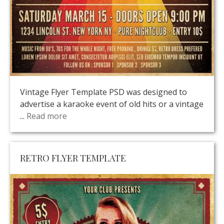
Vintage Flyer Template PSD was designed to
advertise a karaoke event of old hits or a vintage
...
Read more
RETRO FLYER TEMPLATE