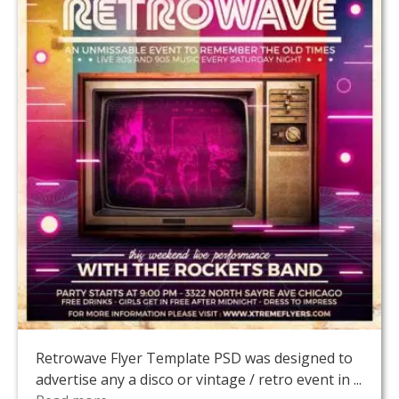
Retrowave Flyer Template PSD was designed to
advertise any a disco or vintage / retro event in ...