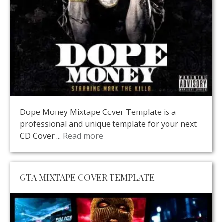
Dope Money Mixtape Cover Template is a
professional and unique template for your next
CD Cover ...
Read more
GTA MIXTAPE COVER TEMPLATE