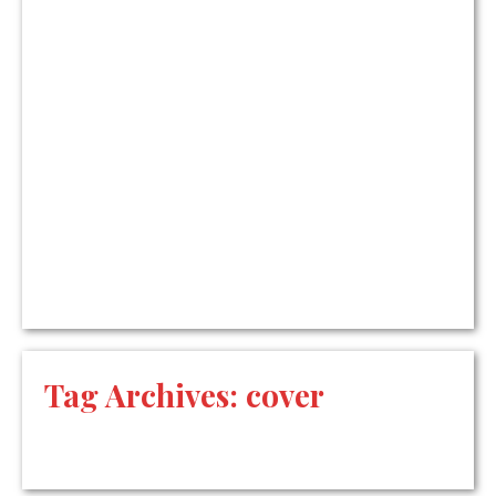
Tag Archives:
cover