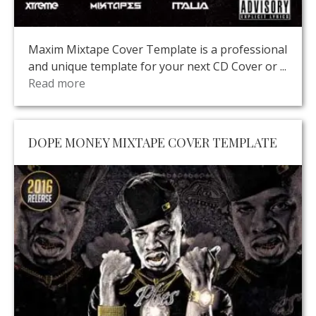
Maxim Mixtape Cover Template is a professional
and unique template for your next CD Cover or ...
Read more
DOPE MONEY MIXTAPE COVER TEMPLATE