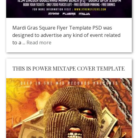
Mardi Gras Square Flyer Template PSD was
designed to advertise any kind of event related
to a ...
Read more
THIS IS POWER MIXTAPE COVER TEMPLATE