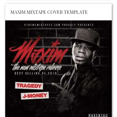
MAXIM MIXTAPE COVER TEMPLATE