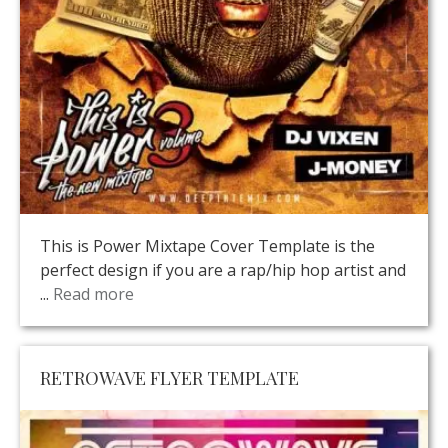
This is Power Mixtape Cover Template is the
perfect design if you are a rap/hip hop artist and
...
Read more
RETROWAVE FLYER TEMPLATE