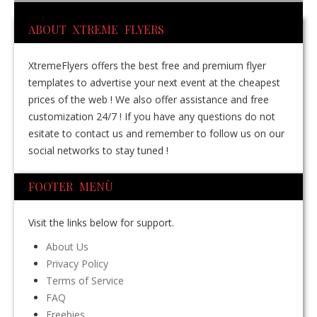
ABOUT XTREME FLYERS
XtremeFlyers offers the best free and premium flyer
templates to advertise your next event at the cheapest
prices of the web ! We also offer assistance and free
customization 24/7 ! If you have any questions do not
esitate to contact us and remember to follow us on our
social networks to stay tuned !
FOOTER MENÙ
Visit the links below for support.
About Us
Privacy Policy
Terms of Service
FAQ
Freebies