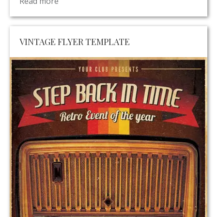
Read more
VINTAGE FLYER TEMPLATE