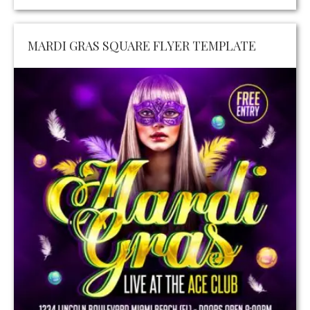
MARDI GRAS SQUARE FLYER TEMPLATE