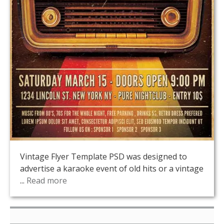
Vintage Flyer Template PSD was designed to
advertise a karaoke event of old hits or a vintage
...
Read more