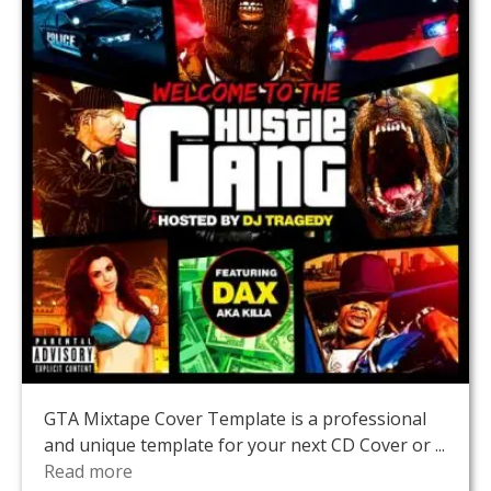
GTA Mixtape Cover Template is a professional
and unique template for your next CD Cover or ...
Read more