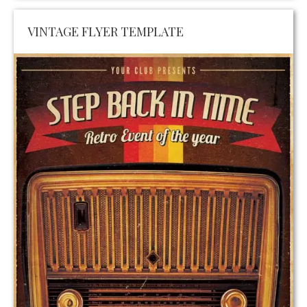
VINTAGE FLYER TEMPLATE