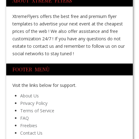
ABOUT XTREME FLYERS
XtremeFlyers offers the best free and premium flyer
templates to advertise your next event at the cheapest
prices of the web ! We also offer assistance and free
customization 24/7 ! If you have any questions do not
esitate to contact us and remember to follow us on our
social networks to stay tuned !
FOOTER MENÙ
Visit the links below for support.
About Us
Privacy Policy
Terms of Service
FAQ
Freebies
Contact Us