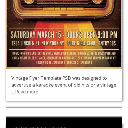
Vintage Flyer Template PSD was designed to
advertise a karaoke event of old hits or a vintage
...
Read more