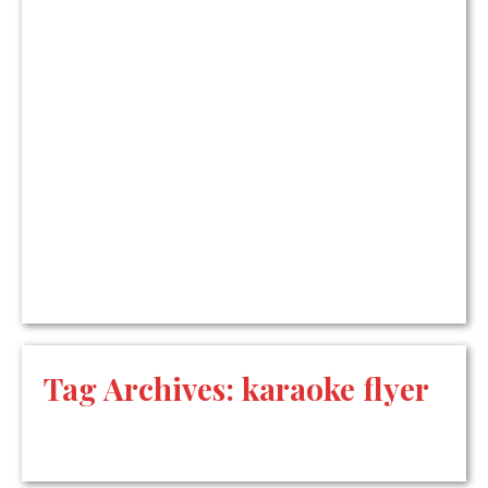
Tag Archives:
karaoke flyer