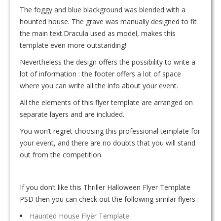
The foggy and blue blackground was blended with a
hounted house. The grave was manually designed to fit
the main text.Dracula used as model, makes this
template even more outstanding!
Nevertheless the design offers the possibility to write a
lot of information : the footer offers a lot of space
where you can write all the info about your event.
All the elements of this flyer template are arranged on
separate layers and are included.
You won’t regret choosing this professional template for
your event, and there are no doubts that you will stand
out from the competition.
If you don’t like this Thriller Halloween Flyer Template
PSD then you can check out the following similar flyers :
Haunted House Flyer Template