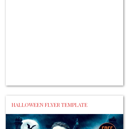
HALLOWEEN FLYER TEMPLATE