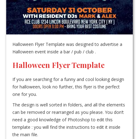
Halloween Flyer Template was designed to advertise a
Halloween event inside a bar / pub / club .
Halloween Flyer Template
If you are searching for a funny and cool looking design
for halloween, look no further, this flyer is the perfect
one for you.
The design is well sorted in folders, and all the elements
can be removed or rearranged as you please. You don’t
need a good knowledge of Photoshop to edit this
template : you will find the instructions to edit it inside
the main file.