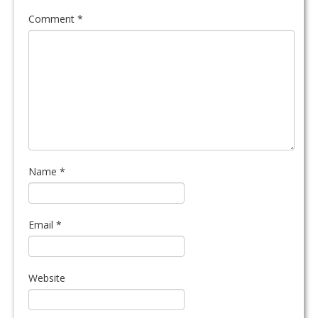
Comment
*
Name
*
Email
*
Website