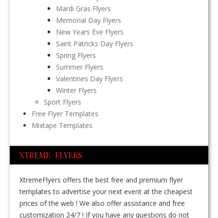
Mardi Gras Flyers
Memorial Day Flyers
New Years Eve Flyers
Saint Patricks Day Flyers
Spring Flyers
Summer Flyers
Valentines Day Flyers
Winter Flyers
Sport Flyers
Free Flyer Templates
Mixtape Templates
XTREME FLYERS
XtremeFlyers offers the best free and premium flyer
templates to advertise your next event at the cheapest
prices of the web ! We also offer assistance and free
customization 24/7 ! If you have any questions do not