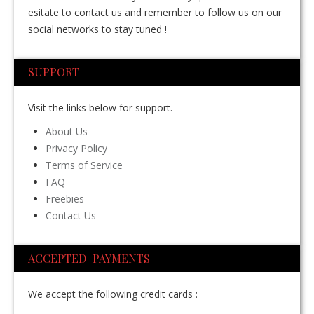
esitate to contact us and remember to follow us on our
social networks to stay tuned !
SUPPORT
Visit the links below for support.
About Us
Privacy Policy
Terms of Service
FAQ
Freebies
Contact Us
ACCEPTED PAYMENTS
We accept the following credit cards :