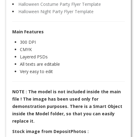
Halloween Costume Party Flyer Template
Halloween Night Party Flyer Template
Main Features
300 DPI
CMYK
Layered PSDs
All texts are editable
Very easy to edit
NOTE : The model is not included inside the main
file ! The image has been used only for
demonstration purposes. There is a Smart Object
inside the Model folder, so that you can easily
replace it.
Stock image from DepositPhotos :