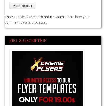
This site uses Akismet to reduce spam.
Learn how your
comment data is processed.
PRO SUBSCRIPTION