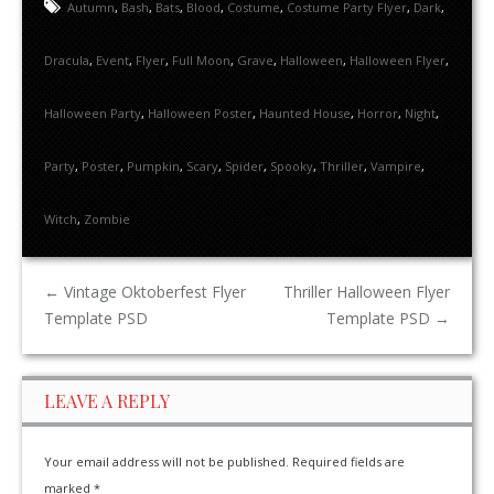
Autumn
,
Bash
,
Bats
,
Blood
,
Costume
,
Costume Party Flyer
,
Dark
,
Dracula
,
Event
,
Flyer
,
Full Moon
,
Grave
,
Halloween
,
Halloween Flyer
,
Halloween Party
,
Halloween Poster
,
Haunted House
,
Horror
,
Night
,
Party
,
Poster
,
Pumpkin
,
Scary
,
Spider
,
Spooky
,
Thriller
,
Vampire
,
Witch
,
Zombie
←
Vintage Oktoberfest Flyer
Thriller Halloween Flyer
Template PSD
Template PSD
→
LEAVE A REPLY
Your email address will not be published.
Required fields are
marked
*