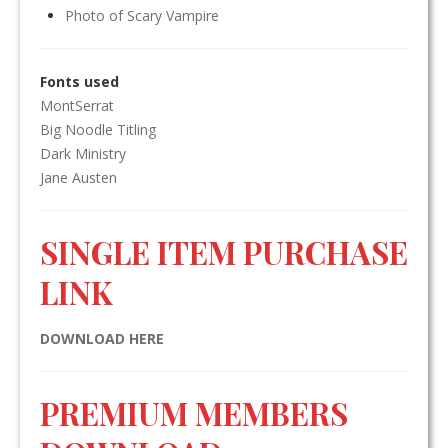
Photo of Scary Vampire
Fonts used
MontSerrat
Big Noodle Titling
Dark Ministry
Jane Austen
SINGLE ITEM PURCHASE
LINK
DOWNLOAD HERE
PREMIUM MEMBERS