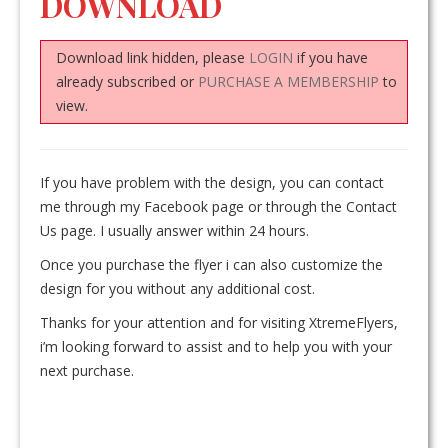
DOWNLOAD
Download link hidden, please
LOGIN
if you have
already subscribed or
PURCHASE A MEMBERSHIP
to
view.
If you have problem with the design, you can contact
me through my Facebook page or through the Contact
Us page. I usually answer within 24 hours.
Once you purchase the flyer i can also customize the
design for you without any additional cost.
Thanks for your attention and for visiting XtremeFlyers,
i’m looking forward to assist and to help you with your
next purchase.