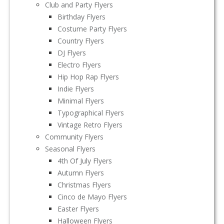
Club and Party Flyers
Birthday Flyers
Costume Party Flyers
Country Flyers
DJ Flyers
Electro Flyers
Hip Hop Rap Flyers
Indie Flyers
Minimal Flyers
Typographical Flyers
Vintage Retro Flyers
Community Flyers
Seasonal Flyers
4th Of July Flyers
Autumn Flyers
Christmas Flyers
Cinco de Mayo Flyers
Easter Flyers
Halloween Flyers