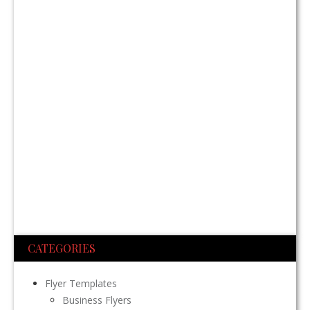
CATEGORIES
Flyer Templates
Business Flyers