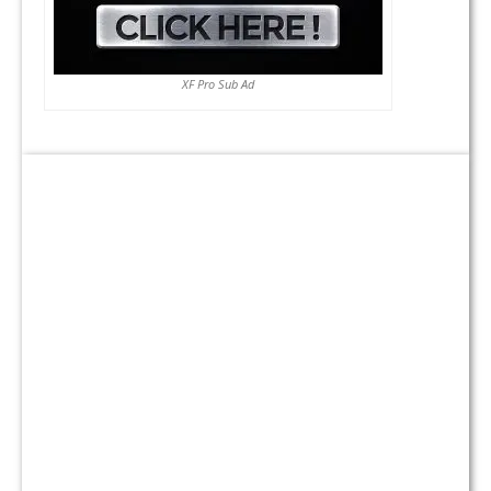
XF Pro Sub Ad