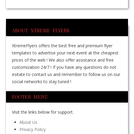
ABOUT XTREME FLYERS
XtremeFlyers offers the best free and premium flyer
templates to advertise your next event at the cheapest
prices of the web ! We also offer assistance and free
customization 24/7 ! If you have any questions do not
esitate to contact us and remember to follow us on our
social networks to stay tuned !
FOOTER MENÙ
Visit the links below for support.
About Us
Privacy Policy