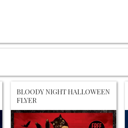
BLOODY NIGHT HALLOWEEN
FLYER