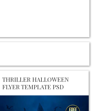
THRILLER HALLOWEEN
FLYER TEMPLATE PSD