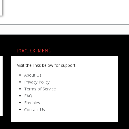
FOOTER MENÙ
Visit the links below for support.
About Us
Privacy Policy
Terms of Service
FAQ
Freebies
Contact Us