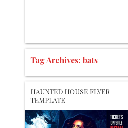
Tag Archives:
bats
HAUNTED HOUSE FLYER
TEMPLATE