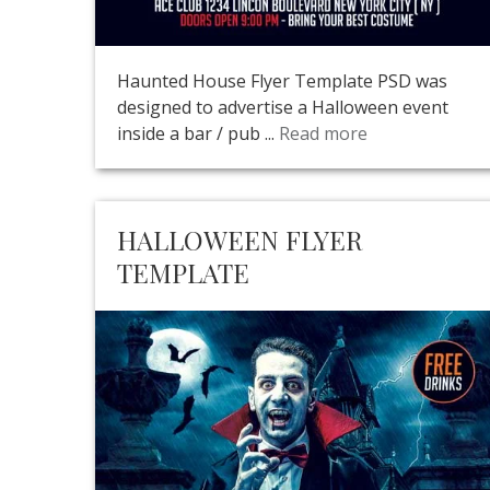
Haunted House Flyer Template PSD was
designed to advertise a Halloween event
inside a bar / pub ...
Read more
HALLOWEEN FLYER
TEMPLATE