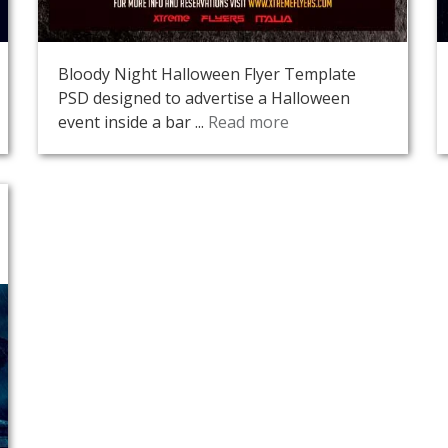
Bloody Night Halloween Flyer Template
PSD designed to advertise a Halloween
event inside a bar ...
Read more