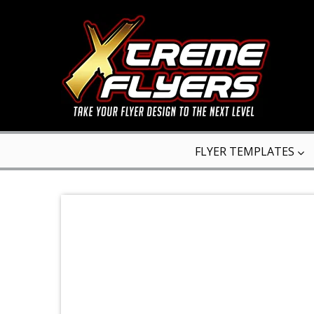
FLYER TEMPLATES