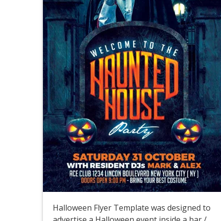
Halloween Flyer Template was designed to
advertise a Halloween event inside a bar /