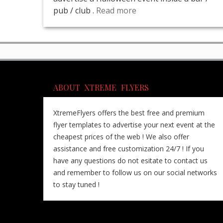
pub / club .
Read more
ABOUT XTREME FLYERS
XtremeFlyers offers the best free and premium
flyer templates to advertise your next event at the
cheapest prices of the web ! We also offer
assistance and free customization 24/7 ! If you
have any questions do not esitate to contact us
and remember to follow us on our social networks
to stay tuned !