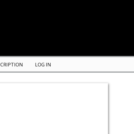
CRIPTION
LOG IN