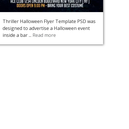
Thriller Halloween Flyer Template PSD was
designed to advertise a Halloween event
inside a bar ...
Read more