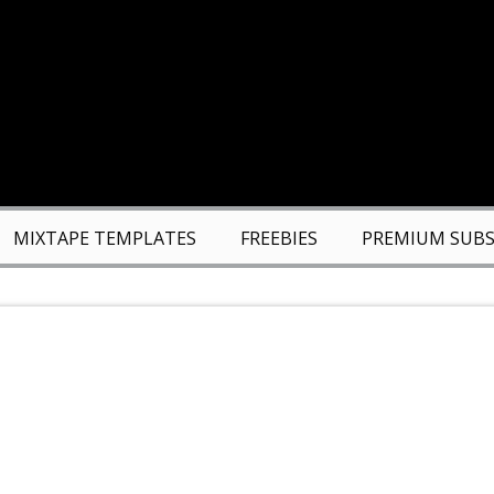
MIXTAPE TEMPLATES
FREEBIES
PREMIUM SUBS