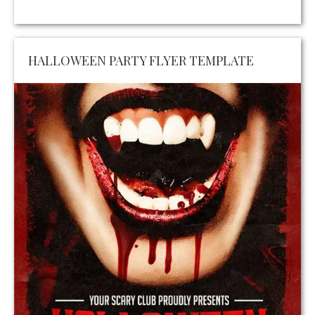
HALLOWEEN PARTY FLYER TEMPLATE