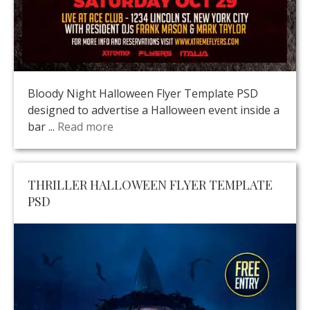
Bloody Night Halloween Flyer Template PSD
designed to advertise a Halloween event inside a
bar ...
Read more
THRILLER HALLOWEEN FLYER TEMPLATE
PSD