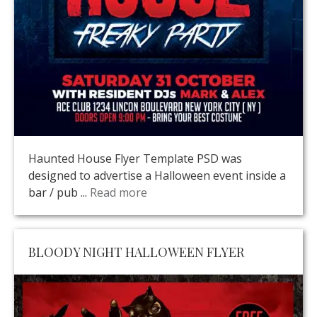
Haunted House Flyer Template PSD was
designed to advertise a Halloween event inside a
bar / pub ...
Read more
BLOODY NIGHT HALLOWEEN FLYER