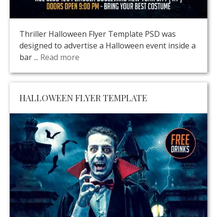
Thriller Halloween Flyer Template PSD was
designed to advertise a Halloween event inside a
bar ...
Read more
HALLOWEEN FLYER TEMPLATE