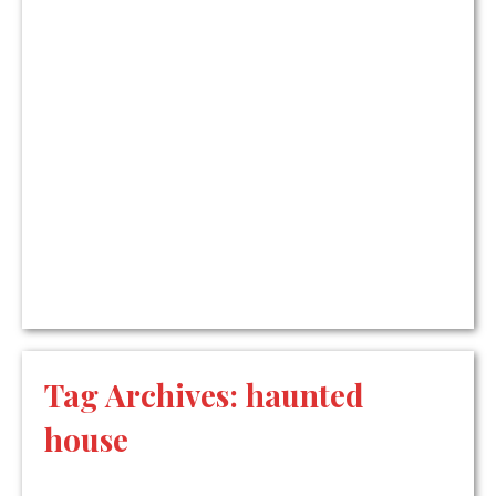
Tag Archives:
haunted
house