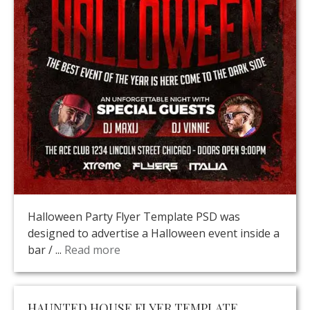
Halloween Party Flyer Template PSD was
designed to advertise a Halloween event inside a
bar / ...
Read more
HAUNTED HOUSE FLYER TEMPLATE