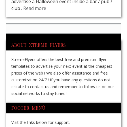
advertise a Halloween event inside a bar / pub /
club .
Read more
ABOUT XTREME FLYERS
XtremeFlyers offers the best free and premium flyer
templates to advertise your next event at the cheapest
prices of the web ! We also offer assistance and free
customization 24/7 ! If you have any questions do not
esitate to contact us and remember to follow us on our
social networks to stay tuned !
FOOTER MENÙ
Visit the links below for support.