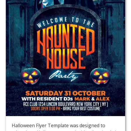
Halloween Flyer Template was designed to