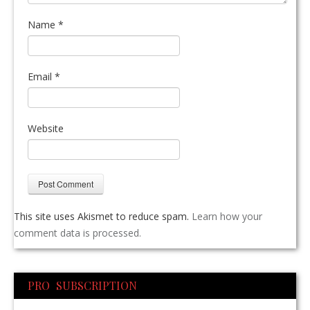
Name
*
Email
*
Website
This site uses Akismet to reduce spam.
Learn how your
comment data is processed.
PRO SUBSCRIPTION