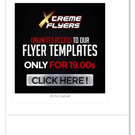
XF Pro Sub Ad