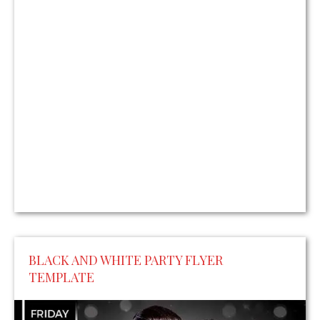
BLACK AND WHITE PARTY FLYER
TEMPLATE