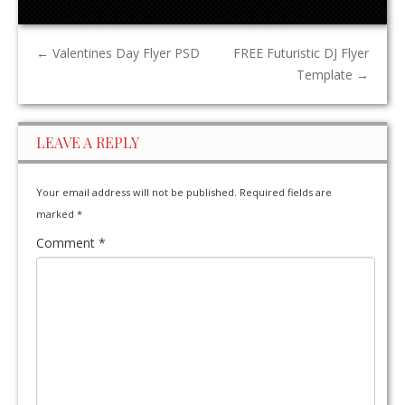
←
Valentines Day Flyer PSD
FREE Futuristic DJ Flyer
Template
→
LEAVE A REPLY
Your email address will not be published.
Required fields are
marked
*
Comment
*