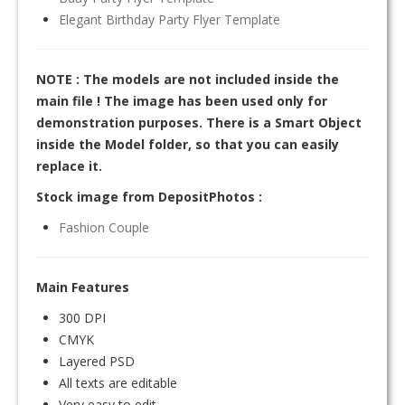
Elegant Birthday Party Flyer Template
NOTE : The models are not included inside the
main file ! The image has been used only for
demonstration purposes. There is a Smart Object
inside the Model folder, so that you can easily
replace it.
Stock image from DepositPhotos :
Fashion Couple
Main Features
300 DPI
CMYK
Layered PSD
All texts are editable
Very easy to edit