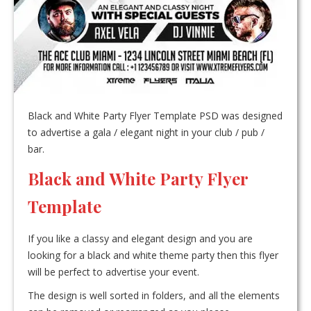
Black and White Party Flyer Template PSD was designed
to advertise a gala / elegant night in your club / pub /
bar.
Black and White Party Flyer
Template
If you like a classy and elegant design and you are
looking for a black and white theme party then this flyer
will be perfect to advertise your event.
The design is well sorted in folders, and all the elements