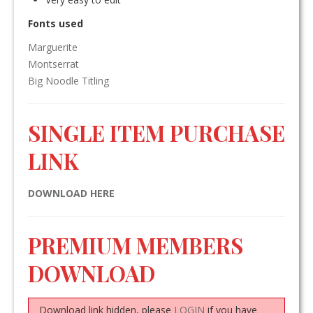
Fonts used
Marguerite
Montserrat
Big Noodle Titling
SINGLE ITEM PURCHASE
LINK
DOWNLOAD HERE
PREMIUM MEMBERS
DOWNLOAD
Download link hidden, please
LOGIN
if you have