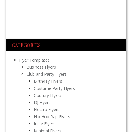
CATEGORIES
Flyer Templates
Business Flyers
Club and Party Flyers
Birthday Flyers
Costume Party Flyers
Country Flyers
DJ Flyers
Electro Flyers
Hip Hop Rap Flyers
Indie Flyers
Minimal Flyers