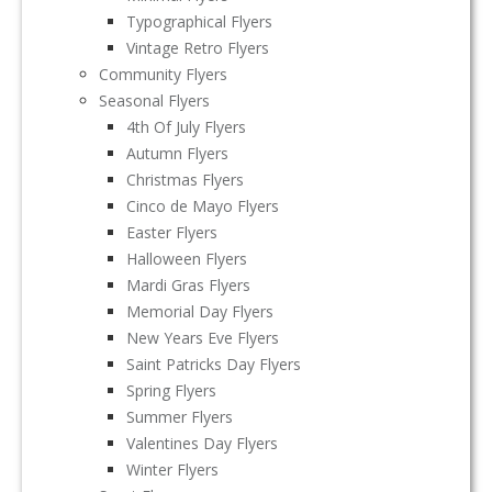
Typographical Flyers
Vintage Retro Flyers
Community Flyers
Seasonal Flyers
4th Of July Flyers
Autumn Flyers
Christmas Flyers
Cinco de Mayo Flyers
Easter Flyers
Halloween Flyers
Mardi Gras Flyers
Memorial Day Flyers
New Years Eve Flyers
Saint Patricks Day Flyers
Spring Flyers
Summer Flyers
Valentines Day Flyers
Winter Flyers