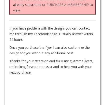
already subscribed or
PURCHASE A MEMBERSHIP
to
view.
If you have problem with the design, you can contact
me through my Facebook page. I usually answer within
24 hours.
Once you purchase the flyer i can also customize the
design for you without any additional cost.
Thanks for your attention and for visiting XtremeFlyers,
i’m looking forward to assist and to help you with your
next purchase.