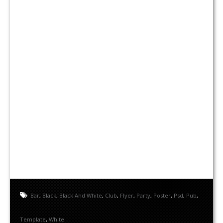
Bar
,
Black
,
Black And White
,
Club
,
Flyer
,
Party
,
Poster
,
Psd
,
Pub
,
Template
,
White