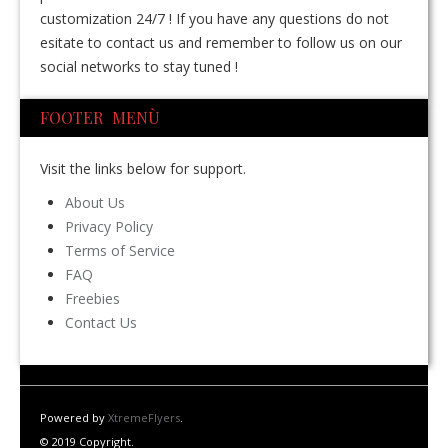
customization 24/7 ! If you have any questions do not
esitate to contact us and remember to follow us on our
social networks to stay tuned !
FOOTER MENÙ
Visit the links below for support.
About Us
Privacy Policy
Terms of Service
FAQ
Freebies
Contact Us
Powered by
XtremeFlyers
.
© 2019 Copyright.