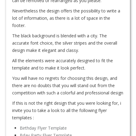
can be removed or rearranged as you please.
Nevertheless the design offers the possibility to write a
lot of information, as there is a lot of space in the
footer.
The black background is blended with a city. The
accurate font choice, the silver stripes and the overall
design make it elegant and classy.
All the elements were accurately designed to fit the
template and to make it look perfect.
You will have no regrets for choosing this design, and
there are no doubts that you will stand out from the
competition with such a colorful and professional design
If this is not the right design that you were looking for, i
invite you to take a look to all the following flyer
templates :
Birthday Flyer Template
Bday Party Flyer Template