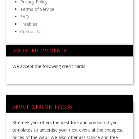
Privacy Policy
Terms of Service
FAQ
Freebies
Contact Us
ACCEPTED PAYMENTS
We accept the following credit cards :
ABOUT XTREME FLYERS
XtremeFlyers offers the best free and premium flyer
templates to advertise your next event at the cheapest
prices of the web ! We also offer assistance and free