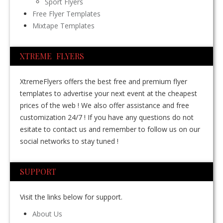
Sport Flyers
Free Flyer Templates
Mixtape Templates
XTREME FLYERS
XtremeFlyers offers the best free and premium flyer
templates to advertise your next event at the cheapest
prices of the web ! We also offer assistance and free
customization 24/7 ! If you have any questions do not
esitate to contact us and remember to follow us on our
social networks to stay tuned !
SUPPORT
Visit the links below for support.
About Us