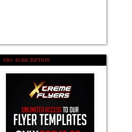
PRO SUBSCRIPTION