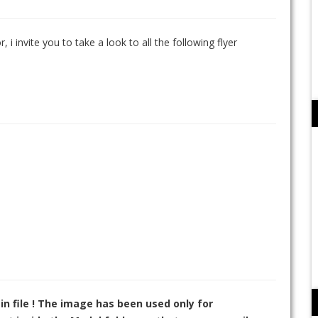
, i invite you to take a look to all the following flyer
in file ! The image has been used only for