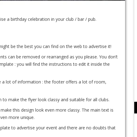
 a birthday celebration in your club / bar / pub.
 might be the best you can find on the web to advertise it!
ements can be removed or rearranged as you please. You don’t
te : you will find the instructions to edit it inside the
e a lot of information : the footer offers a lot of room,
o make the flyer look classy and suitable for all clubs.
make this design look even more classy. The main text is
even more unique.
mplate to advertise your event and there are no doubts that