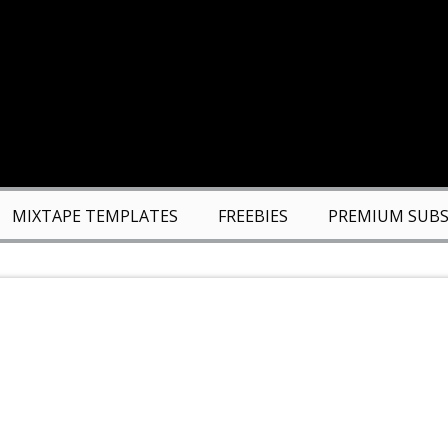
MIXTAPE TEMPLATES
FREEBIES
PREMIUM SUBS