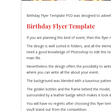
Birthday Flyer Template PSD was designed to advertise
Birthday Flyer Template
If you are planning this kind of event, then this flyer
The design is well sorted in folders, and all the el
need a good knowledge of Photoshop to edit this templa
main file.
Nevertheless the design offers the possibility to writ
where you can write all the about your event.
The background was blended with a luxurious pattern t
The golden bottles and the frame behind the model, 
surrounded by a leather badge which makes it look 
You will have no regrets after choosing this flyer te
you’ll stand out from the competition.