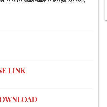
t inside the Model folder, so that you can easily
E LINK
DOWNLOAD