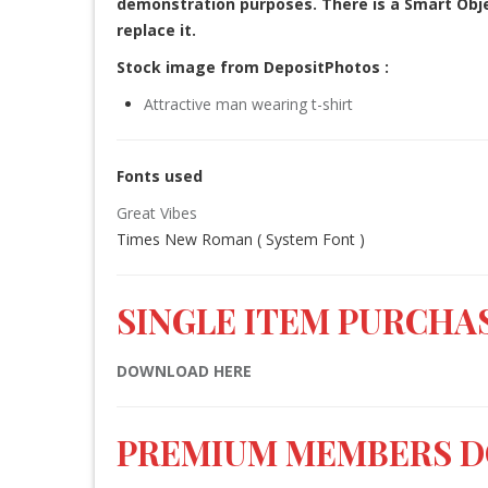
demonstration purposes. There is a Smart Objec
replace it.
Stock image from DepositPhotos :
Attractive man wearing t-shirt
Fonts used
Great Vibes
Times New Roman ( System Font )
SINGLE ITEM PURCHAS
DOWNLOAD HERE
PREMIUM MEMBERS 