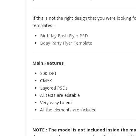
If this is not the right design that you were looking for
templates :
Birthday Bash Flyer PSD
Bday Party Flyer Template
Main Features
300 DPI
CMYK
Layered PSDs
All texts are editable
Very easy to edit
All the elements are included
NOTE : The model is not included inside the ma