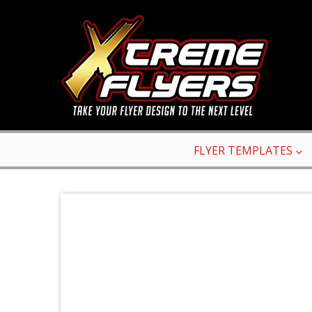
FLYER TEMPLATES