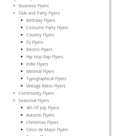
Business Flyers
Club and Party Flyers
Birthday Flyers
Costume Party Flyers
Country Flyers
DJ Flyers
Electro Flyers
Hip Hop Rap Flyers
Indie Flyers
Minimal Flyers
Typographical Flyers
Vintage Retro Flyers
Community Flyers
Seasonal Flyers
4th Of July Flyers
Autumn Flyers
Christmas Flyers
Cinco de Mayo Flyers