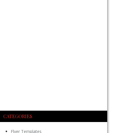
CATEGORIES
Flyer Templates