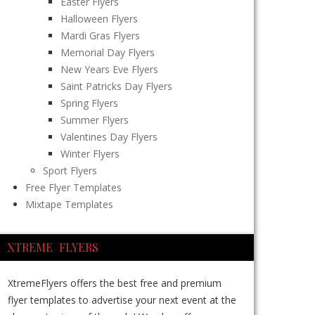
Easter Flyers
Halloween Flyers
Mardi Gras Flyers
Memorial Day Flyers
New Years Eve Flyers
Saint Patricks Day Flyers
Spring Flyers
Summer Flyers
Valentines Day Flyers
Winter Flyers
Sport Flyers
Free Flyer Templates
Mixtape Templates
XTREME FLYERS
XtremeFlyers offers the best free and premium
flyer templates to advertise your next event at the