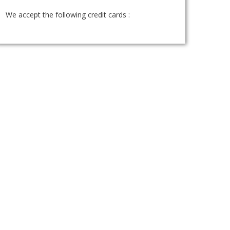
We accept the following credit cards :