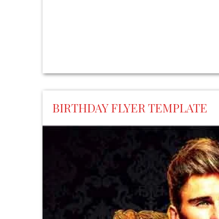
BIRTHDAY FLYER TEMPLATE