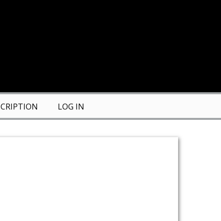
CRIPTION
LOG IN