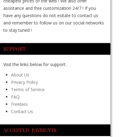
cheapest prices of the web ! We also offer
assistance and free customization 24/7 ! If you
have any questions do not esitate to contact us
and remember to follow us on our social networks
to stay tuned !
SUPPORT
Visit the links below for support.
About Us
Privacy Policy
Terms of Service
FAQ
Freebies
Contact Us
ACCEPTED PAYMENTS