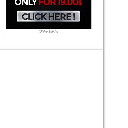
XF Pro Sub Ad