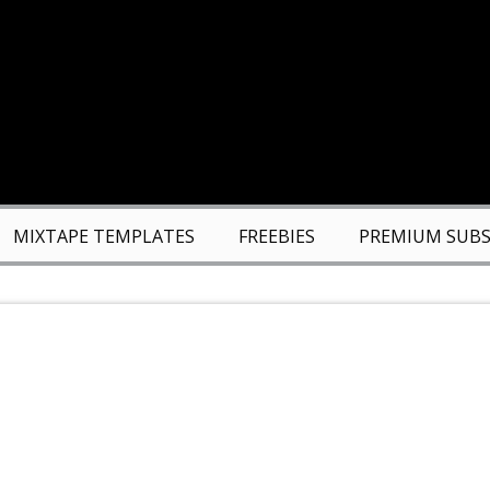
MIXTAPE TEMPLATES
FREEBIES
PREMIUM SUBS