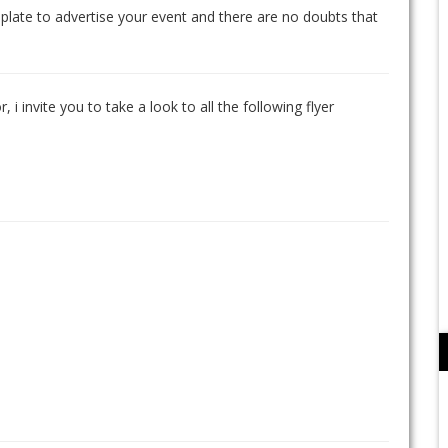
mplate to advertise your event and there are no doubts that
, i invite you to take a look to all the following flyer