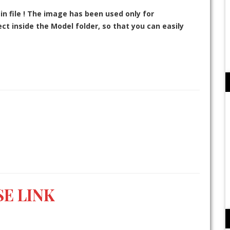
in file ! The image has been used only for
t inside the Model folder, so that you can easily
E LINK