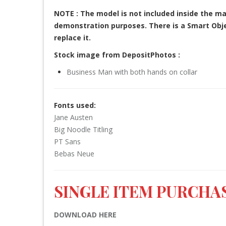
NOTE : The model is not included inside the ma
demonstration purposes. There is a Smart Objec
replace it.
Stock image from DepositPhotos :
Business Man with both hands on collar
Fonts used:
Jane Austen
Big Noodle Titling
PT Sans
Bebas Neue
SINGLE ITEM PURCHAS
DOWNLOAD HERE