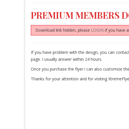
PREMIUM MEMBERS 
Download link hidden, please
LOGIN
if you have a
If you have problem with the design, you can cont
page. I usually answer within 24 hours.
Once you purchase the flyer i can also customize the
Thanks for your attention and for visiting XtremeFlye