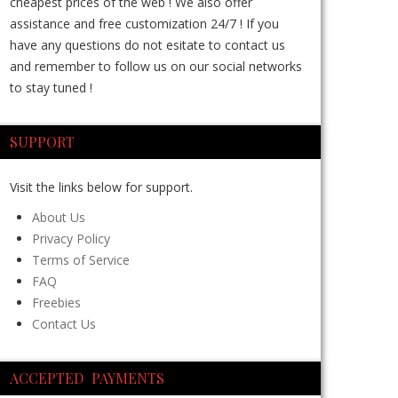
cheapest prices of the web ! We also offer
assistance and free customization 24/7 ! If you
have any questions do not esitate to contact us
and remember to follow us on our social networks
to stay tuned !
SUPPORT
Visit the links below for support.
About Us
Privacy Policy
Terms of Service
FAQ
Freebies
Contact Us
ACCEPTED PAYMENTS