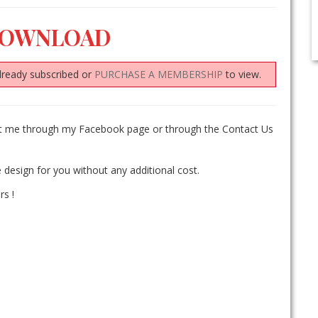
DOWNLOAD
lready subscribed or
PURCHASE A MEMBERSHIP
to view.
act me through my Facebook page or through the Contact Us
 design for you without any additional cost.
rs !