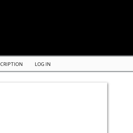
CRIPTION
LOG IN