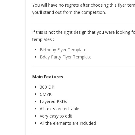
You will have no regrets after choosing this flyer te
you’ll stand out from the competition.
If this is not the right design that you were looking for
templates :
Birthday Flyer Template
Bday Party Flyer Template
Main Features
300 DPI
CMYK
Layered PSDs
All texts are editable
Very easy to edit
All the elements are included