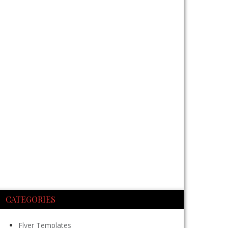
CATEGORIES
Flyer Templates