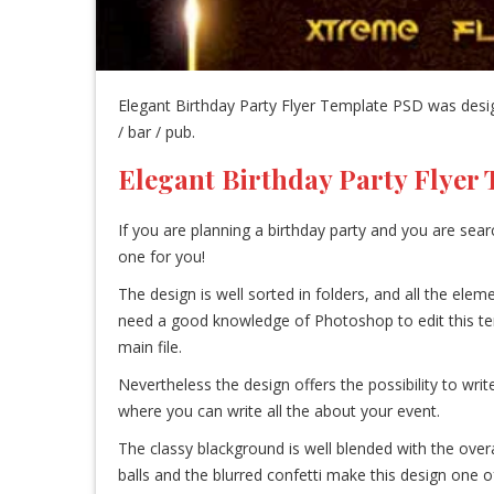
Elegant Birthday Party Flyer Template PSD was design
/ bar / pub.
Elegant Birthday Party Flyer
If you are planning a birthday party and you are sear
one for you!
The design is well sorted in folders, and all the el
need a good knowledge of Photoshop to edit this templa
main file.
Nevertheless the design offers the possibility to writ
where you can write all the about your event.
The classy blackground is well blended with the overa
balls and the blurred confetti make this design one of