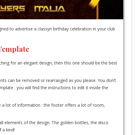
ed to advertise a classyn birthday celebration in your club
 Template
ching for an elegant design, then this one should be the best
ements can be removed or rearranged as you please. You don’t
te : you will find the instructions to edit it inside the
e a lot of information : the footer offers a lot of room,
ll elements of the design. The golden bottles, the disco
 a kind!