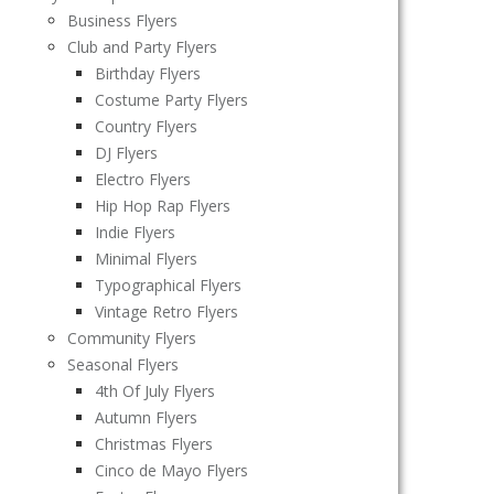
Business Flyers
Club and Party Flyers
Birthday Flyers
Costume Party Flyers
Country Flyers
DJ Flyers
Electro Flyers
Hip Hop Rap Flyers
Indie Flyers
Minimal Flyers
Typographical Flyers
Vintage Retro Flyers
Community Flyers
Seasonal Flyers
4th Of July Flyers
Autumn Flyers
Christmas Flyers
Cinco de Mayo Flyers