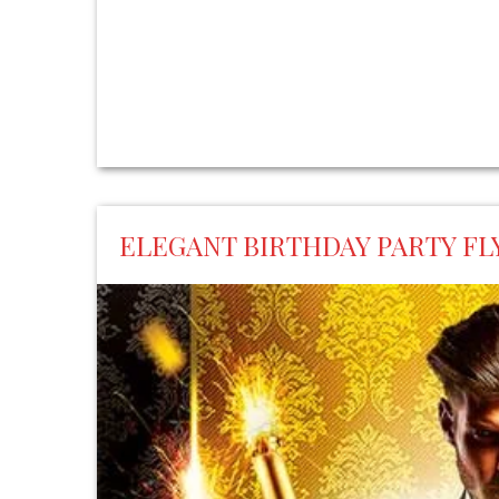
ELEGANT BIRTHDAY PARTY F