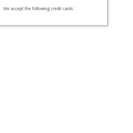
We accept the following credit cards :