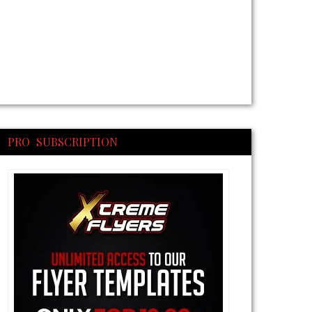
PRO SUBSCRIPTION