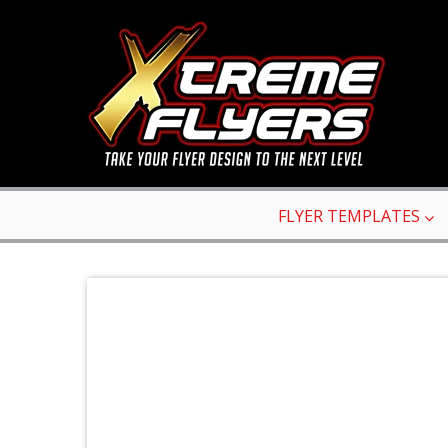
FLYER TEMPLATES