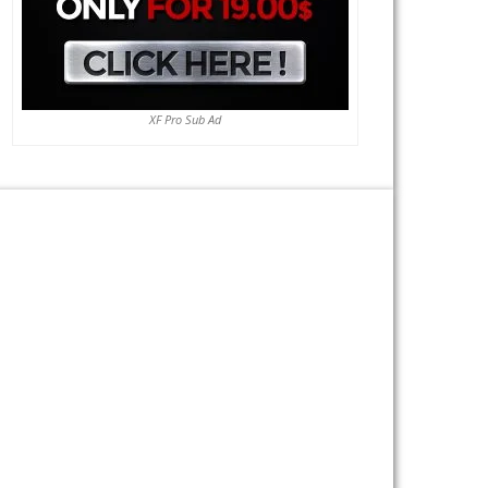
XF Pro Sub Ad