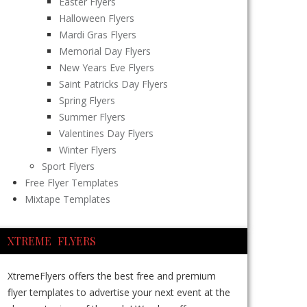
Easter Flyers
Halloween Flyers
Mardi Gras Flyers
Memorial Day Flyers
New Years Eve Flyers
Saint Patricks Day Flyers
Spring Flyers
Summer Flyers
Valentines Day Flyers
Winter Flyers
Sport Flyers
Free Flyer Templates
Mixtape Templates
XTREME FLYERS
XtremeFlyers offers the best free and premium
flyer templates to advertise your next event at the