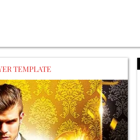
LYER TEMPLATE