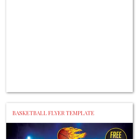
BASKETBALL FLYER TEMPLATE