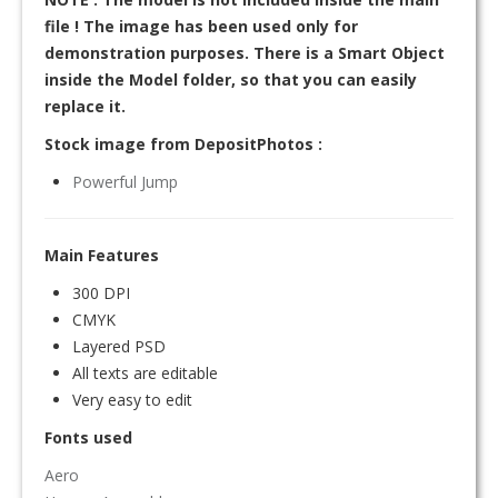
file ! The image has been used only for
demonstration purposes. There is a Smart Object
inside the Model folder, so that you can easily
replace it.
Stock image from DepositPhotos :
Powerful Jump
Main Features
300 DPI
CMYK
Layered PSD
All texts are editable
Very easy to edit
Fonts used
Aero