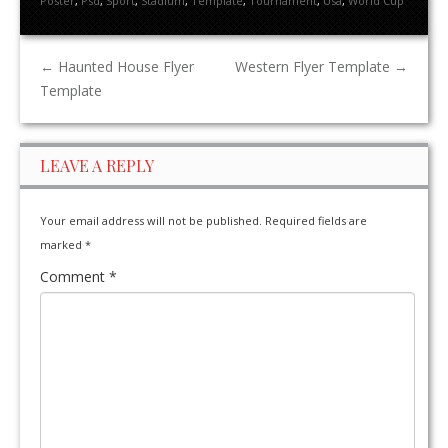
Poster
,
Psd
,
Sport
,
Stadium
,
Template
,
Tournament
,
Usa
,
World Cup
←
Haunted House Flyer
Western Flyer Template
→
Template
LEAVE A REPLY
Your email address will not be published.
Required fields are
marked
*
Comment
*