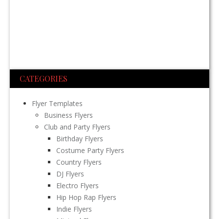
CATEGORIES
Flyer Templates
Business Flyers
Club and Party Flyers
Birthday Flyers
Costume Party Flyers
Country Flyers
DJ Flyers
Electro Flyers
Hip Hop Rap Flyers
Indie Flyers