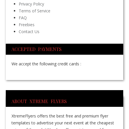
Privacy Policy
Terms of Service
FAQ
Freebies
Contact Us
ACCEPTED PAYMENTS
We accept the following credit cards :
ABOUT XTREME FLYERS
XtremeFlyers offers the best free and premium flyer
templates to advertise your next event at the cheapest