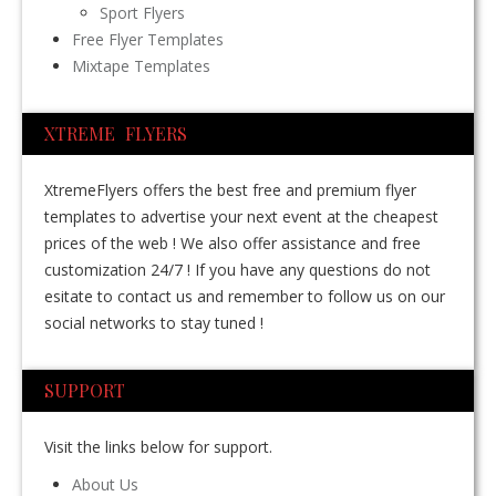
Sport Flyers
Free Flyer Templates
Mixtape Templates
XTREME FLYERS
XtremeFlyers offers the best free and premium flyer
templates to advertise your next event at the cheapest
prices of the web ! We also offer assistance and free
customization 24/7 ! If you have any questions do not
esitate to contact us and remember to follow us on our
social networks to stay tuned !
SUPPORT
Visit the links below for support.
About Us