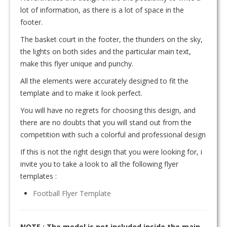
lot of information, as there is a lot of space in the
footer.
The basket court in the footer, the thunders on the sky,
the lights on both sides and the particular main text,
make this flyer unique and punchy.
All the elements were accurately designed to fit the
template and to make it look perfect.
You will have no regrets for choosing this design, and
there are no doubts that you will stand out from the
competition with such a colorful and professional design
If this is not the right design that you were looking for, i
invite you to take a look to all the following flyer
templates :
Football Flyer Template
NOTE : The model is not included inside the main