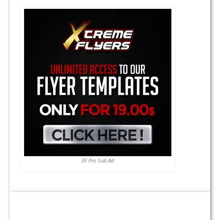
XF Pro Sub Ad