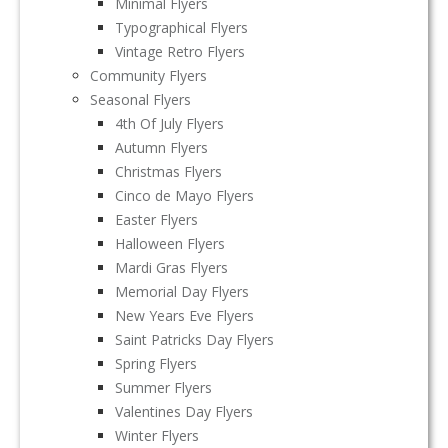
Minimal Flyers
Typographical Flyers
Vintage Retro Flyers
Community Flyers
Seasonal Flyers
4th Of July Flyers
Autumn Flyers
Christmas Flyers
Cinco de Mayo Flyers
Easter Flyers
Halloween Flyers
Mardi Gras Flyers
Memorial Day Flyers
New Years Eve Flyers
Saint Patricks Day Flyers
Spring Flyers
Summer Flyers
Valentines Day Flyers
Winter Flyers