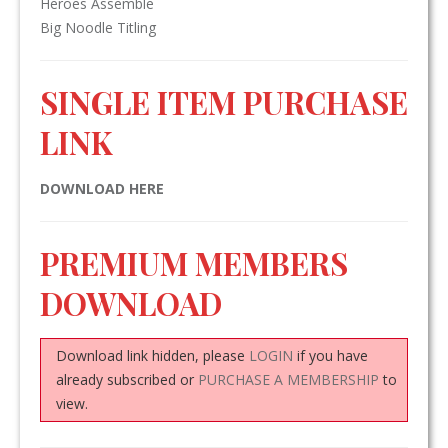
Heroes Assemble
Big Noodle Titling
SINGLE ITEM PURCHASE
LINK
DOWNLOAD HERE
PREMIUM MEMBERS
DOWNLOAD
Download link hidden, please
LOGIN
if you have
already subscribed or
PURCHASE A MEMBERSHIP
to
view.