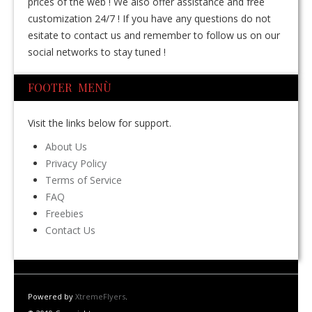
prices of the web ! We also offer assistance and free
customization 24/7 ! If you have any questions do not
esitate to contact us and remember to follow us on our
social networks to stay tuned !
FOOTER MENÙ
Visit the links below for support.
About Us
Privacy Policy
Terms of Service
FAQ
Freebies
Contact Us
Powered by
XtremeFlyers
.