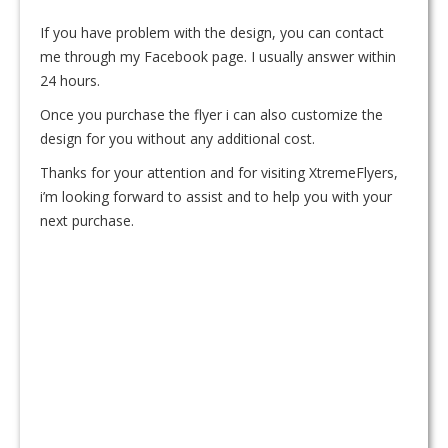
If you have problem with the design, you can contact
me through my Facebook page. I usually answer within
24 hours.
Once you purchase the flyer i can also customize the
design for you without any additional cost.
Thanks for your attention and for visiting XtremeFlyers,
i’m looking forward to assist and to help you with your
next purchase.