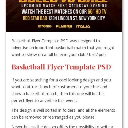
Basketball Flyer Template PSD was designed to
advertise an important basketball match that you might
want to show on a full hd tv in your club / bar / pub.
Basketball Flyer Template PSD
If you are searching for a cool looking design and you
want to attract bunch of customers to your bar and
show a basketball match, then this one will be the
perfect flyer to advertise this event.
The design is well sorted in folders, and all the elements
can be removed or rearranged as you please.
Nevertheless the design offers the possibility to write a