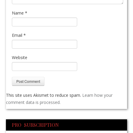
Name
*
Email
*
Website
This site uses Akismet to reduce spam.
Learn how your
comment data is processed.
PRO SUBSCRIPTION