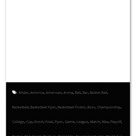
Allstar
,
America
,
American
,
Arena
,
Ball
,
Bar
,
Basket Ball
,
Basketball
,
Basketball Flyer
,
Basketball Poster
,
Beer
,
Championship
,
College
,
Cup
,
Event
,
Final
,
Flyer
,
Game
,
League
,
Match
,
Nba
,
Playoff
,