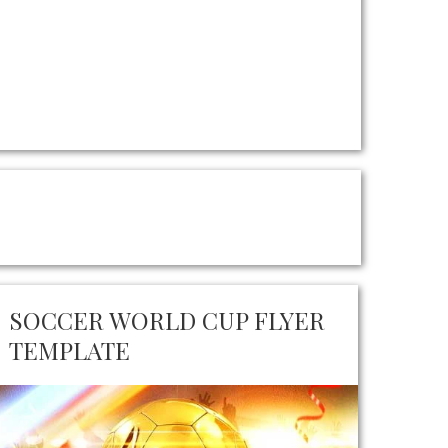
SOCCER WORLD CUP FLYER
TEMPLATE