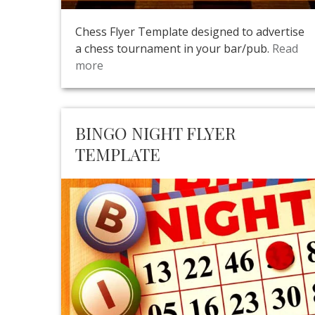
Chess Flyer Template designed to advertise
a chess tournament in your bar/pub.
Read
more
BINGO NIGHT FLYER
TEMPLATE