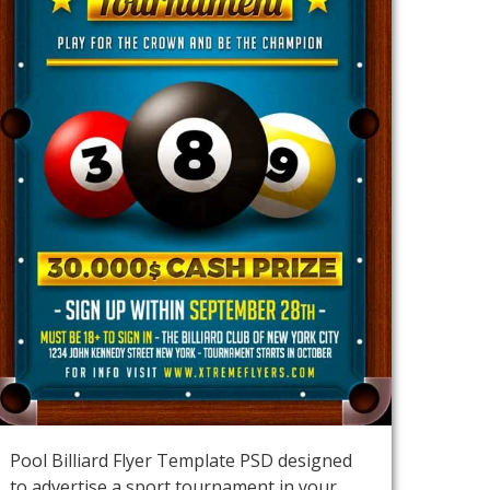
Pool Billiard Flyer Template PSD designed
to advertise a sport tournament in your