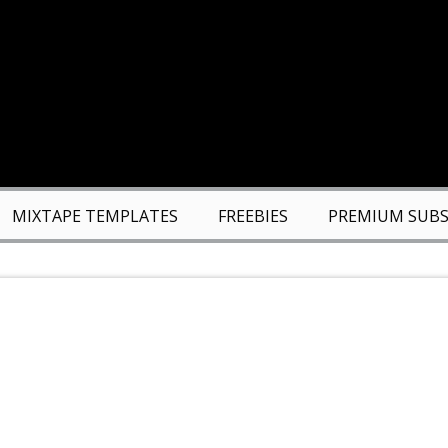
MIXTAPE TEMPLATES
FREEBIES
PREMIUM SUBS