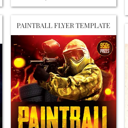
PAINTBALL FLYER TEMPLATE