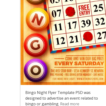
Bingo Night Flyer Template PSD was
designed to advertise an event related to
bingo or gambling.
Read more