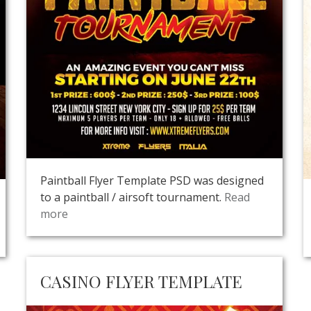
Paintball Flyer Template PSD was designed
to a paintball / airsoft tournament.
Read
more
CASINO FLYER TEMPLATE