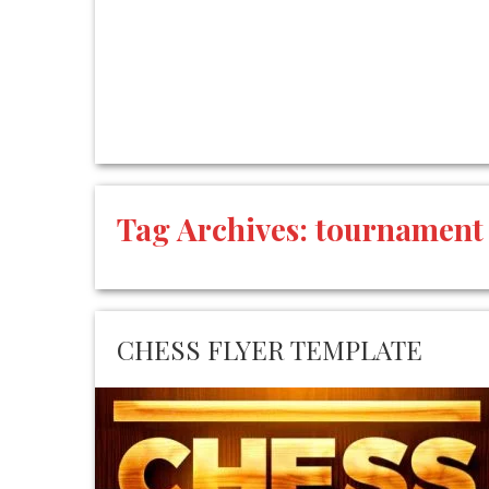
Tag Archives:
tournament
CHESS FLYER TEMPLATE