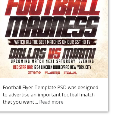
Football Flyer Template PSD was designed
to advertise an important football match
that you want ...
Read more