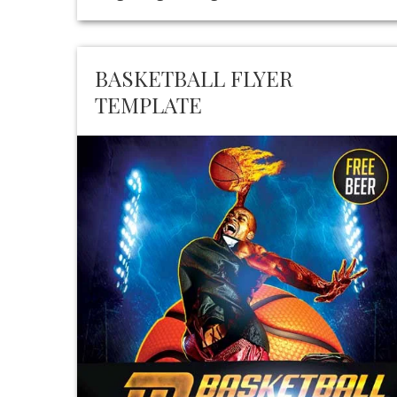
BASKETBALL FLYER
TEMPLATE