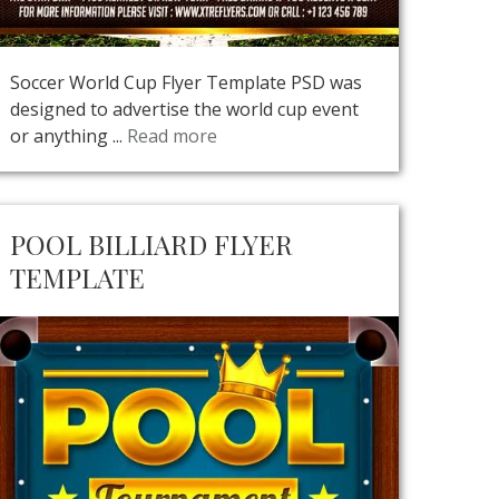
Soccer World Cup Flyer Template PSD was
designed to advertise the world cup event
or anything ...
Read more
POOL BILLIARD FLYER
TEMPLATE