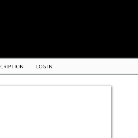
CRIPTION
LOG IN