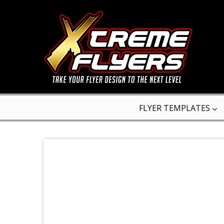
FLYER TEMPLATES