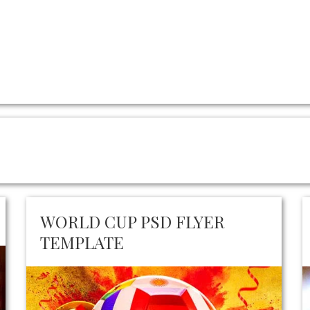
WORLD CUP PSD FLYER
TEMPLATE