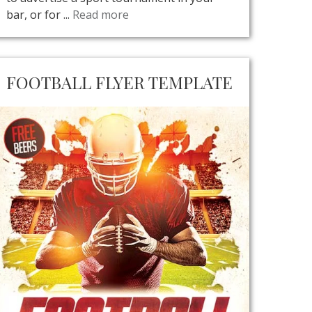
bar, or for ...
Read more
FOOTBALL FLYER TEMPLATE