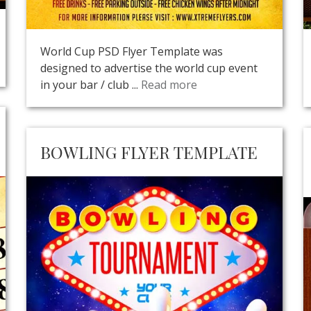
World Cup PSD Flyer Template was
designed to advertise the world cup event
in your bar / club ...
Read more
BOWLING FLYER TEMPLATE