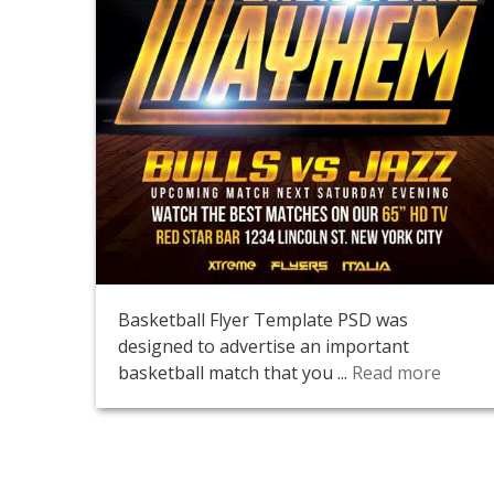
Basketball Flyer Template PSD was
designed to advertise an important
basketball match that you ...
Read more