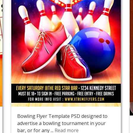
Bowling Flyer Template PSD designed to
advertise a bowling tournament in your
bar, or for any ...
Read more