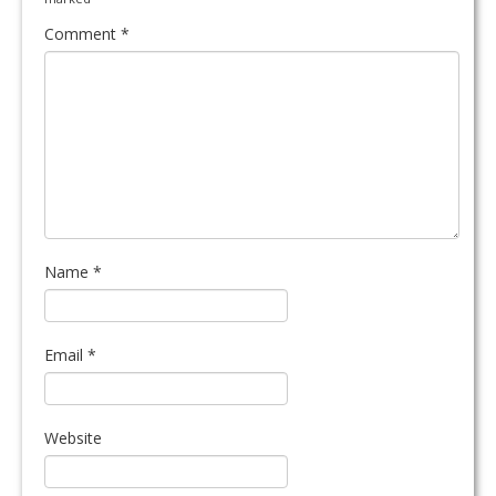
Comment
*
Name
*
Email
*
Website