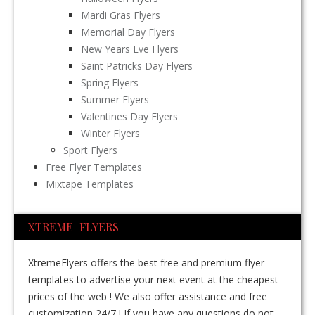
Mardi Gras Flyers
Memorial Day Flyers
New Years Eve Flyers
Saint Patricks Day Flyers
Spring Flyers
Summer Flyers
Valentines Day Flyers
Winter Flyers
Sport Flyers
Free Flyer Templates
Mixtape Templates
XTREME FLYERS
XtremeFlyers offers the best free and premium flyer
templates to advertise your next event at the cheapest
prices of the web ! We also offer assistance and free
customization 24/7 ! If you have any questions do not