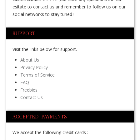
esitate to contact us and remember to follow us on our
social networks to stay tuned !
SUPPORT
Visit the links below for support.
About Us
Privacy Policy
Terms of Service
FAQ
Freebies
Contact Us
ACCEPTED PAYMENTS
We accept the following credit cards :