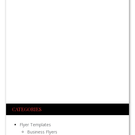
CATEGORIES
Flyer Templates
Business Flyers