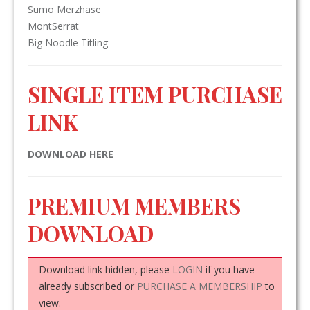
Sumo Merzhase
MontSerrat
Big Noodle Titling
SINGLE ITEM PURCHASE
LINK
DOWNLOAD HERE
PREMIUM MEMBERS
DOWNLOAD
Download link hidden, please
LOGIN
if you have
already subscribed or
PURCHASE A MEMBERSHIP
to
view.