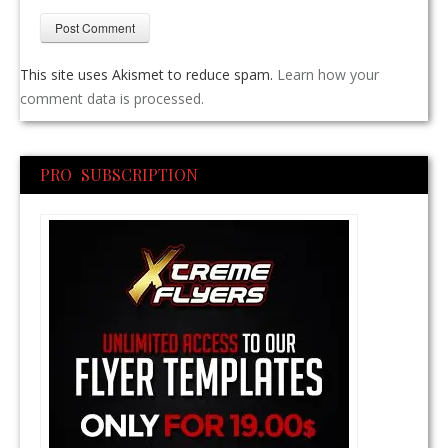
This site uses Akismet to reduce spam.
Learn how your
comment data is processed.
PRO SUBSCRIPTION