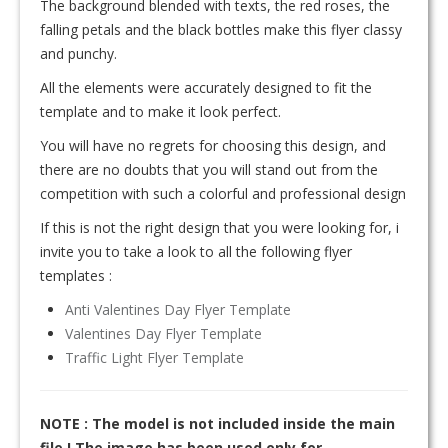
The background blended with texts, the red roses, the
falling petals and the black bottles make this flyer classy
and punchy.
All the elements were accurately designed to fit the
template and to make it look perfect.
You will have no regrets for choosing this design, and
there are no doubts that you will stand out from the
competition with such a colorful and professional design
If this is not the right design that you were looking for, i
invite you to take a look to all the following flyer
templates :
Anti Valentines Day Flyer Template
Valentines Day Flyer Template
Traffic Light Flyer Template
NOTE : The model is not included inside the main
file ! The image has been used only for