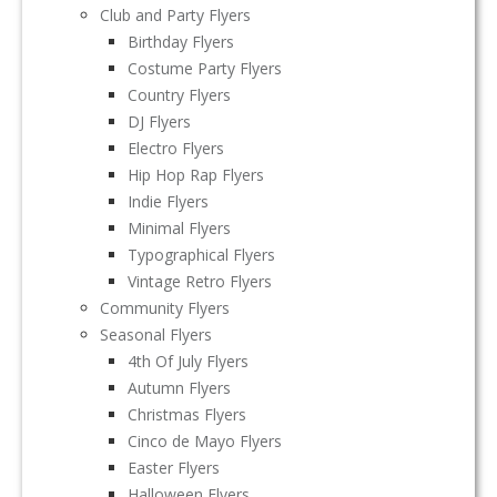
Club and Party Flyers
Birthday Flyers
Costume Party Flyers
Country Flyers
DJ Flyers
Electro Flyers
Hip Hop Rap Flyers
Indie Flyers
Minimal Flyers
Typographical Flyers
Vintage Retro Flyers
Community Flyers
Seasonal Flyers
4th Of July Flyers
Autumn Flyers
Christmas Flyers
Cinco de Mayo Flyers
Easter Flyers
Halloween Flyers