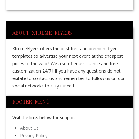
ABOUT XTREME FLYERS
XtremeFlyers offers the best free and premium flyer
templates to advertise your next event at the cheapest
prices of the web ! We also offer assistance and free
customization 24/7 ! If you have any questions do not
esitate to contact us and remember to follow us on our
social networks to stay tuned !
FOOTER MENÙ
Visit the links below for support.
About Us
Privacy Policy