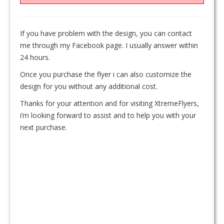
If you have problem with the design, you can contact
me through my Facebook page. I usually answer within
24 hours.
Once you purchase the flyer i can also customize the
design for you without any additional cost.
Thanks for your attention and for visiting XtremeFlyers,
i’m looking forward to assist and to help you with your
next purchase.