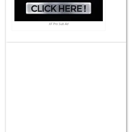
XF Pro Sub Ad