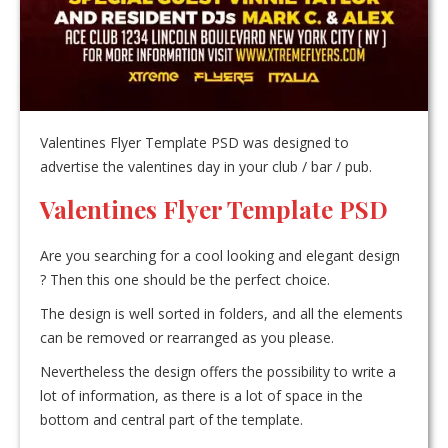
Valentines Flyer Template PSD was designed to
advertise the valentines day in your club / bar / pub.
Valentines Flyer Template PSD
Are you searching for a cool looking and elegant design
? Then this one should be the perfect choice.
The design is well sorted in folders, and all the elements
can be removed or rearranged as you please.
Nevertheless the design offers the possibility to write a
lot of information, as there is a lot of space in the
bottom and central part of the template.