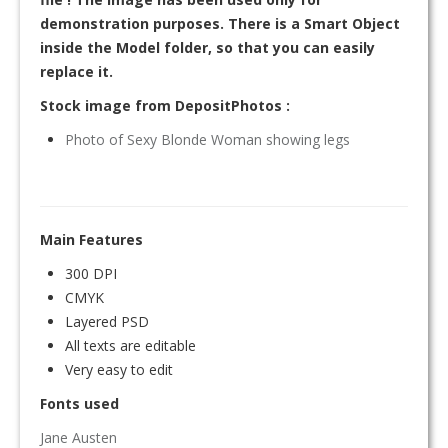
demonstration purposes. There is a Smart Object
inside the Model folder, so that you can easily
replace it.
Stock image from DepositPhotos :
Photo of Sexy Blonde Woman showing legs
Main Features
300 DPI
CMYK
Layered PSD
All texts are editable
Very easy to edit
Fonts used
Jane Austen