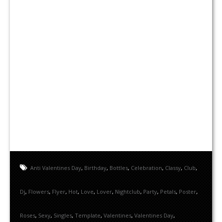
Anti Valentines Day
,
Birthday
,
Bottles
,
Celebration
,
Classy
,
Club
,
Dj
,
Flowers
,
Flyer
,
Hot
,
Love
,
Lover
,
Nightclub
,
Party
,
Petals
,
Poster
,
Roses
,
Sexy
,
Singles
,
Template
,
Valentines
,
Valentines Day
,