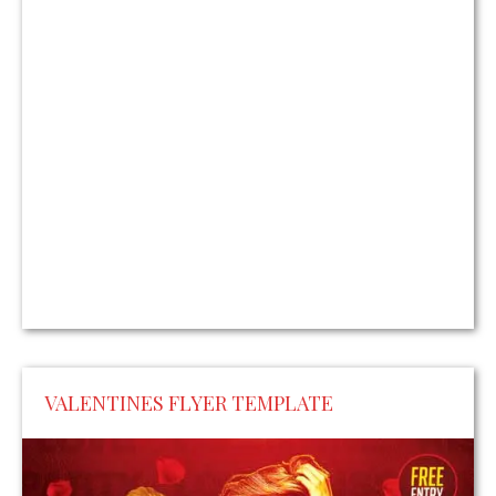
VALENTINES FLYER TEMPLATE