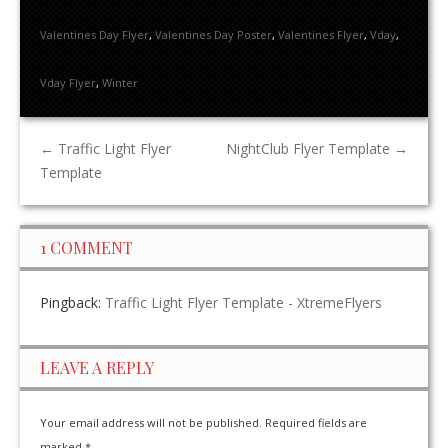
Valentines Day Flyer
,
Valentines Day Poster
,
Valentines Flyer
,
Vday
,
Vday Flyer
,
Winter
←
Traffic Light Flyer
NightClub Flyer Template
→
Template
1 COMMENT
Pingback:
Traffic Light Flyer Template - XtremeFlyers
LEAVE A REPLY
Your email address will not be published.
Required fields are
marked
*