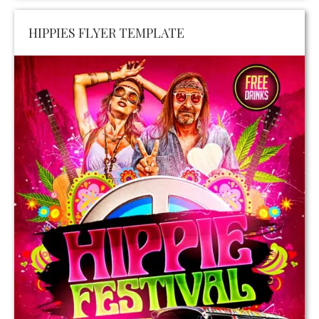
HIPPIES FLYER TEMPLATE