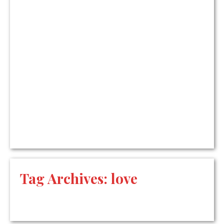
Tag Archives:
love