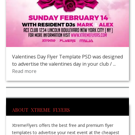
Valentines Day Flyer Template PSD was designed
to advertise the valentines day in your club / ...
Read more
ABOUT XTREME FLYERS
XtremeFlyers offers the best free and premium flyer
templates to advertise your next event at the cheapest