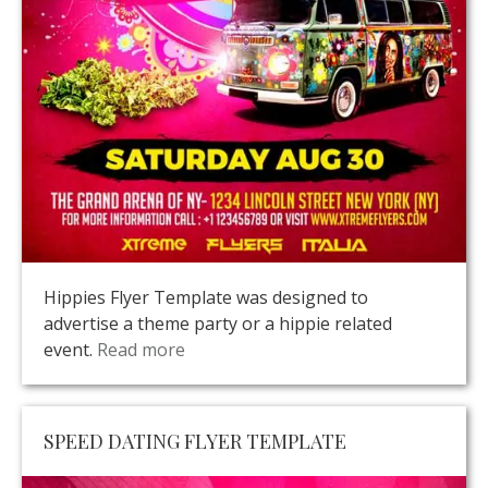
Hippies Flyer Template was designed to
advertise a theme party or a hippie related
event.
Read more
SPEED DATING FLYER TEMPLATE