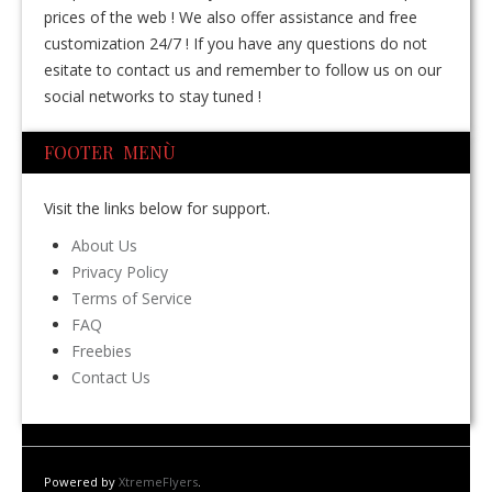
prices of the web ! We also offer assistance and free
customization 24/7 ! If you have any questions do not
esitate to contact us and remember to follow us on our
social networks to stay tuned !
FOOTER MENÙ
Visit the links below for support.
About Us
Privacy Policy
Terms of Service
FAQ
Freebies
Contact Us
Powered by
XtremeFlyers
.