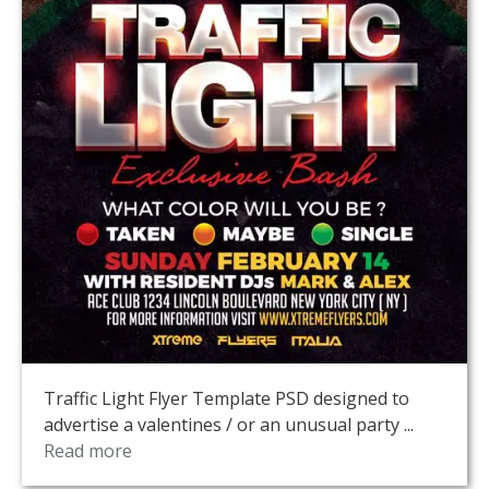
Traffic Light Flyer Template PSD designed to
advertise a valentines / or an unusual party ...
Read more