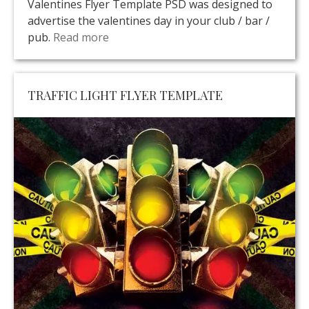
Valentines Flyer Template PSD was designed to
advertise the valentines day in your club / bar /
pub.
Read more
TRAFFIC LIGHT FLYER TEMPLATE