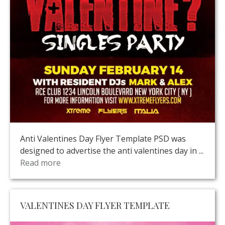
Anti Valentines Day Flyer Template PSD was
designed to advertise the anti valentines day in ...
Read more
VALENTINES DAY FLYER TEMPLATE