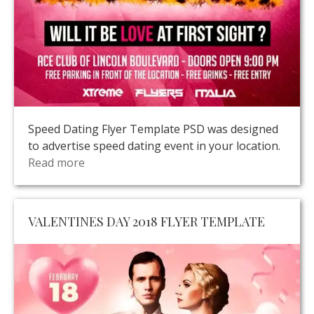
Speed Dating Flyer Template PSD was designed
to advertise speed dating event in your location.
Read more
VALENTINES DAY 2018 FLYER TEMPLATE