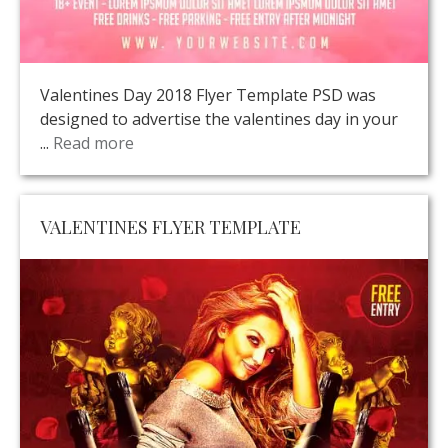
Valentines Day 2018 Flyer Template PSD was
designed to advertise the valentines day in your
...
Read more
VALENTINES FLYER TEMPLATE