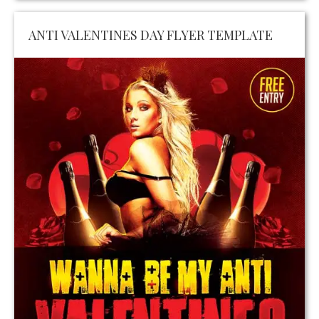
ANTI VALENTINES DAY FLYER TEMPLATE