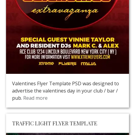
Valentines Flyer Template PSD was designed to
advertise the valentines day in your club / bar /
pub.
Read more
TRAFFIC LIGHT FLYER TEMPLATE