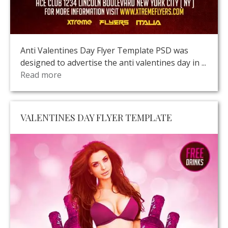
Anti Valentines Day Flyer Template PSD was
designed to advertise the anti valentines day in ...
Read more
VALENTINES DAY FLYER TEMPLATE