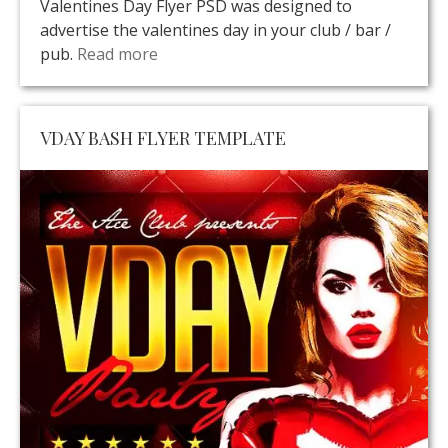
Valentines Day Flyer PSD was designed to
advertise the valentines day in your club / bar /
pub.
Read more
VDAY BASH FLYER TEMPLATE