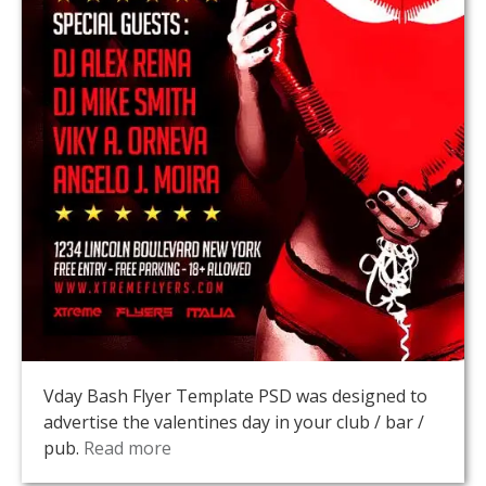
Vday Bash Flyer Template PSD was designed to
advertise the valentines day in your club / bar /
pub.
Read more