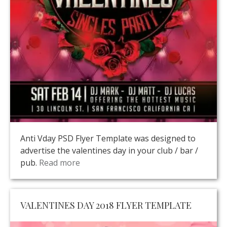
Anti Vday PSD Flyer Template was designed to
advertise the valentines day in your club / bar /
pub.
Read more
VALENTINES DAY 2018 FLYER TEMPLATE