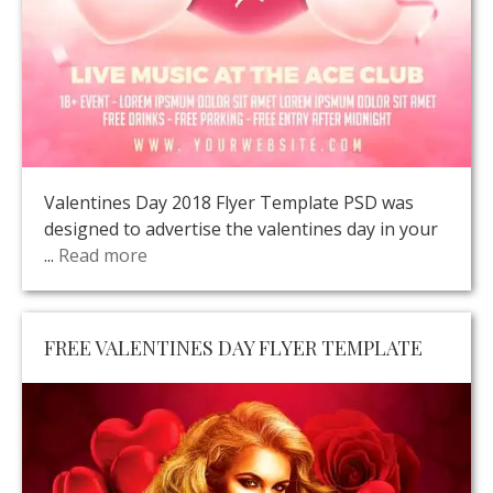
Valentines Day 2018 Flyer Template PSD was
designed to advertise the valentines day in your
...
Read more
FREE VALENTINES DAY FLYER TEMPLATE