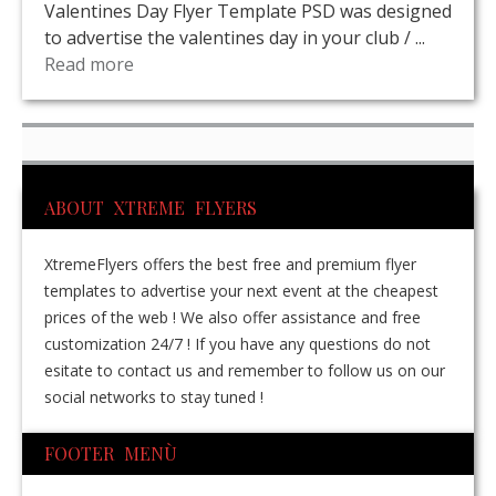
Valentines Day Flyer Template PSD was designed
to advertise the valentines day in your club / ...
Read more
ABOUT XTREME FLYERS
XtremeFlyers offers the best free and premium flyer
templates to advertise your next event at the cheapest
prices of the web ! We also offer assistance and free
customization 24/7 ! If you have any questions do not
esitate to contact us and remember to follow us on our
social networks to stay tuned !
FOOTER MENÙ