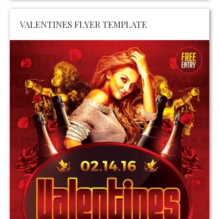
VALENTINES FLYER TEMPLATE