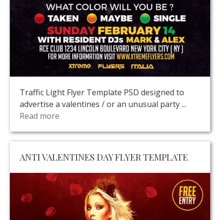
Traffic Light Flyer Template PSD designed to
advertise a valentines / or an unusual party ...
Read more
ANTI VALENTINES DAY FLYER TEMPLATE