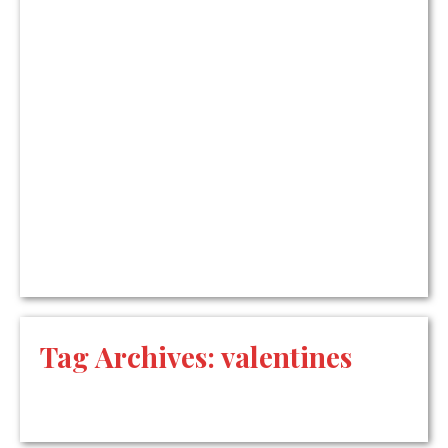
Tag Archives:
valentines