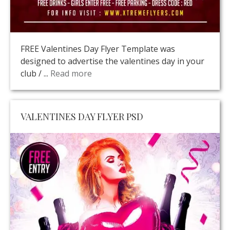
FREE Valentines Day Flyer Template was
designed to advertise the valentines day in your
club / ...
Read more
VALENTINES DAY FLYER PSD