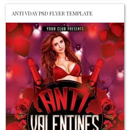
ANTI VDAY PSD FLYER TEMPLATE