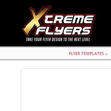
FLYER TEMPLATES