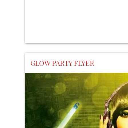
GLOW PARTY FLYER