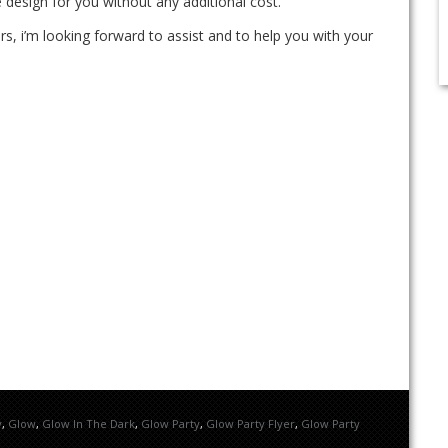
 design for you without any additional cost.
rs, i’m looking forward to assist and to help you with your
y
,
Glow
,
Glow In The Dark
,
Glow Party
,
Glow Party Flyer
,
Glow Party