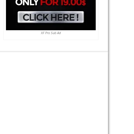
XF Pro Sub Ad