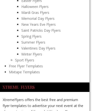
Easter Flyers
Halloween Flyers
Mardi Gras Flyers
Memorial Day Flyers
New Years Eve Flyers
Saint Patricks Day Flyers
Spring Flyers
Summer Flyers
Valentines Day Flyers
Winter Flyers
Sport Flyers
Free Flyer Templates
Mixtape Templates
XTREME FLYERS
XtremeFlyers offers the best free and premium
flyer templates to advertise your next event at the