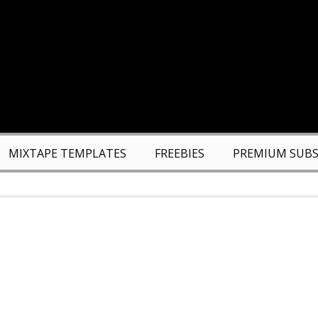
MIXTAPE TEMPLATES
FREEBIES
PREMIUM SUBS