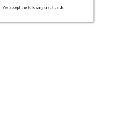
We accept the following credit cards :