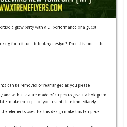
rtise a glow party with a DJ performance or a guest
oking for a futuristic looking design ? Then this one is the
ements can be removed or rearranged as you please.
y and with a texture made of stripes to give it a hologram
late, make the topic of your event clear immediately.
ll the elements used for this design make this template