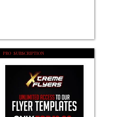
PRO SUBSCRIPTION