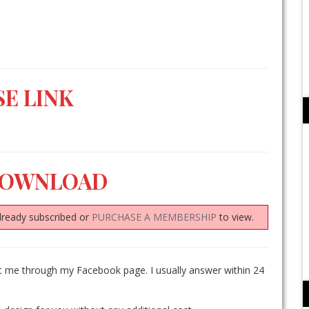
E LINK
DOWNLOAD
lready subscribed or
PURCHASE A MEMBERSHIP
to view.
ct me through my Facebook page. I usually answer within 24