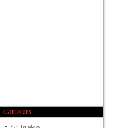
CATEGORIES
Flyer Templates