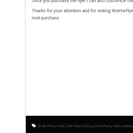
Once you purchase the flyer i can also customize the
Thanks for your attention and for visiting XtremeFlye
next purchase.
Body Paint
,
Club
,
Club Flyer
,
Disco
,
Disco Flyer
,
Flyer
,
Galax