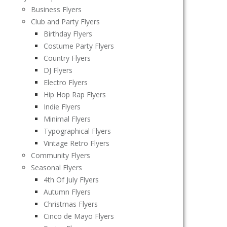
Business Flyers
Club and Party Flyers
Birthday Flyers
Costume Party Flyers
Country Flyers
DJ Flyers
Electro Flyers
Hip Hop Rap Flyers
Indie Flyers
Minimal Flyers
Typographical Flyers
Vintage Retro Flyers
Community Flyers
Seasonal Flyers
4th Of July Flyers
Autumn Flyers
Christmas Flyers
Cinco de Mayo Flyers