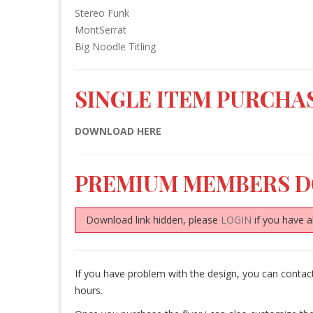
Stereo Funk
MontSerrat
Big Noodle Titling
SINGLE ITEM PURCHAS
DOWNLOAD HERE
PREMIUM MEMBERS 
Download link hidden, please
LOGIN
if you have a
If you have problem with the design, you can conta
hours.