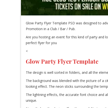
Glow Party Flyer Template PSD was designed to adve
Promotion in a Club / Bar / Pub.
Are you hosting an event for this kind of party and lo
perfect flyer for you
<
Glow Party Flyer Template
The design is well sorted in folders, and all the el
The background was blended with the picture of a cit
looking effect. The neon sticks surrounding the temp
The lightning effects, the accurate font choice and a
unique.