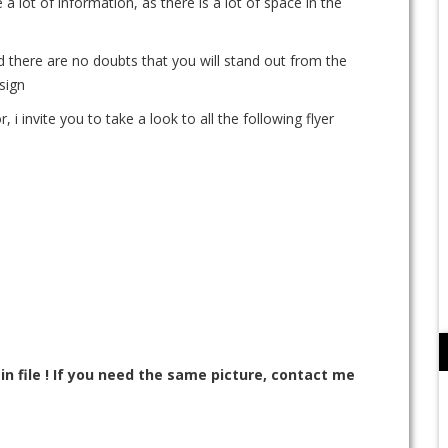
 a lot of information, as there is a lot of space in the
d there are no doubts that you will stand out from the
sign
, i invite you to take a look to all the following flyer
n file ! If you need the same picture, contact me