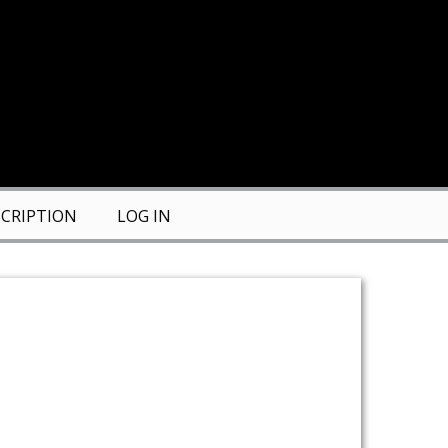
CRIPTION
LOG IN