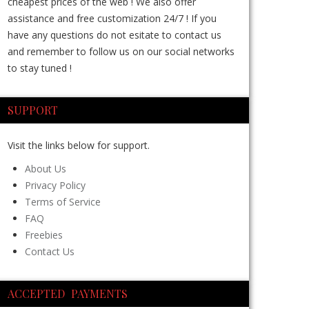
cheapest prices of the web ! We also offer
assistance and free customization 24/7 ! If you
have any questions do not esitate to contact us
and remember to follow us on our social networks
to stay tuned !
SUPPORT
Visit the links below for support.
About Us
Privacy Policy
Terms of Service
FAQ
Freebies
Contact Us
ACCEPTED PAYMENTS