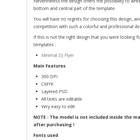
Nevertheless the design offers the possibility to write
bottom and central part of the template.
You will have no regrets for choosing this design, an
competition with such a colorful and professional de
If this is not the right design that you were looking for
templates :
Minimal DJ Flyer
Main Features
300 DPI
CMYK
Layered PSD
All texts are editable
Very easy to edit
NOTE : The model is not included inside the mai
after purchasing !
Fonts used