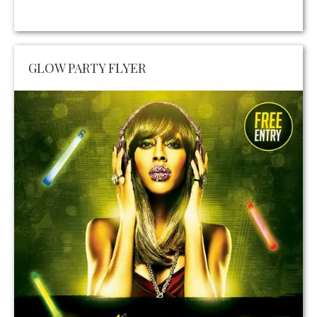
GLOW PARTY FLYER