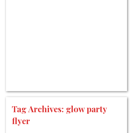
Tag Archives:
glow party
flyer