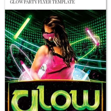
GLOW PARTY FLYER TEMPLATE