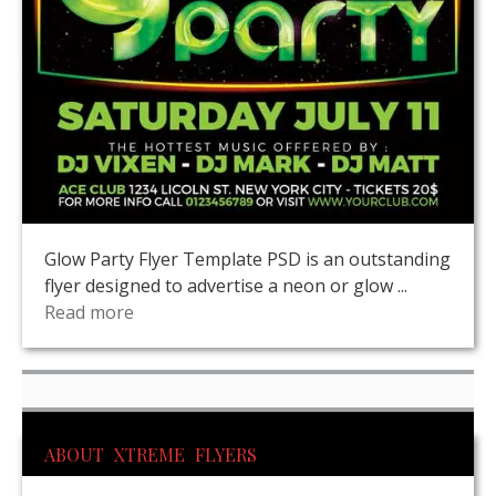
Glow Party Flyer Template PSD is an outstanding
flyer designed to advertise a neon or glow ...
Read more
ABOUT XTREME FLYERS