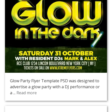
Glow Party Flyer Template PSD was designed to
advertise a glow party with a DJ performance or
a ...
Read more