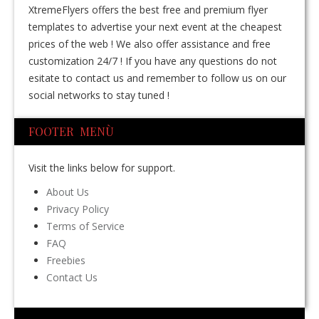
XtremeFlyers offers the best free and premium flyer
templates to advertise your next event at the cheapest
prices of the web ! We also offer assistance and free
customization 24/7 ! If you have any questions do not
esitate to contact us and remember to follow us on our
social networks to stay tuned !
FOOTER MENÙ
Visit the links below for support.
About Us
Privacy Policy
Terms of Service
FAQ
Freebies
Contact Us