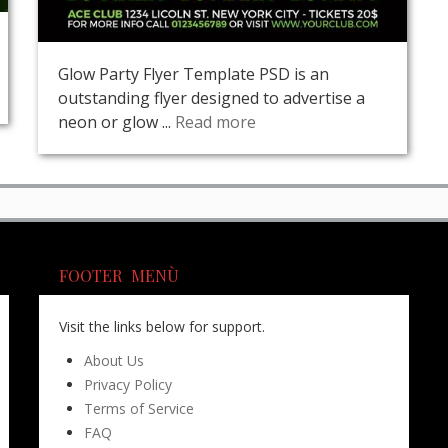
Glow Party Flyer Template PSD is an
outstanding flyer designed to advertise a
neon or glow ...
Read more
FOOTER MENÙ
Visit the links below for support.
About Us
Privacy Policy
Terms of Service
FAQ