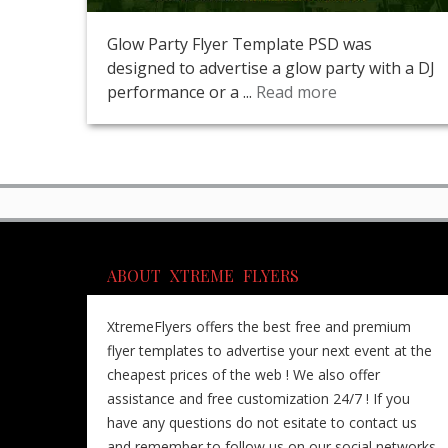
Glow Party Flyer Template PSD was
designed to advertise a glow party with a DJ
performance or a ...
Read more
ABOUT XTREME FLYERS
XtremeFlyers offers the best free and premium
flyer templates to advertise your next event at the
cheapest prices of the web ! We also offer
assistance and free customization 24/7 ! If you
have any questions do not esitate to contact us
and remember to follow us on our social networks