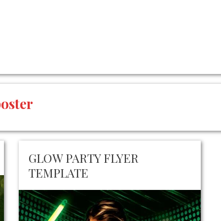
poster
GLOW PARTY FLYER
TEMPLATE