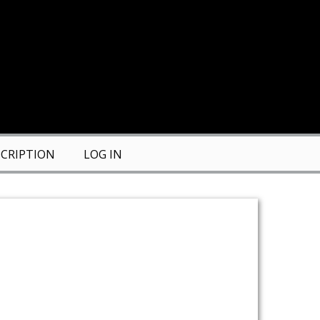
CRIPTION
LOG IN