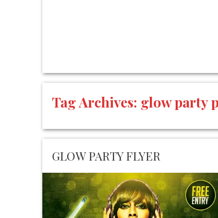
Tag Archives:
glow party 
GLOW PARTY FLYER