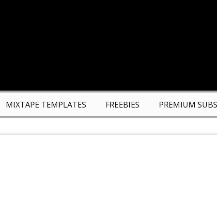
MIXTAPE TEMPLATES
FREEBIES
PREMIUM SUBS