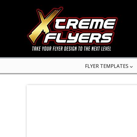
FLYER TEMPLATES