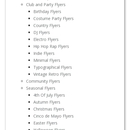
Club and Party Flyers
Birthday Flyers
Costume Party Flyers
Country Flyers
DJ Flyers
Electro Flyers
Hip Hop Rap Flyers
Indie Flyers
Minimal Flyers
Typographical Flyers
Vintage Retro Flyers
Community Flyers
Seasonal Flyers
4th Of July Flyers
Autumn Flyers
Christmas Flyers
Cinco de Mayo Flyers
Easter Flyers
Halloween Flyers