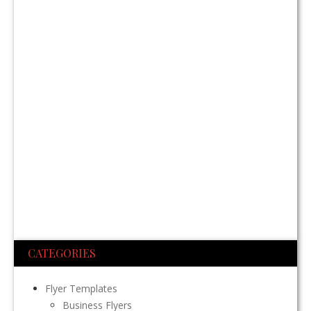
CATEGORIES
Flyer Templates
Business Flyers