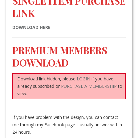
SINGLE ITEM PURCHASE
LINK
DOWNLOAD HERE
PREMIUM MEMBERS
DOWNLOAD
Download link hidden, please
LOGIN
if you have
already subscribed or
PURCHASE A MEMBERSHIP
to
view.
If you have problem with the design, you can contact
me through my Facebook page. I usually answer within
24 hours.