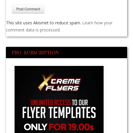
This site uses Akismet to reduce spam.
Learn how your
comment data is processed.
PRO SUBSCRIPTION