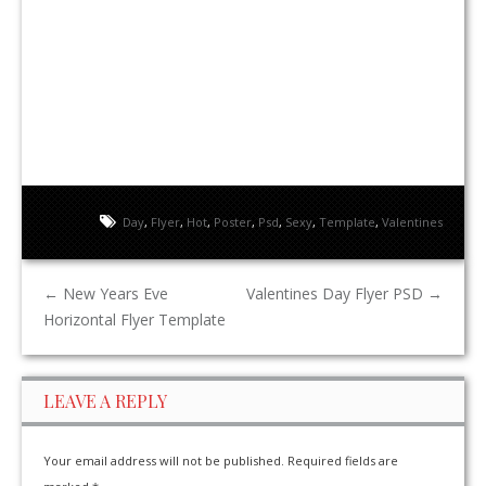
Day
,
Flyer
,
Hot
,
Poster
,
Psd
,
Sexy
,
Template
,
Valentines
←
New Years Eve
Valentines Day Flyer PSD
→
Horizontal Flyer Template
LEAVE A REPLY
Your email address will not be published.
Required fields are