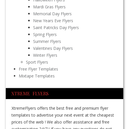
Mardi Gras Flyers
Memorial Day Flyers
New Years Eve Flyers
Saint Patricks Day Flyers
Spring Flyers
Summer Flyers
Valentines Day Flyers
Winter Flyers
Sport Flyers
Free Flyer Templates
Mixtape Templates
XTREME FLYERS
XtremeFlyers offers the best free and premium flyer
templates to advertise your next event at the cheapest
prices of the web ! We also offer assistance and free
customization 24/7 ! If you have any questions do not