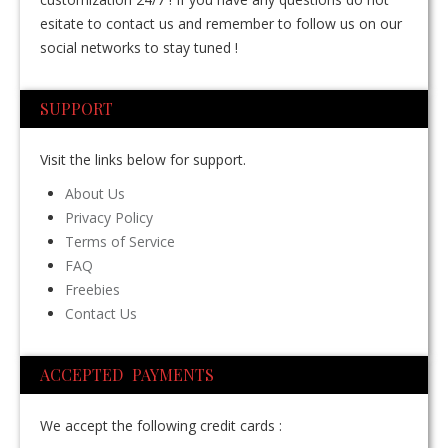
esitate to contact us and remember to follow us on our
social networks to stay tuned !
SUPPORT
Visit the links below for support.
About Us
Privacy Policy
Terms of Service
FAQ
Freebies
Contact Us
ACCEPTED PAYMENTS
We accept the following credit cards :