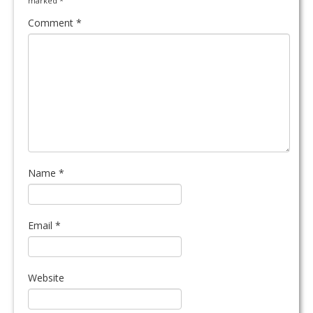
marked
*
Comment
*
Name
*
Email
*
Website