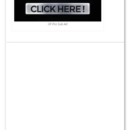
XF Pro Sub Ad