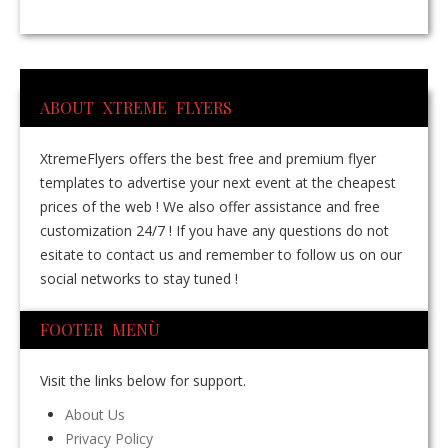
ABOUT XTREME FLYERS
XtremeFlyers offers the best free and premium flyer
templates to advertise your next event at the cheapest
prices of the web ! We also offer assistance and free
customization 24/7 ! If you have any questions do not
esitate to contact us and remember to follow us on our
social networks to stay tuned !
FOOTER MENÙ
Visit the links below for support.
About Us
Privacy Policy