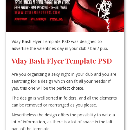
Vday Bash Flyer Template PSD was designed to
advertise the valentines day in your club / bar / pub.
Vday Bash Flyer Template PSD
Are you organizing a sexy night in your club and you are
searching for a design which can fit all your needs? If
yes, this one will be the perfect choice.
The design is well sorted in folders, and all the elements
can be removed or rearranged as you please.
Nevertheless the design offers the possibility to write a
lot of information, as there is a lot of space in the laft
part of the template.