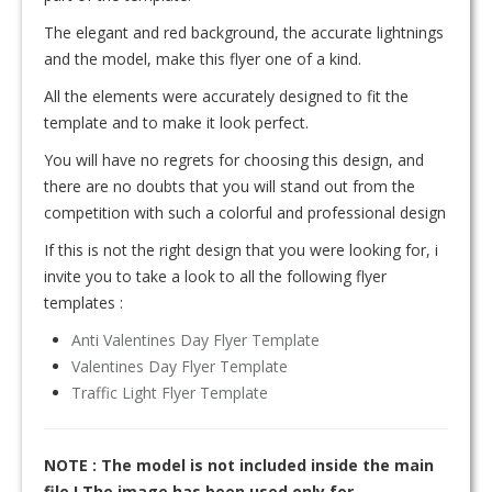
The elegant and red background, the accurate lightnings
and the model, make this flyer one of a kind.
All the elements were accurately designed to fit the
template and to make it look perfect.
You will have no regrets for choosing this design, and
there are no doubts that you will stand out from the
competition with such a colorful and professional design
If this is not the right design that you were looking for, i
invite you to take a look to all the following flyer
templates :
Anti Valentines Day Flyer Template
Valentines Day Flyer Template
Traffic Light Flyer Template
NOTE : The model is not included inside the main
file ! The image has been used only for