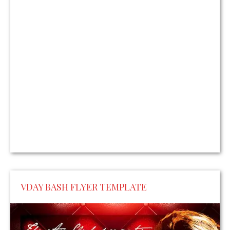
VDAY BASH FLYER TEMPLATE