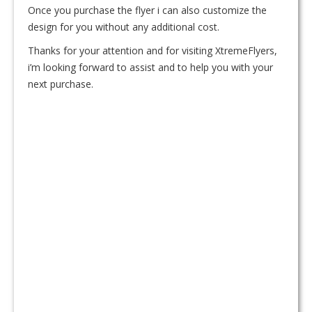
Once you purchase the flyer i can also customize the
design for you without any additional cost.
Thanks for your attention and for visiting XtremeFlyers,
i’m looking forward to assist and to help you with your
next purchase.