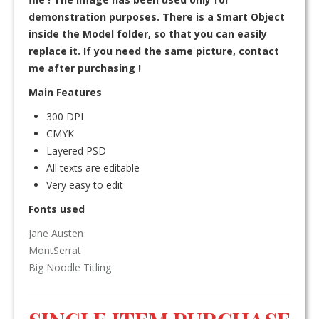
demonstration purposes. There is a Smart Object
inside the Model folder, so that you can easily
replace it. If you need the same picture, contact
me after purchasing !
Main Features
300 DPI
CMYK
Layered PSD
All texts are editable
Very easy to edit
Fonts used
Jane Austen
MontSerrat
Big Noodle Titling