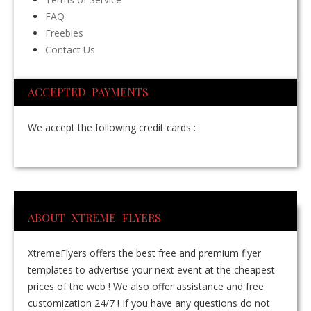
FAQ
Freebies
Contact Us
ACCEPTED PAYMENTS
We accept the following credit cards :
ABOUT XTREME FLYERS
XtremeFlyers offers the best free and premium flyer
templates to advertise your next event at the cheapest
prices of the web ! We also offer assistance and free
customization 24/7 ! If you have any questions do not