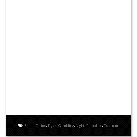
Bingo
,
Casino
,
Flyer
,
Gambling
,
Night
,
Template
,
Tournament