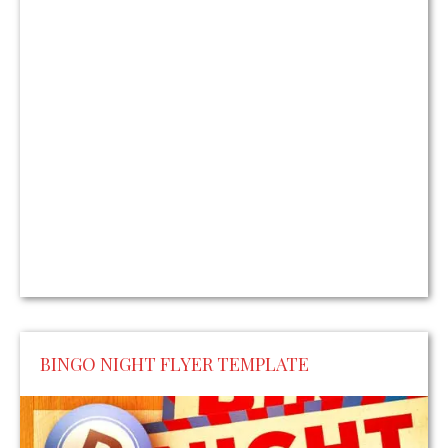
BINGO NIGHT FLYER TEMPLATE