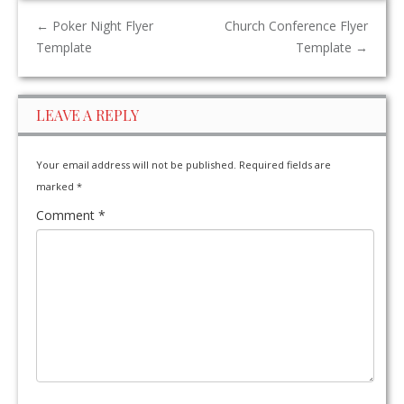
←
Poker Night Flyer
Church Conference Flyer
Template
Template
→
LEAVE A REPLY
Your email address will not be published.
Required fields are
marked
*
Comment
*