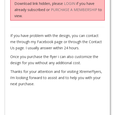
Download link hidden, please
LOGIN
if you have
already subscribed or
PURCHASE A MEMBERSHIP
to
view.
If you have problem with the design, you can contact
me through my Facebook page or through the Contact
Us page. I usually answer within 24 hours.
Once you purchase the flyer i can also customize the
design for you without any additional cost.
Thanks for your attention and for visiting XtremeFlyers,
i’m looking forward to assist and to help you with your
next purchase.