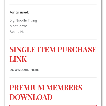
Fonts used:
Big Noodle Titling
MontSerrat
Bebas Neue
SINGLE ITEM PURCHASE
LINK
DOWNLOAD HERE
PREMIUM MEMBERS
DOWNLOAD