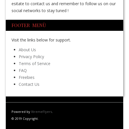
esitate to contact us and remember to follow us on our
social networks to stay tuned !
FOOTER MENÙ
Visit the links below for support.
About Us
Privacy Policy
Terms of Service
FAQ
Freebies
Contact Us
Powered by
XtremeFlyers
.
© 2019 Copyright.