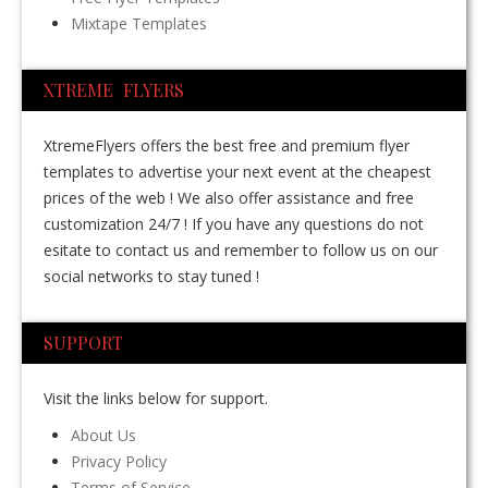
Mixtape Templates
XTREME FLYERS
XtremeFlyers offers the best free and premium flyer
templates to advertise your next event at the cheapest
prices of the web ! We also offer assistance and free
customization 24/7 ! If you have any questions do not
esitate to contact us and remember to follow us on our
social networks to stay tuned !
SUPPORT
Visit the links below for support.
About Us
Privacy Policy
Terms of Service