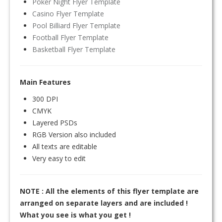
Poker Night Flyer Template
Casino Flyer Template
Pool Billiard Flyer Template
Football Flyer Template
Basketball Flyer Template
Main Features
300 DPI
CMYK
Layered PSDs
RGB Version also included
All texts are editable
Very easy to edit
NOTE : All the elements of this flyer template are
arranged on separate layers and are included !
What you see is what you get !