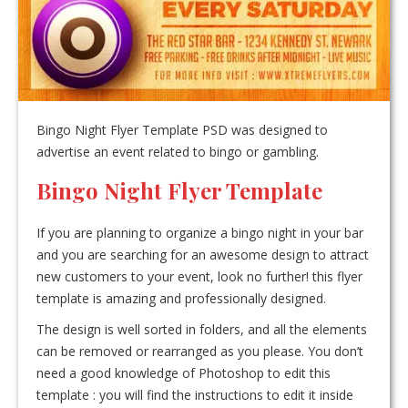
Bingo Night Flyer Template PSD was designed to
advertise an event related to bingo or gambling.
Bingo Night Flyer Template
If you are planning to organize a bingo night in your bar
and you are searching for an awesome design to attract
new customers to your event, look no further! this flyer
template is amazing and professionally designed.
The design is well sorted in folders, and all the elements
can be removed or rearranged as you please. You don’t
need a good knowledge of Photoshop to edit this
template : you will find the instructions to edit it inside