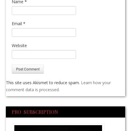
Name
*
Email
*
Website
This site uses Akismet to reduce spam.
Learn how your
comment data is processed.
PRO SUBSCRIPTION