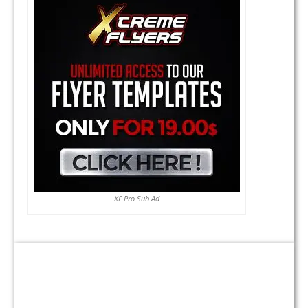
XF Pro Sub Ad