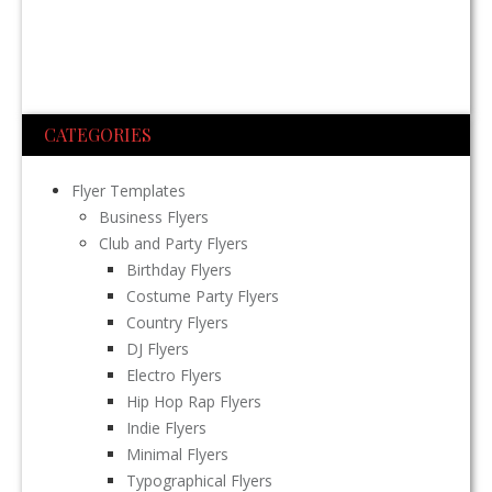
CATEGORIES
Flyer Templates
Business Flyers
Club and Party Flyers
Birthday Flyers
Costume Party Flyers
Country Flyers
DJ Flyers
Electro Flyers
Hip Hop Rap Flyers
Indie Flyers
Minimal Flyers
Typographical Flyers