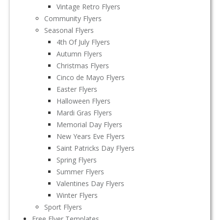
Vintage Retro Flyers
Community Flyers
Seasonal Flyers
4th Of July Flyers
Autumn Flyers
Christmas Flyers
Cinco de Mayo Flyers
Easter Flyers
Halloween Flyers
Mardi Gras Flyers
Memorial Day Flyers
New Years Eve Flyers
Saint Patricks Day Flyers
Spring Flyers
Summer Flyers
Valentines Day Flyers
Winter Flyers
Sport Flyers
Free Flyer Templates