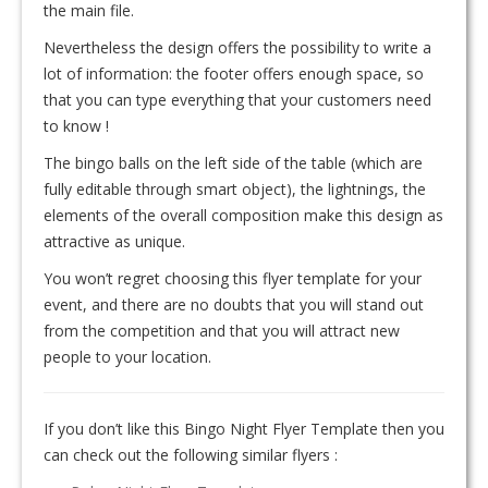
the main file.
Nevertheless the design offers the possibility to write a
lot of information: the footer offers enough space, so
that you can type everything that your customers need
to know !
The bingo balls on the left side of the table (which are
fully editable through smart object), the lightnings, the
elements of the overall composition make this design as
attractive as unique.
You won’t regret choosing this flyer template for your
event, and there are no doubts that you will stand out
from the competition and that you will attract new
people to your location.
If you don’t like this Bingo Night Flyer Template then you
can check out the following similar flyers :