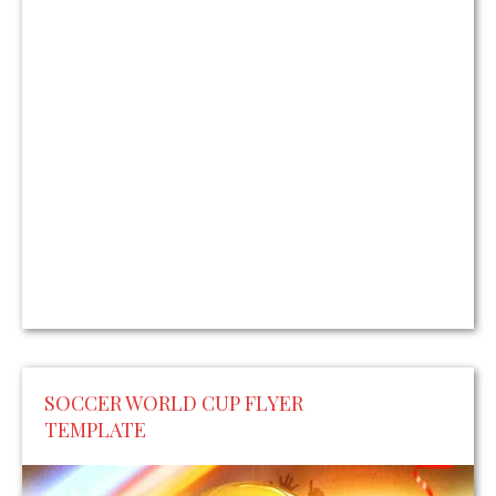
SOCCER WORLD CUP FLYER
TEMPLATE