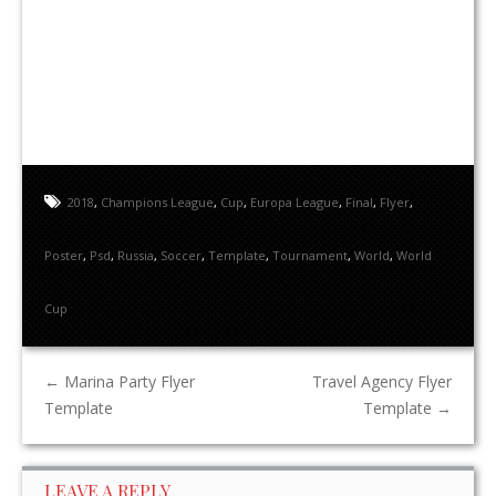
2018
,
Champions League
,
Cup
,
Europa League
,
Final
,
Flyer
,
Poster
,
Psd
,
Russia
,
Soccer
,
Template
,
Tournament
,
World
,
World
Cup
←
Marina Party Flyer
Travel Agency Flyer
Template
Template
→
LEAVE A REPLY