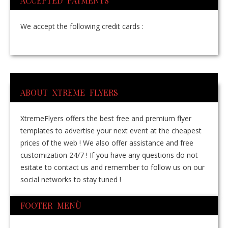
ACCEPTED PAYMENTS
We accept the following credit cards :
ABOUT XTREME FLYERS
XtremeFlyers offers the best free and premium flyer
templates to advertise your next event at the cheapest
prices of the web ! We also offer assistance and free
customization 24/7 ! If you have any questions do not
esitate to contact us and remember to follow us on our
social networks to stay tuned !
FOOTER MENÙ