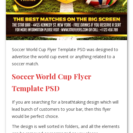
Soccer World Cup Flyer Template PSD was designed to
advertise the world cup event or anything related to a
soccer match.
Soccer World Cup Flyer
Template PSD
If you are searching for a breathtaking design which will
lead bunch of customers to your bar, then this flyer
would be perfect choice.
The design is well sorted in folders, and all the elements