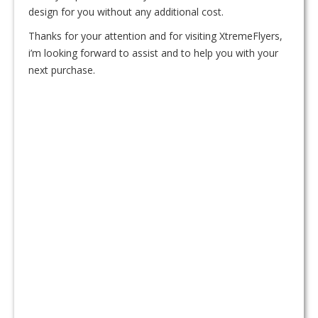
design for you without any additional cost.
Thanks for your attention and for visiting XtremeFlyers,
i’m looking forward to assist and to help you with your
next purchase.