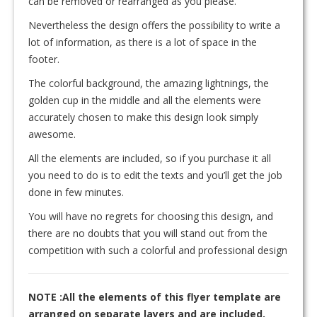
can be removed or rearranged as you please.
Nevertheless the design offers the possibility to write a
lot of information, as there is a lot of space in the
footer.
The colorful background, the amazing lightnings, the
golden cup in the middle and all the elements were
accurately chosen to make this design look simply
awesome.
All the elements are included, so if you purchase it all
you need to do is to edit the texts and you’ll get the job
done in few minutes.
You will have no regrets for choosing this design, and
there are no doubts that you will stand out from the
competition with such a colorful and professional design
NOTE :All the elements of this flyer template are
arranged on separate layers and are included.