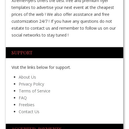
XtremeFlyers offers the best free and premium flyer
templates to advertise your next event at the cheapest
prices of the web ! We also offer assistance and free
customization 24/7 ! If you have any questions do not
esitate to contact us and remember to follow us on our
social networks to stay tuned !
SUPPORT
Visit the links below for support.
About Us
Privacy Policy
Terms of Service
FAQ
Freebies
Contact Us