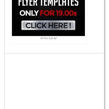
XF Pro Sub Ad