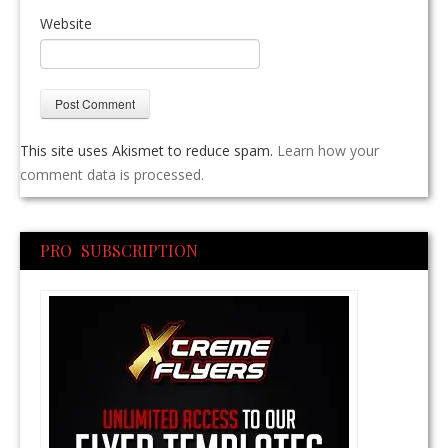
Website
This site uses Akismet to reduce spam.
Learn how your
comment data is processed.
PRO SUBSCRIPTION