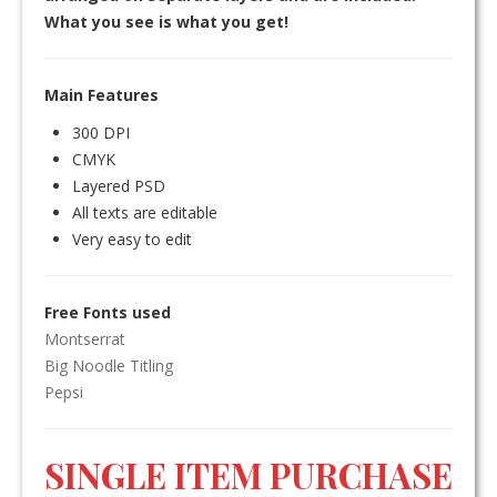
What you see is what you get!
Main Features
300 DPI
CMYK
Layered PSD
All texts are editable
Very easy to edit
Free Fonts used
Montserrat
Big Noodle Titling
Pepsi
SINGLE ITEM PURCHASE