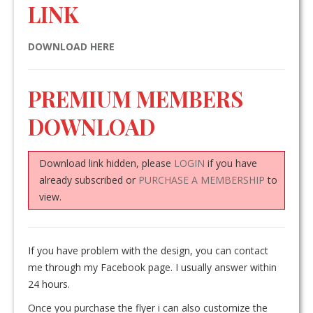
LINK
DOWNLOAD HERE
PREMIUM MEMBERS
DOWNLOAD
Download link hidden, please
LOGIN
if you have
already subscribed or
PURCHASE A MEMBERSHIP
to
view.
If you have problem with the design, you can contact
me through my Facebook page. I usually answer within
24 hours.
Once you purchase the flyer i can also customize the