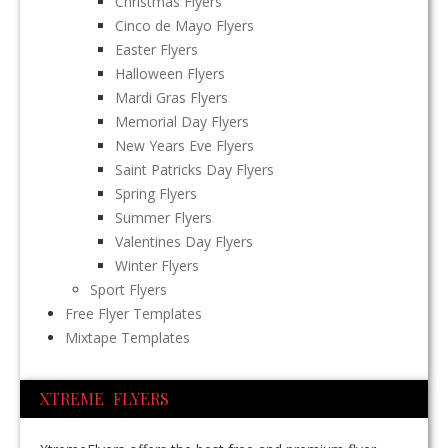
Christmas Flyers
Cinco de Mayo Flyers
Easter Flyers
Halloween Flyers
Mardi Gras Flyers
Memorial Day Flyers
New Years Eve Flyers
Saint Patricks Day Flyers
Spring Flyers
Summer Flyers
Valentines Day Flyers
Winter Flyers
Sport Flyers
Free Flyer Templates
Mixtape Templates
XTREME FLYERS