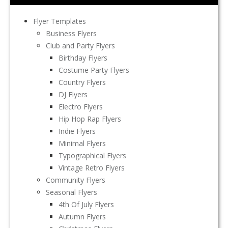
Flyer Templates
Business Flyers
Club and Party Flyers
Birthday Flyers
Costume Party Flyers
Country Flyers
DJ Flyers
Electro Flyers
Hip Hop Rap Flyers
Indie Flyers
Minimal Flyers
Typographical Flyers
Vintage Retro Flyers
Community Flyers
Seasonal Flyers
4th Of July Flyers
Autumn Flyers