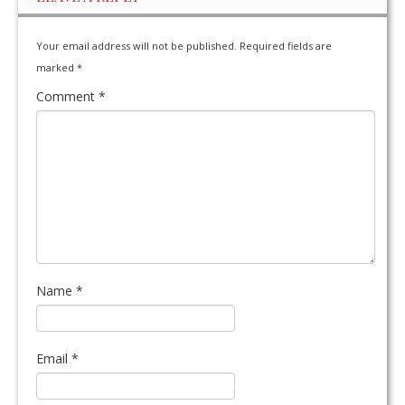
Your email address will not be published.
Required fields are
marked
*
Comment
*
Name
*
Email
*