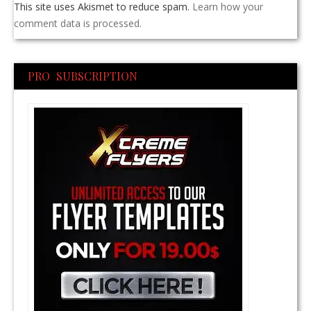
This site uses Akismet to reduce spam.
Learn how your
comment data is processed.
PRO SUBSCRIPTION