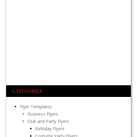
CATEGORIES
Flyer Templates
Business Flyers
Club and Party Flyers
Birthday Flyers
Costume Party Flyers