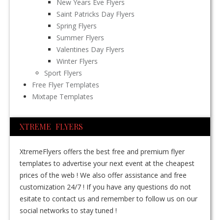
New Years Eve Flyers
Saint Patricks Day Flyers
Spring Flyers
Summer Flyers
Valentines Day Flyers
Winter Flyers
Sport Flyers
Free Flyer Templates
Mixtape Templates
XTREME FLYERS
XtremeFlyers offers the best free and premium flyer
templates to advertise your next event at the cheapest
prices of the web ! We also offer assistance and free
customization 24/7 ! If you have any questions do not
esitate to contact us and remember to follow us on our
social networks to stay tuned !