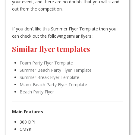
your event, and there are no doubts that you will stand
out from the competition.
If you don’t like this Summer Flyer Template then you
can check out the following similar flyers :
Similar flyer templates
Foam Party Flyer Template
Summer Beach Party Flyer Template
Summer Break Flyer Template
Miami Beach Party Flyer Template
Beach Party Flyer
Main Features
300 DPI
CMYK