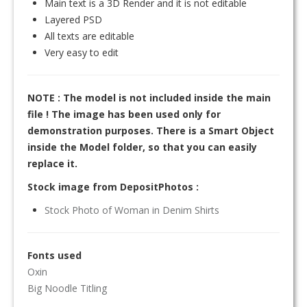
Main text is a 3D Render and it is not editable
Layered PSD
All texts are editable
Very easy to edit
NOTE : The model is not included inside the main
file ! The image has been used only for
demonstration purposes. There is a Smart Object
inside the Model folder, so that you can easily
replace it.
Stock image from DepositPhotos :
Stock Photo of Woman in Denim Shirts
Fonts used
Oxin
Big Noodle Titling