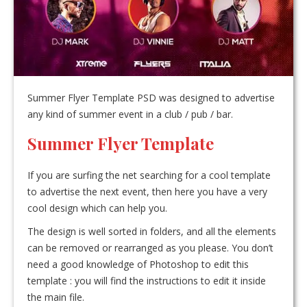
Summer Flyer Template PSD was designed to advertise
any kind of summer event in a club / pub / bar.
Summer Flyer Template
If you are surfing the net searching for a cool template
to advertise the next event, then here you have a very
cool design which can help you.
The design is well sorted in folders, and all the elements
can be removed or rearranged as you please. You don’t
need a good knowledge of Photoshop to edit this
template : you will find the instructions to edit it inside
the main file.