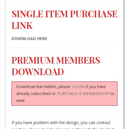
SINGLE ITEM PURCHASE
LINK
DOWNLOAD HERE
PREMIUM MEMBERS
DOWNLOAD
Download link hidden, please
LOGIN
if you have
already subscribed or
PURCHASE A MEMBERSHIP
to
view.
If you have problem with the design, you can contact