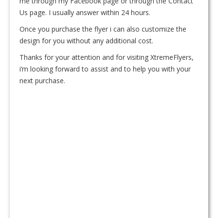
me through my Facebook page or through the Contact
Us page. I usually answer within 24 hours.
Once you purchase the flyer i can also customize the
design for you without any additional cost.
Thanks for your attention and for visiting XtremeFlyers,
i’m looking forward to assist and to help you with your
next purchase.