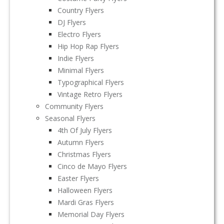
Country Flyers
DJ Flyers
Electro Flyers
Hip Hop Rap Flyers
Indie Flyers
Minimal Flyers
Typographical Flyers
Vintage Retro Flyers
Community Flyers
Seasonal Flyers
4th Of July Flyers
Autumn Flyers
Christmas Flyers
Cinco de Mayo Flyers
Easter Flyers
Halloween Flyers
Mardi Gras Flyers
Memorial Day Flyers