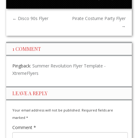
←
Disco 90s Flyer
Pirate Costume Party Flyer
→
1 COMMENT
Pingback:
Summer Revolution Flyer Template -
XtremeFlyers
LEAVE A REPLY
Your email address will not be published.
Required fields are
marked
*
Comment
*