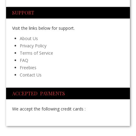
SUPPORT
Visit the links below for support.
About Us
Privacy Policy
Terms of Service
FAQ
Freebies
Contact Us
ACCEPTED PAYMENTS
We accept the following credit cards :