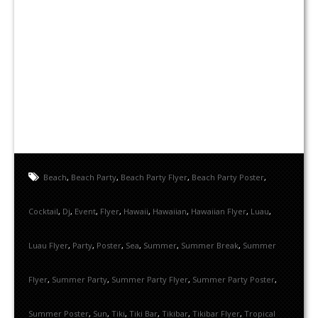
Beach
,
Beach Party
,
Beach Party Flyer
,
Beach Party Poster
,
Cocktail
,
Dj
,
Event
,
Flyer
,
Hawaii
,
Hawaiian
,
Hawaiian Flyer
,
Luau
,
Luau Flyer
,
Party
,
Poster
,
Sea
,
Summer
,
Summer Break
,
Summer
Flyer
,
Summer Party
,
Summer Party Flyer
,
Summer Party Poster
,
Summer Poster
,
Sun
,
Tiki
,
Tiki Bar
,
Tikibar
,
Tikibar Flyer
,
Tropical