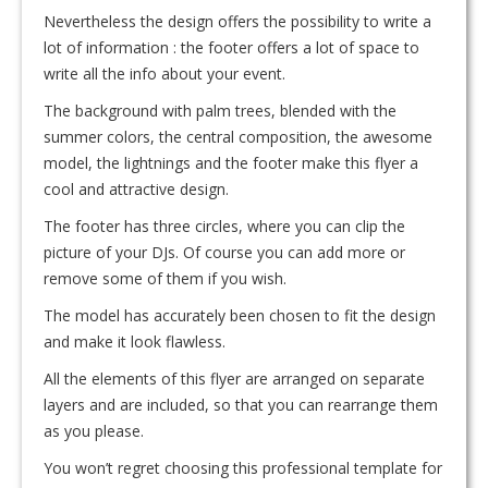
Nevertheless the design offers the possibility to write a
lot of information : the footer offers a lot of space to
write all the info about your event.
The background with palm trees, blended with the
summer colors, the central composition, the awesome
model, the lightnings and the footer make this flyer a
cool and attractive design.
The footer has three circles, where you can clip the
picture of your DJs. Of course you can add more or
remove some of them if you wish.
The model has accurately been chosen to fit the design
and make it look flawless.
All the elements of this flyer are arranged on separate
layers and are included, so that you can rearrange them
as you please.
You won’t regret choosing this professional template for