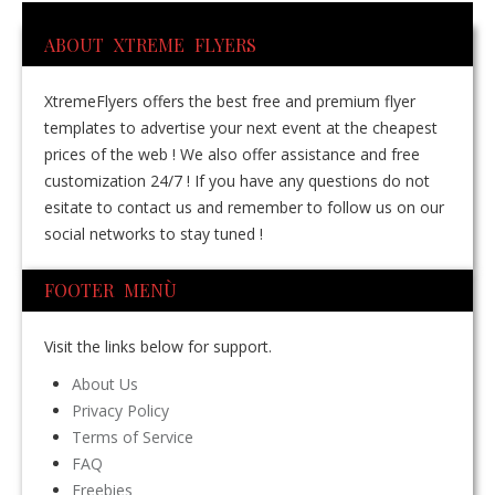
ABOUT XTREME FLYERS
XtremeFlyers offers the best free and premium flyer
templates to advertise your next event at the cheapest
prices of the web ! We also offer assistance and free
customization 24/7 ! If you have any questions do not
esitate to contact us and remember to follow us on our
social networks to stay tuned !
FOOTER MENÙ
Visit the links below for support.
About Us
Privacy Policy
Terms of Service
FAQ
Freebies