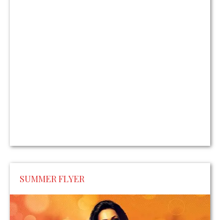
SUMMER FLYER