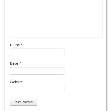
Name
*
Email
*
Website