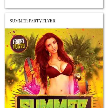
SUMMER PARTY FLYER