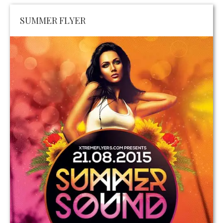
SUMMER FLYER