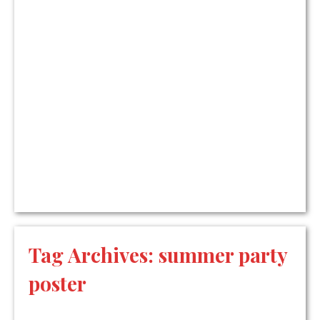
Tag Archives:
summer party
poster