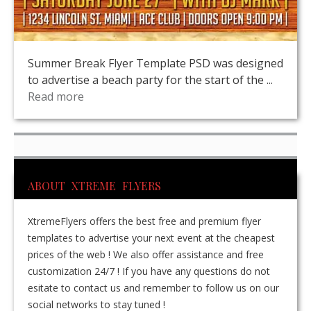
Summer Break Flyer Template PSD was designed
to advertise a beach party for the start of the ...
Read more
ABOUT XTREME FLYERS
XtremeFlyers offers the best free and premium flyer
templates to advertise your next event at the cheapest
prices of the web ! We also offer assistance and free
customization 24/7 ! If you have any questions do not
esitate to contact us and remember to follow us on our
social networks to stay tuned !