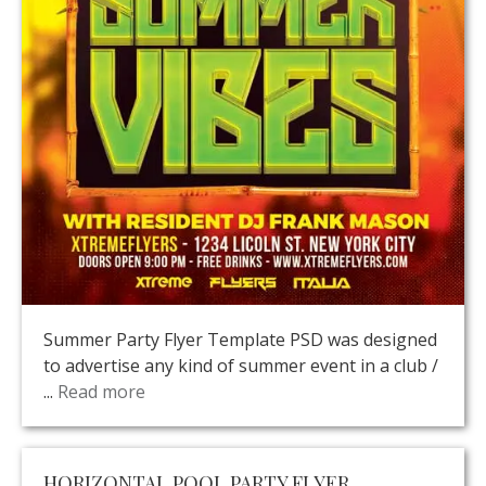
Summer Party Flyer Template PSD was designed
to advertise any kind of summer event in a club /
...
Read more
HORIZONTAL POOL PARTY FLYER