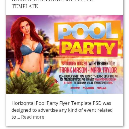
TEMPLATE
Horizontal Pool Party Flyer Template PSD was
designed to advertise any kind of event related
to ...
Read more