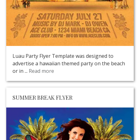
Luau Party Flyer Template was designed to
advertise a hawaiian themed party on the beach
or in ...
Read more
SUMMER BREAK FLYER