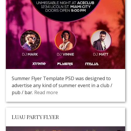
Summer Flyer Template PSD was designed to
advertise any kind of summer event in a club /
pub / bar.
Read more
LUAU PARTY FLYER