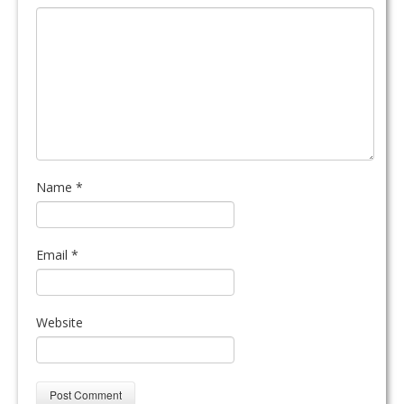
Name
*
Email
*
Website