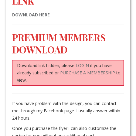
LINK
DOWNLOAD HERE
PREMIUM MEMBERS
DOWNLOAD
Download link hidden, please
LOGIN
if you have
already subscribed or
PURCHASE A MEMBERSHIP
to
view.
If you have problem with the design, you can contact
me through my Facebook page. I usually answer within
24 hours.
Once you purchase the flyer i can also customize the
design for you without any additional cost.