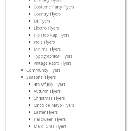
Costume Party Flyers
Country Flyers
DJ Flyers
Electro Flyers
Hip Hop Rap Flyers
Indie Flyers
Minimal Flyers
Typographical Flyers
Vintage Retro Flyers
Community Flyers
Seasonal Flyers
4th Of July Flyers
Autumn Flyers
Christmas Flyers
Cinco de Mayo Flyers
Easter Flyers
Halloween Flyers
Mardi Gras Flyers