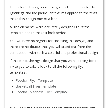
The colorful background, the golf ball in the middle, the
lightnings and the particular textures applied to the texts
make this design one of a kind.
All the elements were accurately designed to fit the
template and to make it look perfect.
You will have no regrets for choosing this design, and
there are no doubts that you will stand out from the
competition with such a colorful and professional design
If this is not the right design that you were looking for, i
invite you to take a look to all the following flyer
templates :
Football Flyer Template
Basketball Flyer Template
Football Madness Flyer Template
NOTE :All the elements of this flyer template are