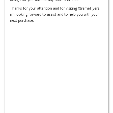
Thanks for your attention and for visiting XtremeFlyers,
i’m looking forward to assist and to help you with your
next purchase.