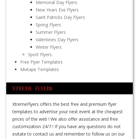
Memorial Day Flyers
New Years Eve Flyers
Saint Patricks Day Flyers
Spring Flyers
Summer Flyers
Valentines Day Flyers
Winter Flyers
Sport Flyers
Free Flyer Templates
Mixtape Templates
XTREME FLYERS
XtremeFlyers offers the best free and premium flyer
templates to advertise your next event at the cheapest
prices of the web ! We also offer assistance and free
customization 24/7 ! If you have any questions do not
esitate to contact us and remember to follow us on our