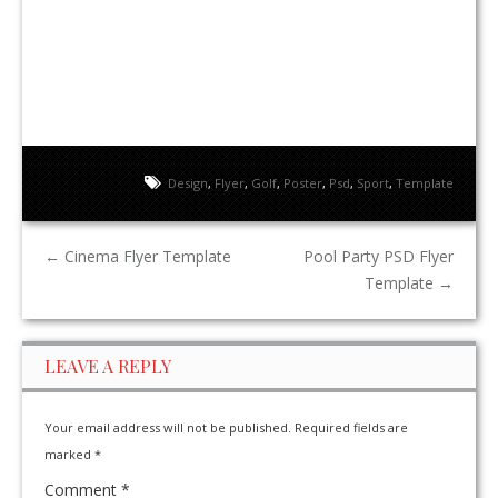
Design
,
Flyer
,
Golf
,
Poster
,
Psd
,
Sport
,
Template
←
Cinema Flyer Template
Pool Party PSD Flyer
Template
→
LEAVE A REPLY
Your email address will not be published.
Required fields are
marked
*
Comment
*