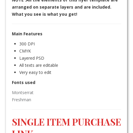
arranged on separate layers and are included.
What you see is what you get!
Main Features
300 DPI
CMYK
Layered PSD
All texts are editable
Very easy to edit
Fonts used
Montserrat
Freshman
SINGLE ITEM PURCHASE