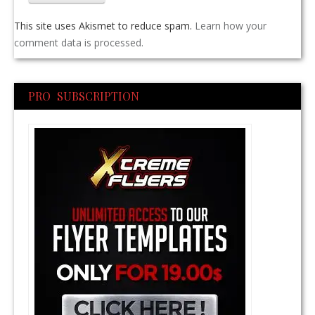
This site uses Akismet to reduce spam.
Learn how your
comment data is processed.
PRO SUBSCRIPTION