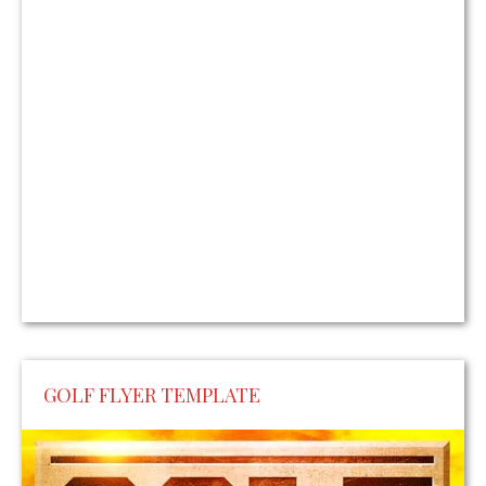
GOLF FLYER TEMPLATE