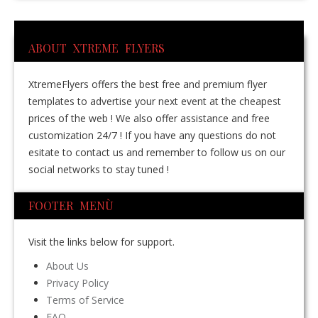
ABOUT XTREME FLYERS
XtremeFlyers offers the best free and premium flyer
templates to advertise your next event at the cheapest
prices of the web ! We also offer assistance and free
customization 24/7 ! If you have any questions do not
esitate to contact us and remember to follow us on our
social networks to stay tuned !
FOOTER MENÙ
Visit the links below for support.
About Us
Privacy Policy
Terms of Service
FAQ