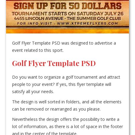
Golf Flyer Template PSD was designed to advertise a
event related to this sport.
Golf Flyer Template PSD
Do you want to organize a golf tournament and attract
people to your event? If yes, this flyer template will
satisfy all your needs.
The design is well sorted in folders, and all the elements
can be removed or rearranged as you please.
Nevertheless the design offers the possibility to write a
lot of information, as there is a lot of space in the footer
and in the center of the template.