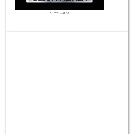
XF Pro Sub Ad