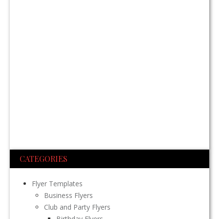
CATEGORIES
Flyer Templates
Business Flyers
Club and Party Flyers
Birthday Flyers