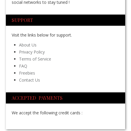
social networks to stay tuned !
SUPPORT
Visit the links below for support.
About Us
Privacy Policy
Terms of Service
FAQ
Freebies
Contact Us
ACCEPTED PAYMENTS
We accept the following credit cards :