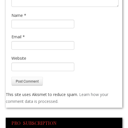
Name
*
Email
*
Website
This site uses Akismet to reduce spam.
Learn how your
comment data is processed.
PRO SUBSCRIPTION