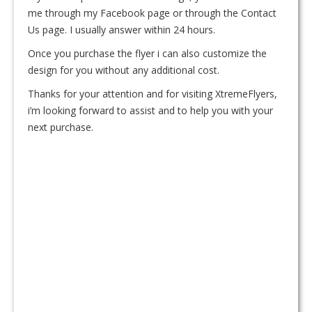
me through my Facebook page or through the Contact
Us page. I usually answer within 24 hours.
Once you purchase the flyer i can also customize the
design for you without any additional cost.
Thanks for your attention and for visiting XtremeFlyers,
i’m looking forward to assist and to help you with your
next purchase.