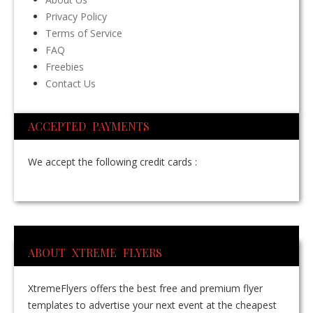
Privacy Policy
Terms of Service
FAQ
Freebies
Contact Us
ACCEPTED PAYMENTS
We accept the following credit cards :
ABOUT XTREME FLYERS
XtremeFlyers offers the best free and premium flyer
templates to advertise your next event at the cheapest