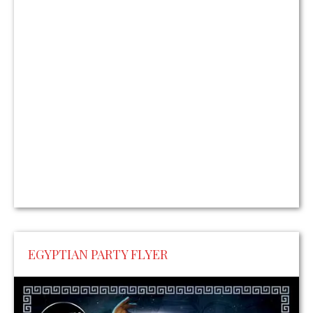
EGYPTIAN PARTY FLYER