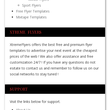
Sport Flyers
Free Flyer Templates
Mixtape Templates
XTREME FLYERS
XtremeFlyers offers the best free and premium flyer
templates to advertise your next event at the cheapest
prices of the web ! We also offer assistance and free
customization 24/7 ! If you have any questions do not
esitate to contact us and remember to follow us on our
social networks to stay tuned !
SUPPORT
Visit the links below for support.
About Us