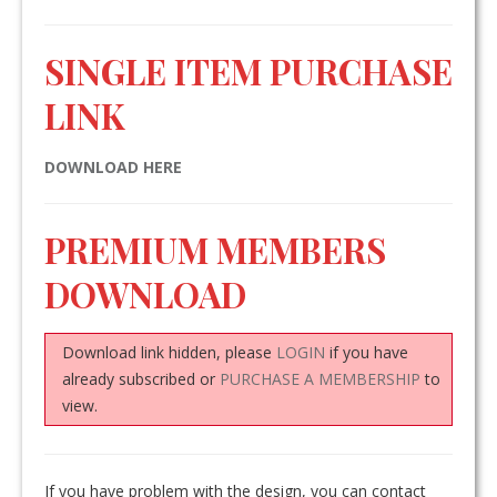
SINGLE ITEM PURCHASE
LINK
DOWNLOAD HERE
PREMIUM MEMBERS
DOWNLOAD
Download link hidden, please
LOGIN
if you have
already subscribed or
PURCHASE A MEMBERSHIP
to
view.
If you have problem with the design, you can contact