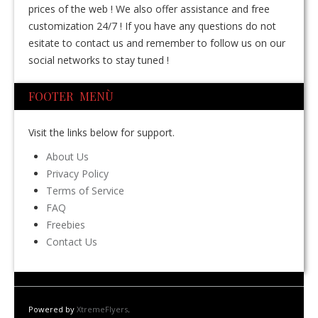
prices of the web ! We also offer assistance and free
customization 24/7 ! If you have any questions do not
esitate to contact us and remember to follow us on our
social networks to stay tuned !
FOOTER MENÙ
Visit the links below for support.
About Us
Privacy Policy
Terms of Service
FAQ
Freebies
Contact Us
Powered by
XtremeFlyers
.