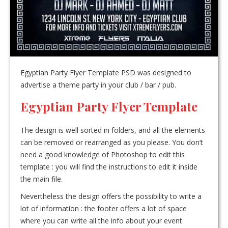
Egyptian Party Flyer Template PSD was designed to
advertise a theme party in your club / bar / pub.
Egyptian Party Flyer Template
The design is well sorted in folders, and all the elements
can be removed or rearranged as you please. You don’t
need a good knowledge of Photoshop to edit this
template : you will find the instructions to edit it inside
the main file.
Nevertheless the design offers the possibility to write a
lot of information : the footer offers a lot of space
where you can write all the info about your event.