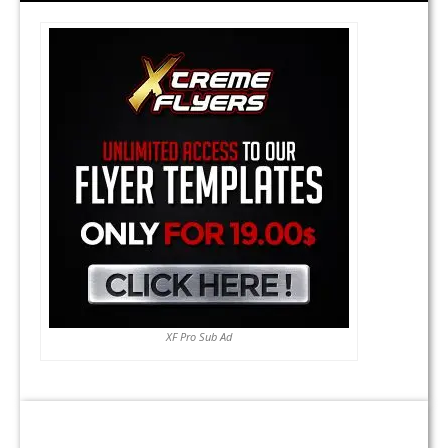
XF Pro Sub Ad