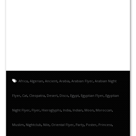
Africa
,
Algerian
,
Ancient
,
Arabia
,
Arabian Flyer
,
Arabian Night
Flyer
,
Cat
,
Cleopatra
,
Desert
,
Disco
,
Egypt
,
Egyptian Flyer
,
Egyptian
Night Flyer
,
Flyer
,
Hieroglyphs
,
India
,
Indian
,
Moon
,
Moroccan
,
Muslim
,
Nightclub
,
Nile
,
Oriental Flyer
,
Party
,
Poster
,
Princess
,