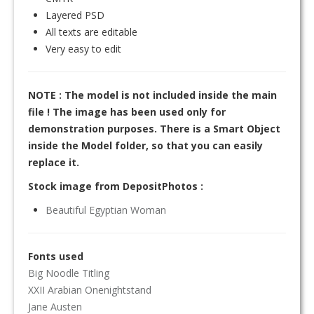
Layered PSD
All texts are editable
Very easy to edit
NOTE : The model is not included inside the main
file ! The image has been used only for
demonstration purposes. There is a Smart Object
inside the Model folder, so that you can easily
replace it.
Stock image from DepositPhotos :
Beautiful Egyptian Woman
Fonts used
Big Noodle Titling
XXII Arabian Onenightstand
Jane Austen