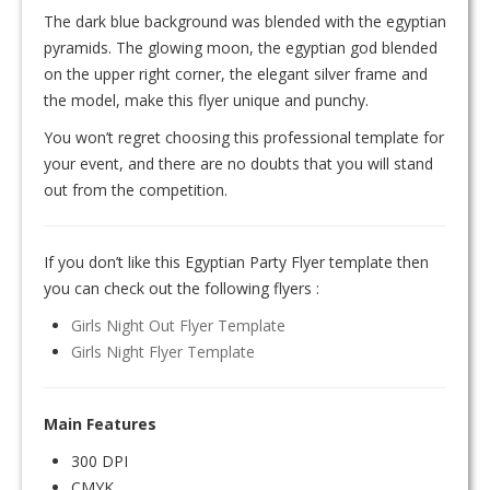
The dark blue background was blended with the egyptian
pyramids. The glowing moon, the egyptian god blended
on the upper right corner, the elegant silver frame and
the model, make this flyer unique and punchy.
You won’t regret choosing this professional template for
your event, and there are no doubts that you will stand
out from the competition.
If you don’t like this Egyptian Party Flyer template then
you can check out the following flyers :
Girls Night Out Flyer Template
Girls Night Flyer Template
Main Features
300 DPI
CMYK