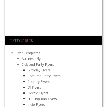
CATEGORIES
Flyer Templates
Business Flyers
Club and Party Flyers
Birthday Flyers
Costume Party Flyers
Country Flyers
DJ Flyers
Electro Flyers
Hip Hop Rap Flyers
Indie Flyers