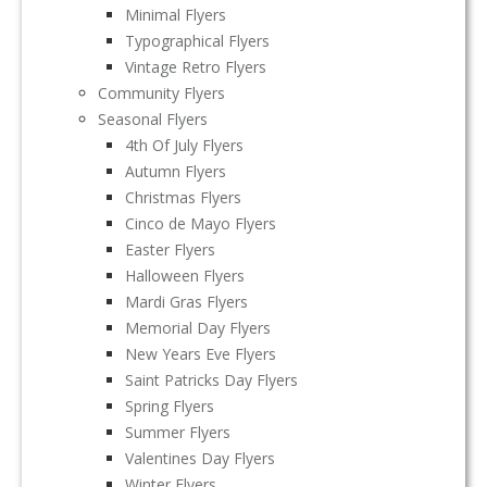
Minimal Flyers
Typographical Flyers
Vintage Retro Flyers
Community Flyers
Seasonal Flyers
4th Of July Flyers
Autumn Flyers
Christmas Flyers
Cinco de Mayo Flyers
Easter Flyers
Halloween Flyers
Mardi Gras Flyers
Memorial Day Flyers
New Years Eve Flyers
Saint Patricks Day Flyers
Spring Flyers
Summer Flyers
Valentines Day Flyers
Winter Flyers