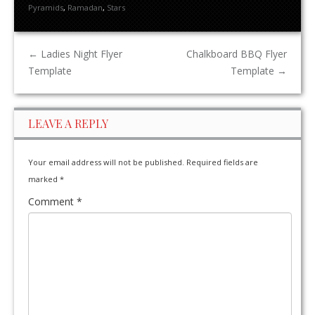
Pyramids
,
Ramadan
,
Stars
←
Ladies Night Flyer
Chalkboard BBQ Flyer
Template
Template
→
LEAVE A REPLY
Your email address will not be published.
Required fields are
marked
*
Comment
*