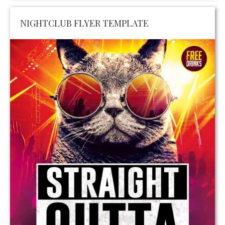
NIGHTCLUB FLYER TEMPLATE