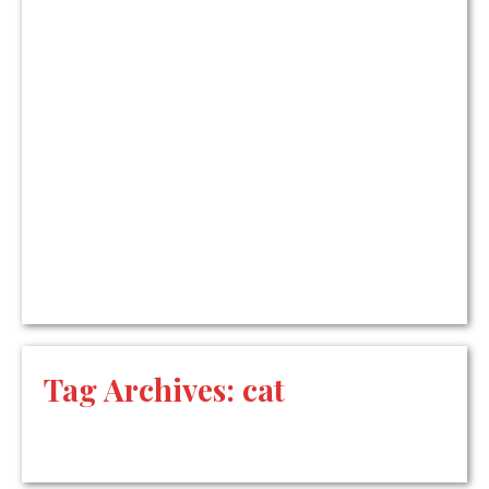
Tag Archives:
cat