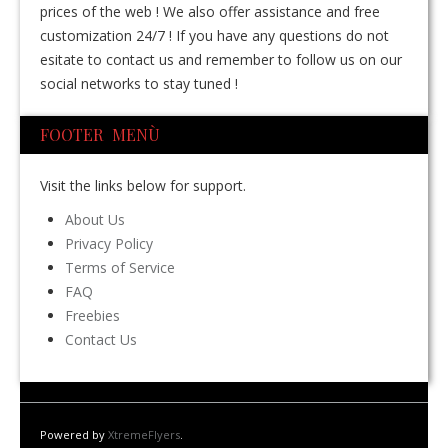
prices of the web ! We also offer assistance and free
customization 24/7 ! If you have any questions do not
esitate to contact us and remember to follow us on our
social networks to stay tuned !
FOOTER MENÙ
Visit the links below for support.
About Us
Privacy Policy
Terms of Service
FAQ
Freebies
Contact Us
Powered by
XtremeFlyers
.