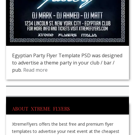
Egyptian Party Flyer Template PSD was designed
to advertise a theme party in your club / bar /
pub.
Read more
ABOUT XTREME FLYERS
XtremeFlyers offers the best free and premium flyer
templates to advertise your next event at the cheapest