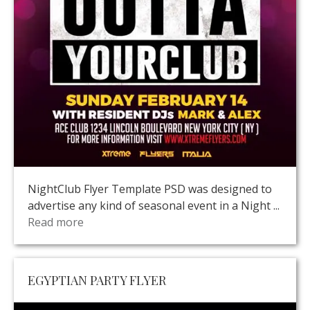
NightClub Flyer Template PSD was designed to
advertise any kind of seasonal event in a Night ...
Read more
EGYPTIAN PARTY FLYER