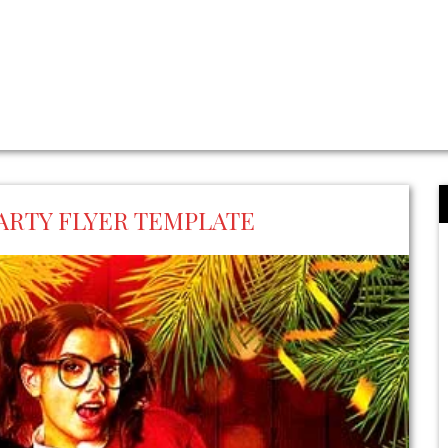
ARTY FLYER TEMPLATE