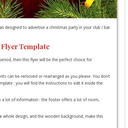
 designed to advertise a christmas party in your club / bar
 Flyer Template
eriod, then this flyer will be the perfect choice for
ements can be removed or rearranged as you please. You don’t
te : you will find the instructions to edit it inside the
e a lot of information : the footer offers a lot of room,
the whole design, and the wooden background, make this