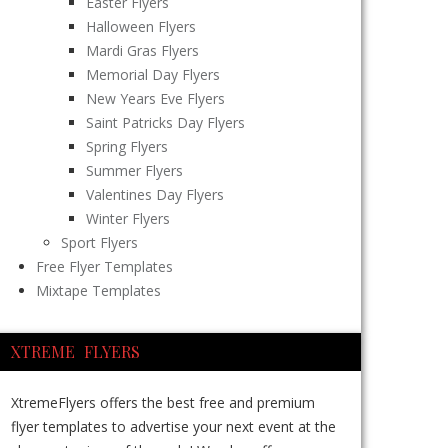
Easter Flyers
Halloween Flyers
Mardi Gras Flyers
Memorial Day Flyers
New Years Eve Flyers
Saint Patricks Day Flyers
Spring Flyers
Summer Flyers
Valentines Day Flyers
Winter Flyers
Sport Flyers
Free Flyer Templates
Mixtape Templates
XTREME FLYERS
XtremeFlyers offers the best free and premium
flyer templates to advertise your next event at the