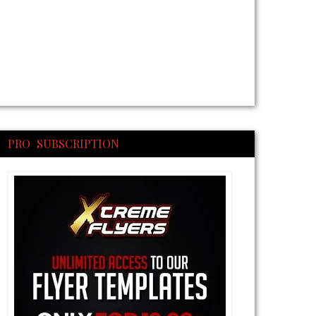
PRO SUBSCRIPTION