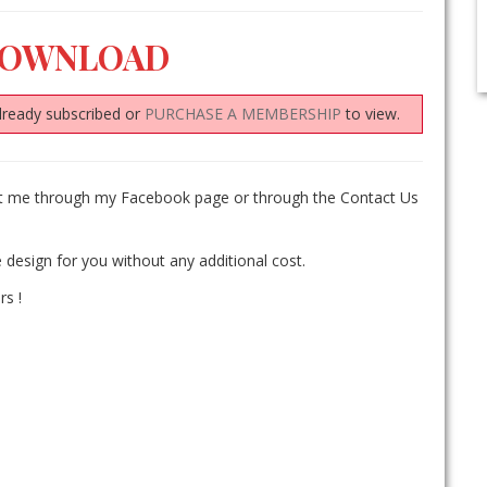
DOWNLOAD
lready subscribed or
PURCHASE A MEMBERSHIP
to view.
act me through my Facebook page or through the Contact Us
 design for you without any additional cost.
rs !