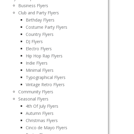
Business Flyers
Club and Party Flyers
Birthday Flyers
Costume Party Flyers
Country Flyers
DJ Flyers
Electro Flyers
Hip Hop Rap Flyers
Indie Flyers
Minimal Flyers
Typographical Flyers
Vintage Retro Flyers
Community Flyers
Seasonal Flyers
4th Of July Flyers
Autumn Flyers
Christmas Flyers
Cinco de Mayo Flyers