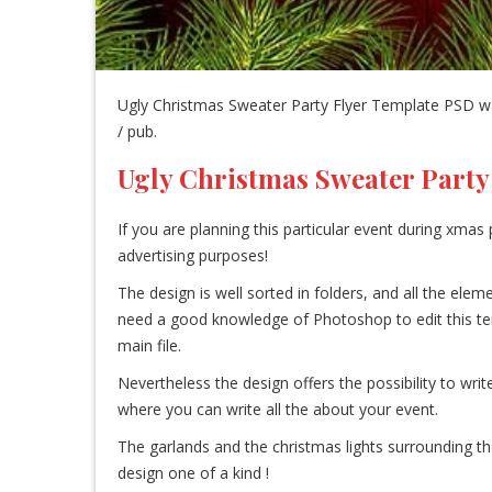
Ugly Christmas Sweater Party Flyer Template PSD was
/ pub.
Ugly Christmas Sweater Party
If you are planning this particular event during xmas p
advertising purposes!
The design is well sorted in folders, and all the el
need a good knowledge of Photoshop to edit this templa
main file.
Nevertheless the design offers the possibility to writ
where you can write all the about your event.
The garlands and the christmas lights surrounding 
design one of a kind !