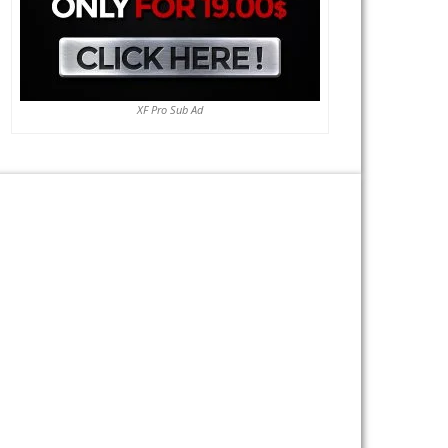
XF Pro Sub Ad