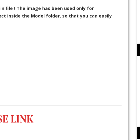
in file ! The image has been used only for
t inside the Model folder, so that you can easily
E LINK