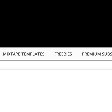
MIXTAPE TEMPLATES
FREEBIES
PREMIUM SUBS