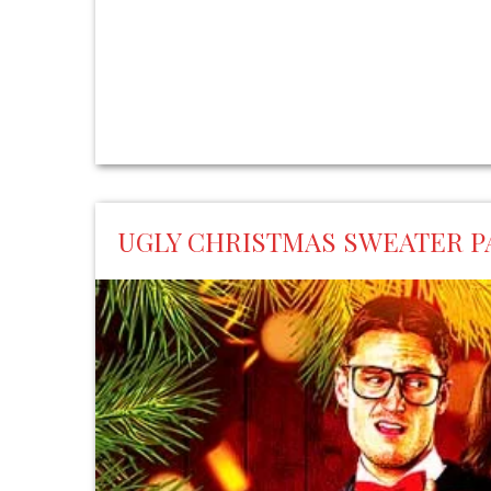
UGLY CHRISTMAS SWEATER P