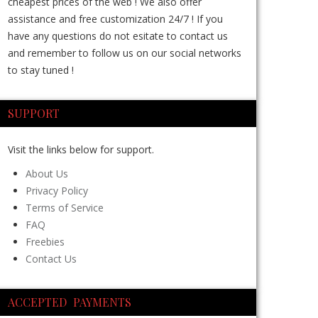
cheapest prices of the web ! We also offer
assistance and free customization 24/7 ! If you
have any questions do not esitate to contact us
and remember to follow us on our social networks
to stay tuned !
SUPPORT
Visit the links below for support.
About Us
Privacy Policy
Terms of Service
FAQ
Freebies
Contact Us
ACCEPTED PAYMENTS