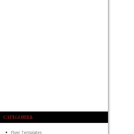
CATEGORIES
Flyer Templates