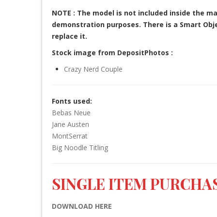
NOTE : The model is not included inside the ma
demonstration purposes. There is a Smart Objec
replace it.
Stock image from DepositPhotos :
Crazy Nerd Couple
Fonts used:
Bebas Neue
Jane Austen
MontSerrat
Big Noodle Titling
SINGLE ITEM PURCHAS
DOWNLOAD HERE