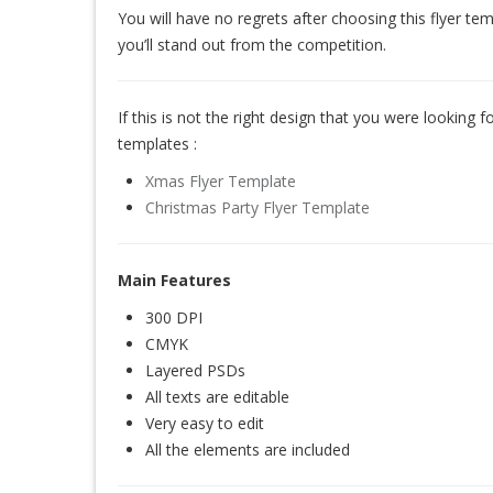
You will have no regrets after choosing this flyer te
you’ll stand out from the competition.
If this is not the right design that you were looking for
templates :
Xmas Flyer Template
Christmas Party Flyer Template
Main Features
300 DPI
CMYK
Layered PSDs
All texts are editable
Very easy to edit
All the elements are included