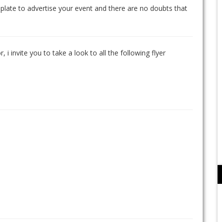
mplate to advertise your event and there are no doubts that
, i invite you to take a look to all the following flyer