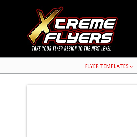
FLYER TEMPLATES