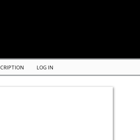
CRIPTION
LOG IN