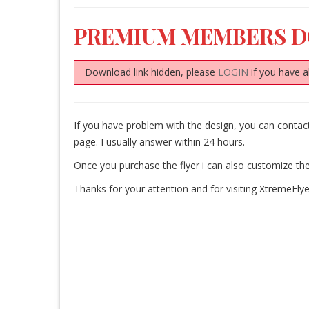
PREMIUM MEMBERS 
Download link hidden, please
LOGIN
if you have a
If you have problem with the design, you can cont
page. I usually answer within 24 hours.
Once you purchase the flyer i can also customize the
Thanks for your attention and for visiting XtremeFlye