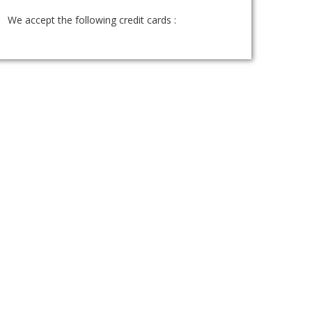
We accept the following credit cards :