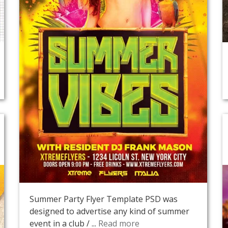
Summer Party Flyer Template PSD was
designed to advertise any kind of summer
event in a club / ...
Read more