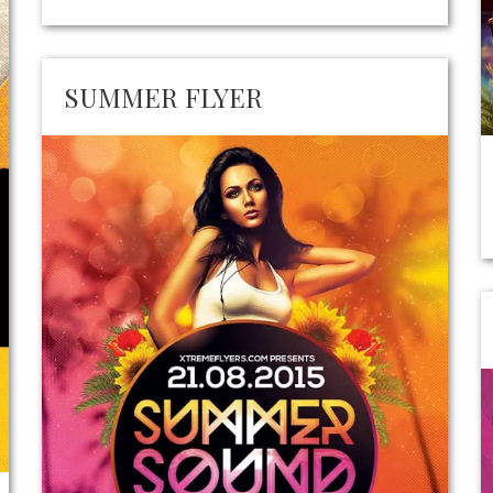
SUMMER FLYER