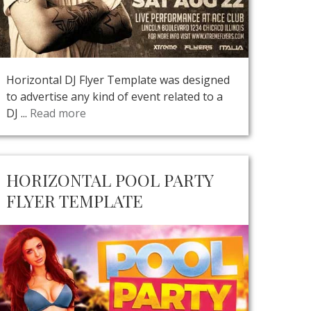
Horizontal DJ Flyer Template was designed
to advertise any kind of event related to a
DJ ...
Read more
HORIZONTAL POOL PARTY
FLYER TEMPLATE