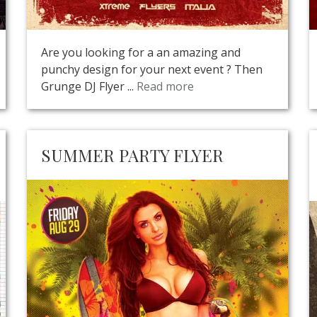
Are you looking for a an amazing and
punchy design for your next event ? Then
Grunge DJ Flyer ...
Read more
SUMMER PARTY FLYER