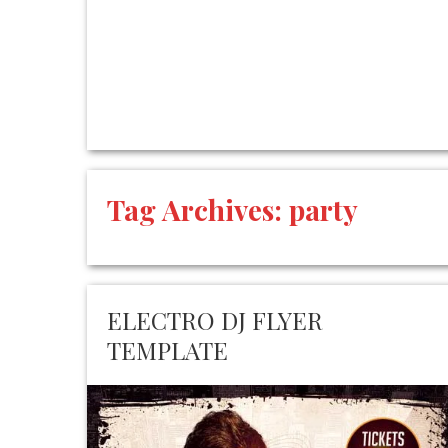
Tag Archives:
party
ELECTRO DJ FLYER
TEMPLATE