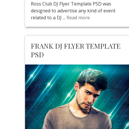
Ross Club DJ Flyer Template PSD was
designed to advertise any kind of event
related to a DJ ...
Read more
FRANK DJ FLYER TEMPLATE
PSD