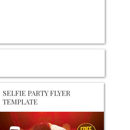
SELFIE PARTY FLYER
TEMPLATE