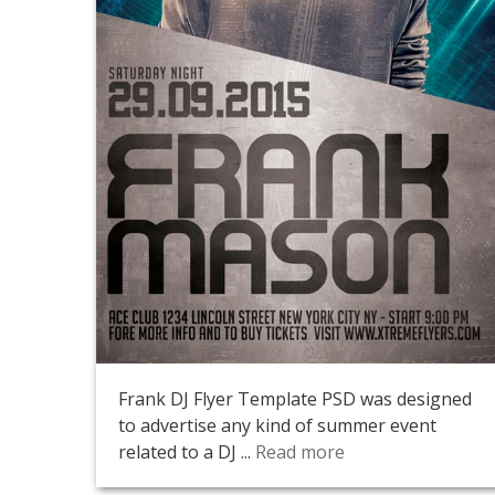
Frank DJ Flyer Template PSD was designed
to advertise any kind of summer event
related to a DJ ...
Read more