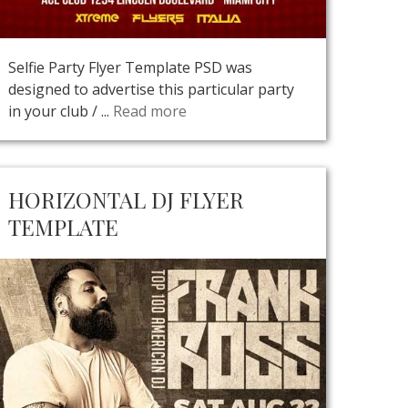
Selfie Party Flyer Template PSD was
designed to advertise this particular party
in your club / ...
Read more
HORIZONTAL DJ FLYER
TEMPLATE