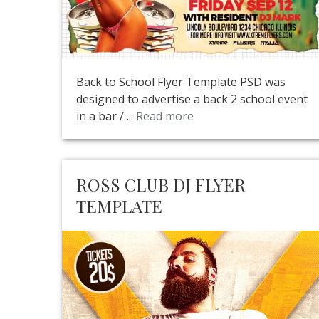
Back to School Flyer Template PSD was
designed to advertise a back 2 school event
in a bar / ...
Read more
ROSS CLUB DJ FLYER
TEMPLATE