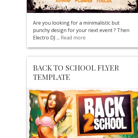
Are you looking for a minimalistic but
punchy design for your next event ? Then
Electro DJ ...
Read more
BACK TO SCHOOL FLYER
TEMPLATE