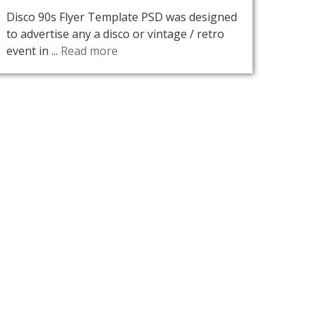
Disco 90s Flyer Template PSD was designed
to advertise any a disco or vintage / retro
event in ...
Read more