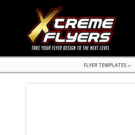
FLYER TEMPLATES