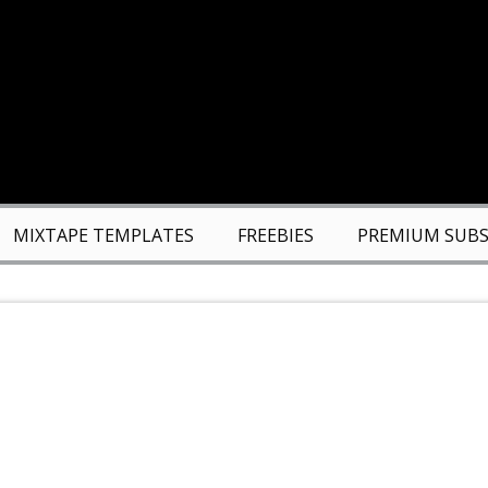
MIXTAPE TEMPLATES
FREEBIES
PREMIUM SUBS