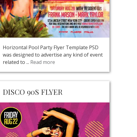
Horizontal Pool Party Flyer Template PSD
was designed to advertise any kind of event
related to ...
Read more
DISCO 90S FLYER