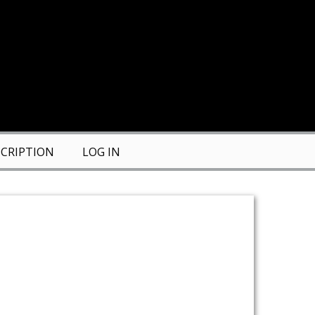
CRIPTION
LOG IN