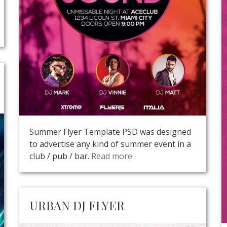
Summer Flyer Template PSD was designed
to advertise any kind of summer event in a
club / pub / bar.
Read more
URBAN DJ FLYER