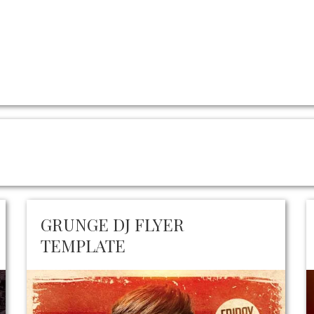
GRUNGE DJ FLYER
TEMPLATE