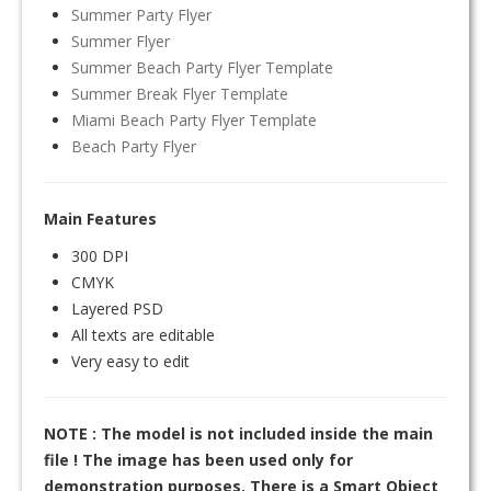
Summer Party Flyer
Summer Flyer
Summer Beach Party Flyer Template
Summer Break Flyer Template
Miami Beach Party Flyer Template
Beach Party Flyer
Main Features
300 DPI
CMYK
Layered PSD
All texts are editable
Very easy to edit
NOTE : The model is not included inside the main
file ! The image has been used only for
demonstration purposes. There is a Smart Object