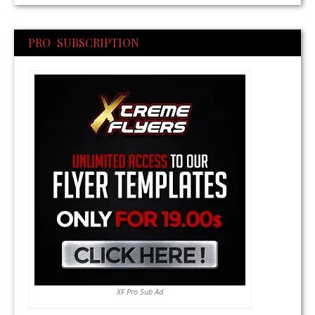
PRO SUBSCRIPTION
XF Pro Sub Ad