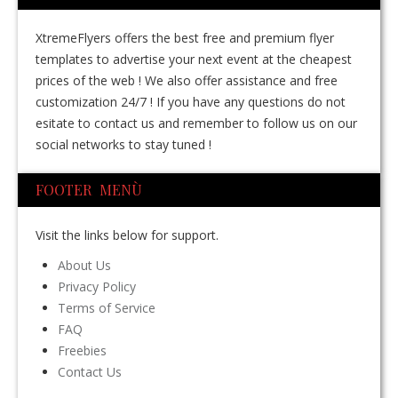
XtremeFlyers offers the best free and premium flyer
templates to advertise your next event at the cheapest
prices of the web ! We also offer assistance and free
customization 24/7 ! If you have any questions do not
esitate to contact us and remember to follow us on our
social networks to stay tuned !
FOOTER MENÙ
Visit the links below for support.
About Us
Privacy Policy
Terms of Service
FAQ
Freebies
Contact Us