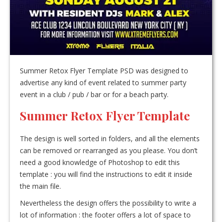
Summer Retox Flyer Template PSD was designed to
advertise any kind of event related to summer party
event in a club / pub / bar or for a beach party.
Summer Retox Flyer Template
The design is well sorted in folders, and all the elements
can be removed or rearranged as you please. You don’t
need a good knowledge of Photoshop to edit this
template : you will find the instructions to edit it inside
the main file.
Nevertheless the design offers the possibility to write a
lot of information : the footer offers a lot of space to