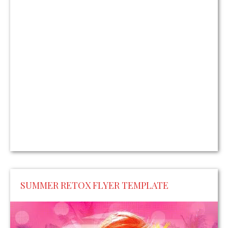
SUMMER RETOX FLYER TEMPLATE