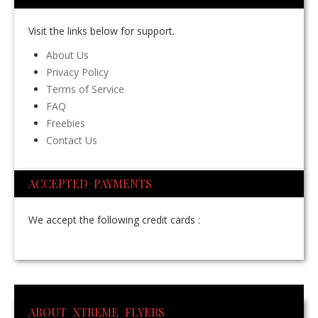
Visit the links below for support.
About Us
Privacy Policy
Terms of Service
FAQ
Freebies
Contact Us
ACCEPTED PAYMENTS
We accept the following credit cards :
ABOUT XTREME FLYERS