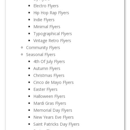
Electro Flyers
Hip Hop Rap Flyers
Indie Flyers
Minimal Flyers
Typographical Flyers
Vintage Retro Flyers
Community Flyers
Seasonal Flyers
4th Of July Flyers
Autumn Flyers
Christmas Flyers
Cinco de Mayo Flyers
Easter Flyers
Halloween Flyers
Mardi Gras Flyers
Memorial Day Flyers
New Years Eve Flyers
Saint Patricks Day Flyers