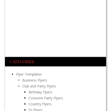
CATEGORIES
Flyer Templates
Business Flyers
Club and Party Flyers
Birthday Flyers
Costume Party Flyers
Country Flyers
DJ Flyers