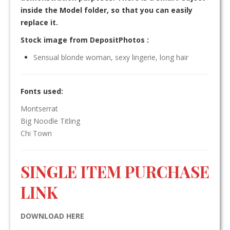
inside the Model folder, so that you can easily
replace it.
Stock image from DepositPhotos :
Sensual blonde woman, sexy lingerie, long hair
Fonts used:
Montserrat
Big Noodle Titling
Chi Town
SINGLE ITEM PURCHASE
LINK
DOWNLOAD HERE