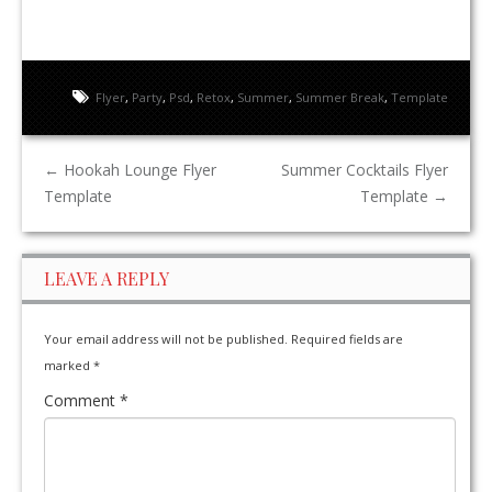
Flyer
,
Party
,
Psd
,
Retox
,
Summer
,
Summer Break
,
Template
←
Hookah Lounge Flyer
Summer Cocktails Flyer
Template
Template
→
LEAVE A REPLY
Your email address will not be published.
Required fields are
marked
*
Comment
*