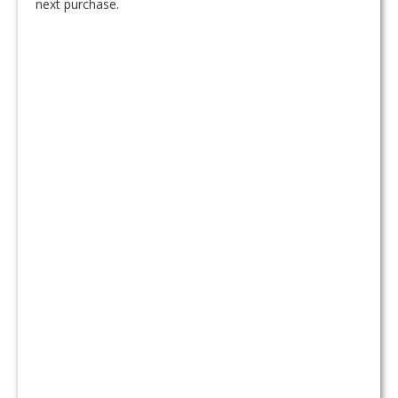
next purchase.