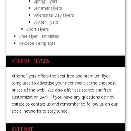
Spring Flyers
Summer Flyers
Valentines Day Flyers
Winter Flyers
Sport Flyers
Free Flyer Templates
Mixtape Templates
XTREME FLYERS
XtremeFlyers offers the best free and premium flyer
templates to advertise your next event at the cheapest
prices of the web ! We also offer assistance and free
customization 24/7 ! If you have any questions do not
esitate to contact us and remember to follow us on our
social networks to stay tuned !
SUPPORT