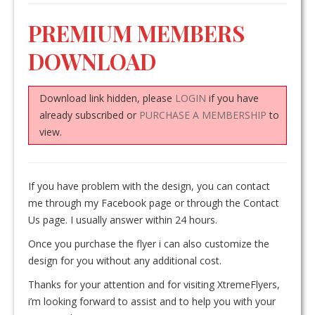
PREMIUM MEMBERS
DOWNLOAD
Download link hidden, please
LOGIN
if you have
already subscribed or
PURCHASE A MEMBERSHIP
to
view.
If you have problem with the design, you can contact
me through my Facebook page or through the Contact
Us page. I usually answer within 24 hours.
Once you purchase the flyer i can also customize the
design for you without any additional cost.
Thanks for your attention and for visiting XtremeFlyers,
i’m looking forward to assist and to help you with your