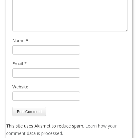
Name
*
Email
*
Website
This site uses Akismet to reduce spam.
Learn how your
comment data is processed.