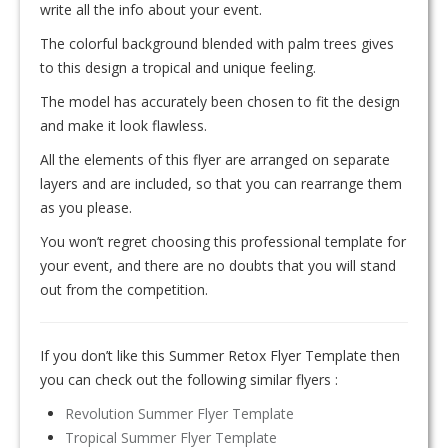
write all the info about your event.
The colorful background blended with palm trees gives
to this design a tropical and unique feeling.
The model has accurately been chosen to fit the design
and make it look flawless.
All the elements of this flyer are arranged on separate
layers and are included, so that you can rearrange them
as you please.
You won’t regret choosing this professional template for
your event, and there are no doubts that you will stand
out from the competition.
If you don’t like this Summer Retox Flyer Template then
you can check out the following similar flyers :
Revolution Summer Flyer Template
Tropical Summer Flyer Template