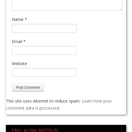
Name
*
Email
*
Website
This site uses Akismet to reduce spam.
Learn how your
comment data is processed.
PRO SUBSCRIPTION