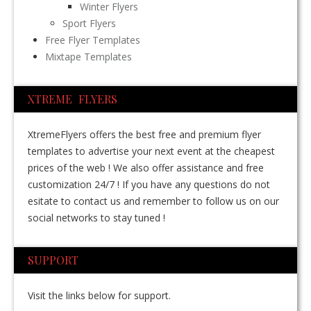
Winter Flyers
Sport Flyers
Free Flyer Templates
Mixtape Templates
XTREME FLYERS
XtremeFlyers offers the best free and premium flyer
templates to advertise your next event at the cheapest
prices of the web ! We also offer assistance and free
customization 24/7 ! If you have any questions do not
esitate to contact us and remember to follow us on our
social networks to stay tuned !
SUPPORT
Visit the links below for support.