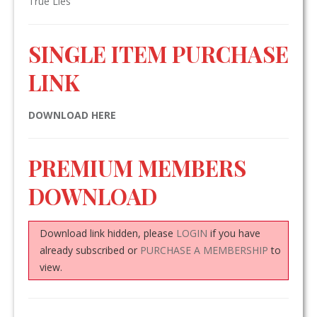
True Lies
SINGLE ITEM PURCHASE
LINK
DOWNLOAD HERE
PREMIUM MEMBERS
DOWNLOAD
Download link hidden, please
LOGIN
if you have
already subscribed or
PURCHASE A MEMBERSHIP
to
view.