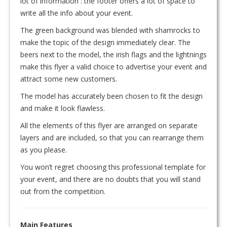
lot of information : the footer offers a lot of space to
write all the info about your event.
The green background was blended with shamrocks to
make the topic of the design immediately clear. The
beers next to the model, the irish flags and the lightnings
make this flyer a valid choice to advertise your event and
attract some new customers.
The model has accurately been chosen to fit the design
and make it look flawless.
All the elements of this flyer are arranged on separate
layers and are included, so that you can rearrange them
as you please.
You won’t regret choosing this professional template for
your event, and there are no doubts that you will stand
out from the competition.
Main Features