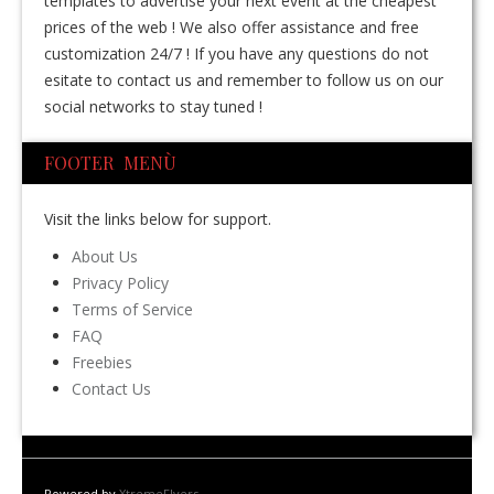
templates to advertise your next event at the cheapest
prices of the web ! We also offer assistance and free
customization 24/7 ! If you have any questions do not
esitate to contact us and remember to follow us on our
social networks to stay tuned !
FOOTER MENÙ
Visit the links below for support.
About Us
Privacy Policy
Terms of Service
FAQ
Freebies
Contact Us
Powered by
XtremeFlyers
.