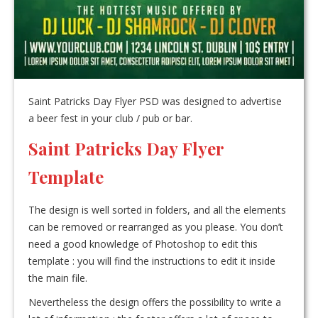
Saint Patricks Day Flyer PSD was designed to advertise
a beer fest in your club / pub or bar.
Saint Patricks Day Flyer
Template
The design is well sorted in folders, and all the elements
can be removed or rearranged as you please. You don’t
need a good knowledge of Photoshop to edit this
template : you will find the instructions to edit it inside
the main file.
Nevertheless the design offers the possibility to write a