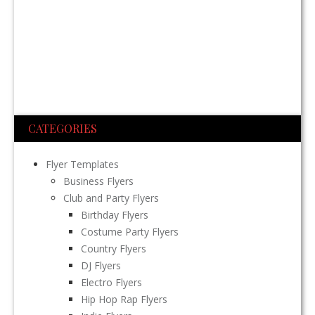
CATEGORIES
Flyer Templates
Business Flyers
Club and Party Flyers
Birthday Flyers
Costume Party Flyers
Country Flyers
DJ Flyers
Electro Flyers
Hip Hop Rap Flyers