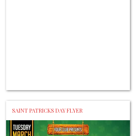
SAINT PATRICKS DAY FLYER