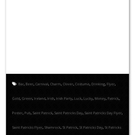
Bar
,
Beer
,
Carnival
,
Charm
,
Clover
,
Costume
,
Drinking
,
Flyer
,
Gold
,
Green
,
Ireland
,
Irish
,
Irish Party
,
Luck
,
Lucky
,
Money
,
Patrick
,
Poster
,
Pub
,
Saint Patrick
,
Saint Patricks Day
,
Saint Patricks Day Flyer
,
Saint Patricks Flyer
,
Shamrock
,
St Patrick
,
St Patricks Day
,
St Patricks