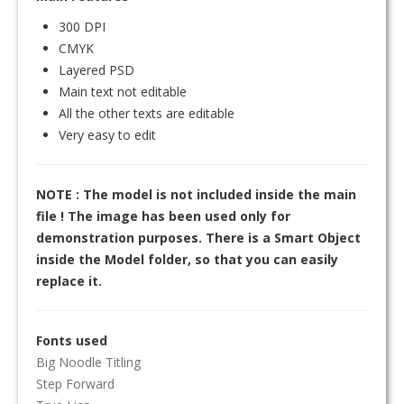
300 DPI
CMYK
Layered PSD
Main text not editable
All the other texts are editable
Very easy to edit
NOTE : The model is not included inside the main
file ! The image has been used only for
demonstration purposes. There is a Smart Object
inside the Model folder, so that you can easily
replace it.
Fonts used
Big Noodle Titling
Step Forward