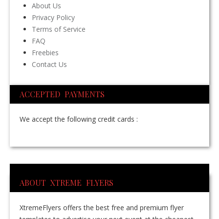
About Us
Privacy Policy
Terms of Service
FAQ
Freebies
Contact Us
ACCEPTED PAYMENTS
We accept the following credit cards :
ABOUT XTREME FLYERS
XtremeFlyers offers the best free and premium flyer