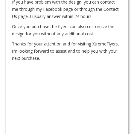
If you have problem with the design, you can contact
me through my Facebook page or through the Contact
Us page. I usually answer within 24 hours.
Once you purchase the flyer i can also customize the
design for you without any additional cost.
Thanks for your attention and for visiting XtremeFlyers,
i’m looking forward to assist and to help you with your
next purchase.