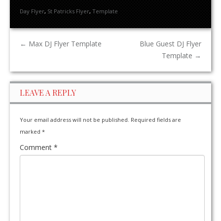
Day Flyer
,
St Patricks Flyer
,
Template
←
Max DJ Flyer Template
Blue Guest DJ Flyer
Template
→
LEAVE A REPLY
Your email address will not be published.
Required fields are
marked
*
Comment
*