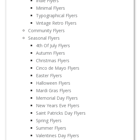
Indie Flyers
Minimal Flyers
Typographical Flyers
Vintage Retro Flyers
Community Flyers
Seasonal Flyers
4th Of July Flyers
Autumn Flyers
Christmas Flyers
Cinco de Mayo Flyers
Easter Flyers
Halloween Flyers
Mardi Gras Flyers
Memorial Day Flyers
New Years Eve Flyers
Saint Patricks Day Flyers
Spring Flyers
Summer Flyers
Valentines Day Flyers