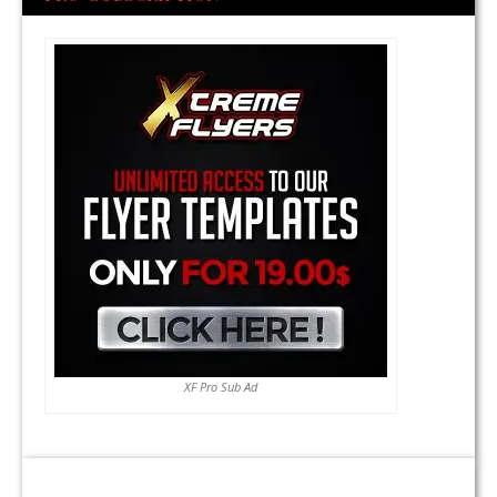
XF Pro Sub Ad