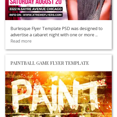
Burlesque Flyer Template PSD was designed to
advertise a cabaret night with one or more ...
Read more
PAINTBALL GAME FLYER TEMPLATE