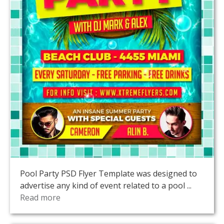
Pool Party PSD Flyer Template was designed to
advertise any kind of event related to a pool ...
Read more