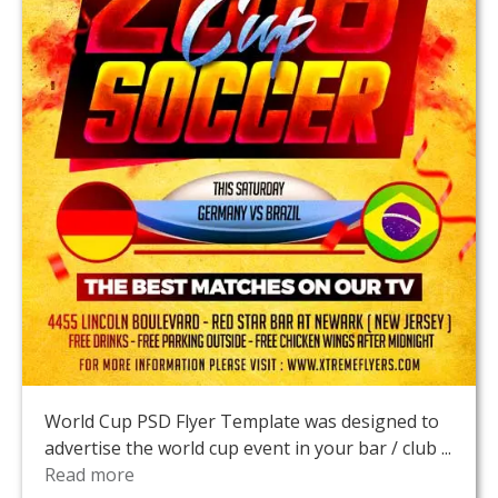
World Cup PSD Flyer Template was designed to
advertise the world cup event in your bar / club ...
Read more