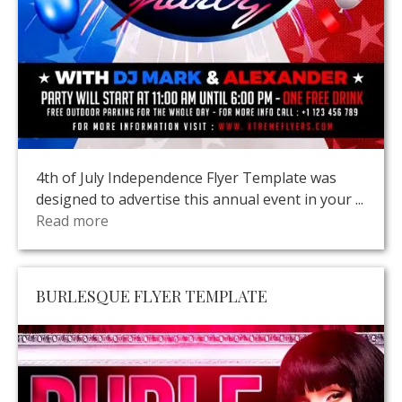
4th of July Independence Flyer Template was
designed to advertise this annual event in your ...
Read more
BURLESQUE FLYER TEMPLATE