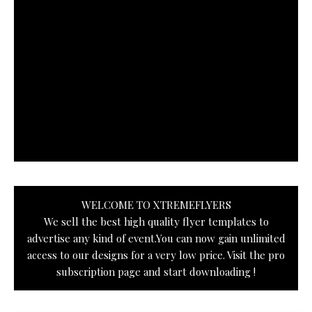
WELCOME TO XTREMEFLYERS
We sell the best high quality flyer templates to
advertise any kind of event.You can now gain unlimited
access to our designs for a very low price. Visit the pro
subscription page and start downloading !