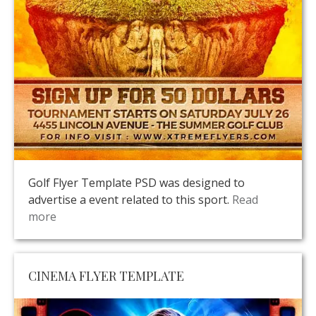
Golf Flyer Template PSD was designed to
advertise a event related to this sport.
Read
more
CINEMA FLYER TEMPLATE