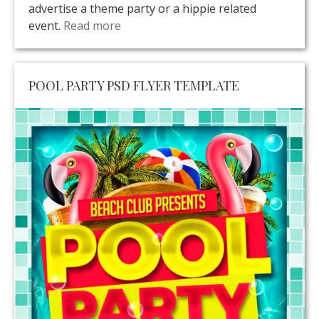
advertise a theme party or a hippie related
event.
Read more
POOL PARTY PSD FLYER TEMPLATE