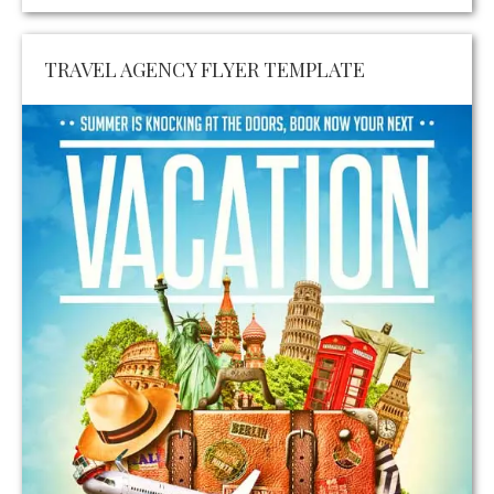
TRAVEL AGENCY FLYER TEMPLATE