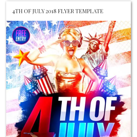
4TH OF JULY 2018 FLYER TEMPLATE