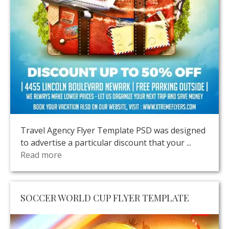
Travel Agency Flyer Template PSD was designed
to advertise a particular discount that your ...
Read more
SOCCER WORLD CUP FLYER TEMPLATE