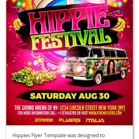
Hippies Flyer Template was designed to