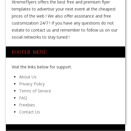
XtremeFlyers offers the best free and premium flyer
templates to advertise your next event at the cheapest
prices of the web ! We also offer assistance and free
customization 24/7 ! If you have any questions do not
esitate to contact us and remember to follow us on our
social networks to stay tuned !
FOOTER MENÙ
Visit the links below for support.
About Us
Privacy Policy
Terms of Service
FAQ
Freebies
Contact Us