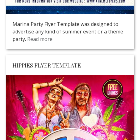
Marina Party Flyer Template was designed to
advertise any kind of summer event or a theme
party.
Read more
HIPPIES FLYER TEMPLATE