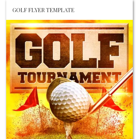
GOLF FLYER TEMPLATE