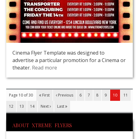
Cinema Flyer Template was designed to
advertise a particular promotion for a Cinema or
theater.
Read more
Page 10 of 30
First
Previous
6
7
8
9
10
11
12
13
14
Next
Last
ABOUT XTREME FLYERS