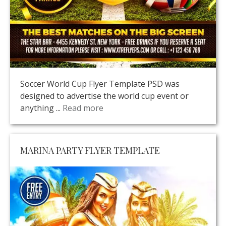
Soccer World Cup Flyer Template PSD was
designed to advertise the world cup event or
anything ...
Read more
MARINA PARTY FLYER TEMPLATE