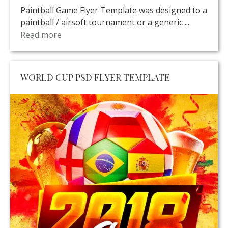
Paintball Game Flyer Template was designed to a
paintball / airsoft tournament or a generic ...
Read more
WORLD CUP PSD FLYER TEMPLATE