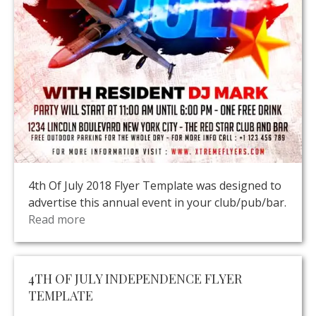
4th Of July 2018 Flyer Template was designed to
advertise this annual event in your club/pub/bar.
Read more
4TH OF JULY INDEPENDENCE FLYER
TEMPLATE