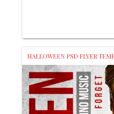
HALLOWEEN PSD FLYER TEM