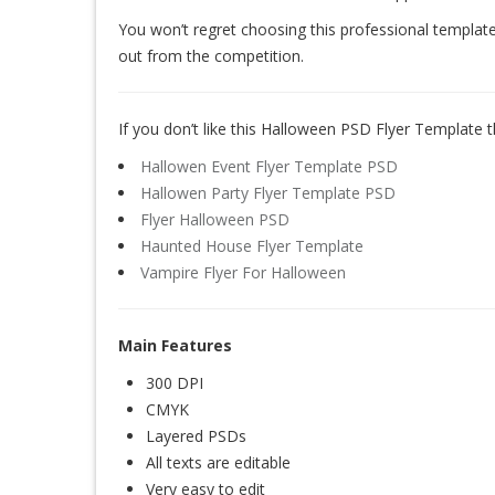
You won’t regret choosing this professional template
out from the competition.
If you don’t like this Halloween PSD Flyer Template t
Hallowen Event Flyer Template PSD
Hallowen Party Flyer Template PSD
Flyer Halloween PSD
Haunted House Flyer Template
Vampire Flyer For Halloween
Main Features
300 DPI
CMYK
Layered PSDs
All texts are editable
Very easy to edit