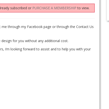
lready subscribed or
PURCHASE A MEMBERSHIP
to view.
act me through my Facebook page or through the Contact Us
 design for you without any additional cost.
rs, i’m looking forward to assist and to help you with your