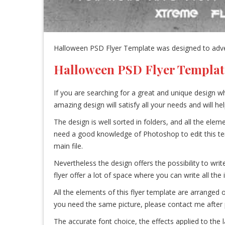
Halloween PSD Flyer Template was designed to advert
Halloween PSD Flyer Templat
If you are searching for a great and unique design wh
amazing design will satisfy all your needs and will h
The design is well sorted in folders, and all the el
need a good knowledge of Photoshop to edit this templa
main file.
Nevertheless the design offers the possibility to write
flyer offer a lot of space where you can write all the
All the elements of this flyer template are arranged 
you need the same picture, please contact me after p
The accurate font choice, the effects applied to the