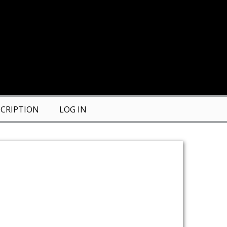
CRIPTION
LOG IN