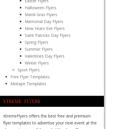
Easter Flyers
Halloween Flyers
Mardi Gras Flyers
Memorial Day Flyers
New Years Eve Flyers
Saint Patricks Day Flyers
Spring Flyers
Summer Flyers
Valentines Day Flyers
Winter Flyers
Sport Flyers
Free Flyer Templates
Mixtape Templates
XTREME FLYERS
XtremeFlyers offers the best free and premium
flyer templates to advertise your next event at the