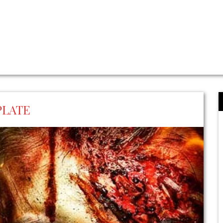
PLATE