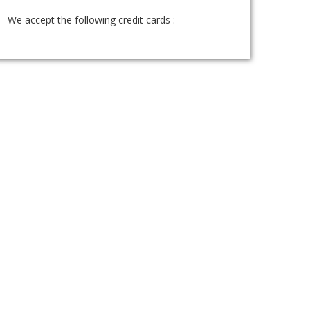
We accept the following credit cards :