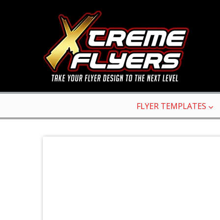
FLYER TEMPLATES