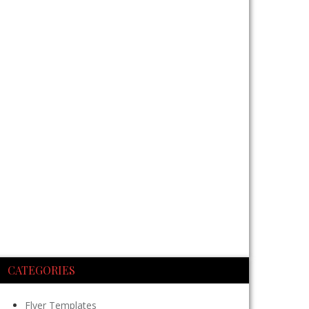
CATEGORIES
Flyer Templates