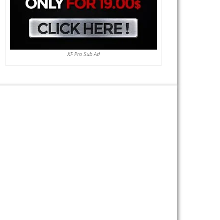
XF Pro Sub Ad