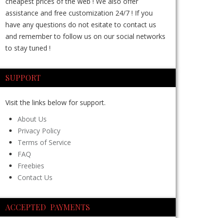
cheapest prices of the web ! We also offer
assistance and free customization 24/7 ! If you
have any questions do not esitate to contact us
and remember to follow us on our social networks
to stay tuned !
SUPPORT
Visit the links below for support.
About Us
Privacy Policy
Terms of Service
FAQ
Freebies
Contact Us
ACCEPTED PAYMENTS