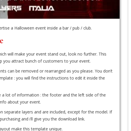
ise a Halloween event inside a bar / pub / club.
e
ich will make your event stand out, look no further. This
elp you attract bunch of customers to your event.
ements can be removed or rearranged as you please. You don’t
te : you will find the instructions to edit it inside the
 a lot of information : the footer and the left side of the
 info about your event.
on separate layers and are included, except for the model. If
urchasing and i’ll give you the download link.
 layout make this template unique.