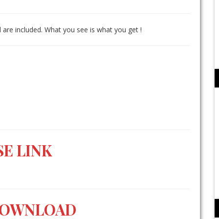
 are included. What you see is what you get !
E LINK
DOWNLOAD