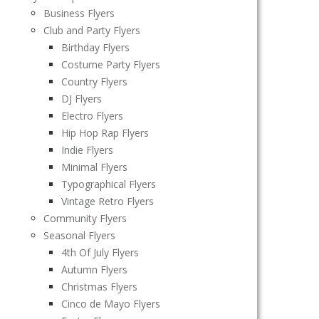
Business Flyers
Club and Party Flyers
Birthday Flyers
Costume Party Flyers
Country Flyers
DJ Flyers
Electro Flyers
Hip Hop Rap Flyers
Indie Flyers
Minimal Flyers
Typographical Flyers
Vintage Retro Flyers
Community Flyers
Seasonal Flyers
4th Of July Flyers
Autumn Flyers
Christmas Flyers
Cinco de Mayo Flyers