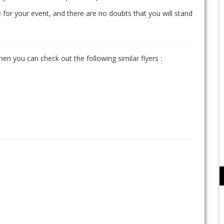
 for your event, and there are no doubts that you will stand
hen you can check out the following similar flyers :