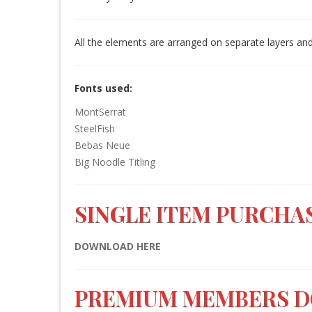
All the elements are arranged on separate layers and
Fonts used:
MontSerrat
SteelFish
Bebas Neue
Big Noodle Titling
SINGLE ITEM PURCHAS
DOWNLOAD HERE
PREMIUM MEMBERS 