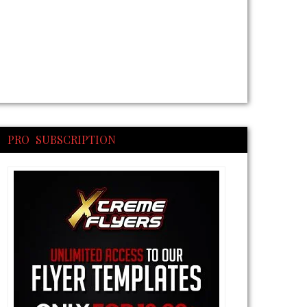
PRO SUBSCRIPTION