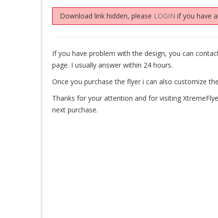
Download link hidden, please
LOGIN
if you have a
If you have problem with the design, you can cont
page. I usually answer within 24 hours.
Once you purchase the flyer i can also customize the
Thanks for your attention and for visiting XtremeFlye
next purchase.