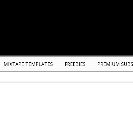
MIXTAPE TEMPLATES
FREEBIES
PREMIUM SUBS