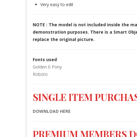
Very easy to edit
NOTE : The model is not included inside the ma
demonstration purposes. There is a Smart Objec
replace the original picture.
Fonts used
Golden 0 Pony
Roboto
SINGLE ITEM PURCHAS
DOWNLOAD HERE
PREMIUM MEMBERS 