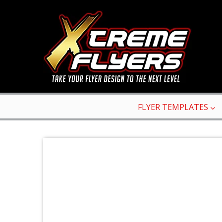
FLYER TEMPLATES