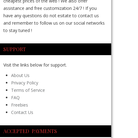
cheapest prices of the web ! We also offer
assistance and free customization 24/7 ! If you
have any questions do not esitate to contact us
and remember to follow us on our social networks
to stay tuned !
SUPPORT
Visit the links below for support.
About Us
Privacy Policy
Terms of Service
FAQ
Freebies
Contact Us
ACCEPTED PAYMENTS