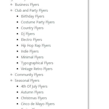
Business Flyers
Club and Party Flyers
Birthday Flyers
Costume Party Flyers
Country Flyers
DJ Flyers
Electro Flyers
Hip Hop Rap Flyers
Indie Flyers
Minimal Flyers
Typographical Flyers
Vintage Retro Flyers
Community Flyers
Seasonal Flyers
4th Of July Flyers
Autumn Flyers
Christmas Flyers
Cinco de Mayo Flyers