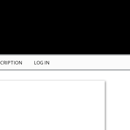
CRIPTION
LOG IN