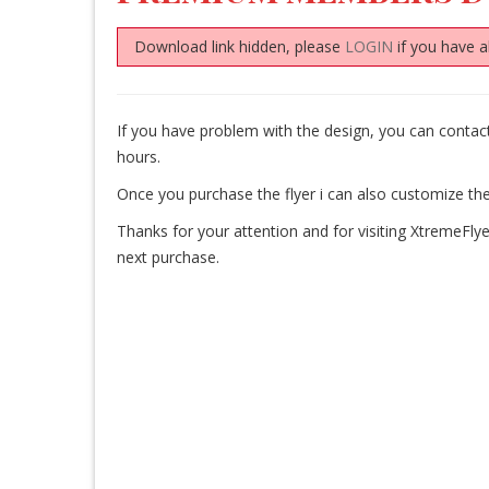
Download link hidden, please
LOGIN
if you have a
If you have problem with the design, you can conta
hours.
Once you purchase the flyer i can also customize the
Thanks for your attention and for visiting XtremeFlye
next purchase.