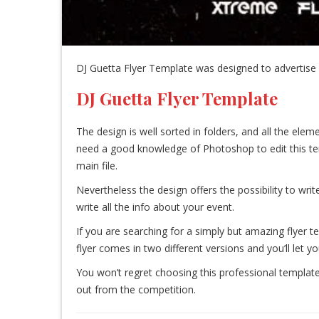
DJ Guetta Flyer Template was designed to advertise a
DJ Guetta Flyer Template
The design is well sorted in folders, and all the el
need a good knowledge of Photoshop to edit this templa
main file.
Nevertheless the design offers the possibility to write
write all the info about your event.
If you are searching for a simply but amazing flyer t
flyer comes in two different versions and you’ll let y
You won’t regret choosing this professional template
out from the competition.