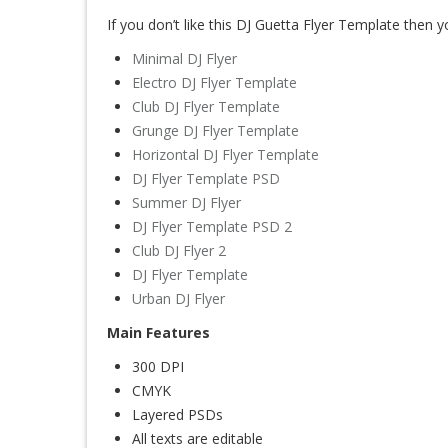
If you don’t like this DJ Guetta Flyer Template then y
Minimal DJ Flyer
Electro DJ Flyer Template
Club DJ Flyer Template
Grunge DJ Flyer Template
Horizontal DJ Flyer Template
DJ Flyer Template PSD
Summer DJ Flyer
DJ Flyer Template PSD 2
Club DJ Flyer 2
DJ Flyer Template
Urban DJ Flyer
Main Features
300 DPI
CMYK
Layered PSDs
All texts are editable