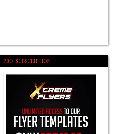
PRO SUBSCRIPTION