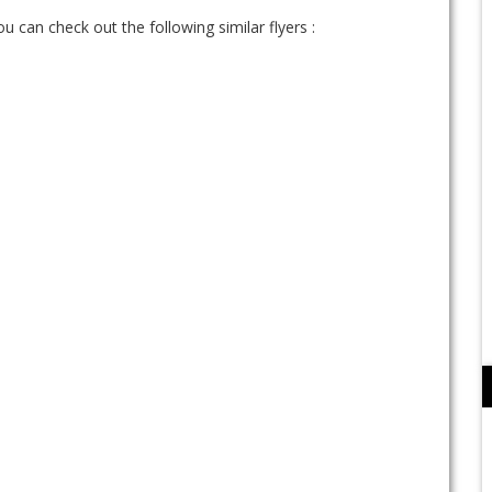
ou can check out the following similar flyers :