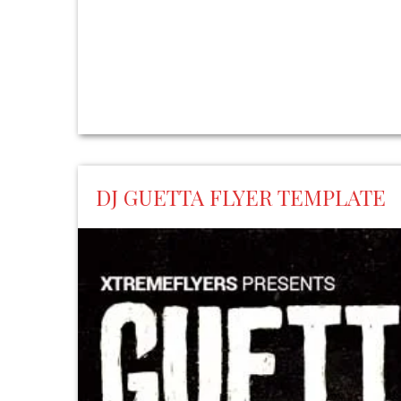
DJ GUETTA FLYER TEMPLATE