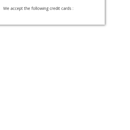
We accept the following credit cards :