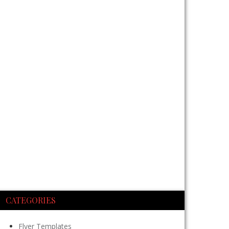
CATEGORIES
Flyer Templates