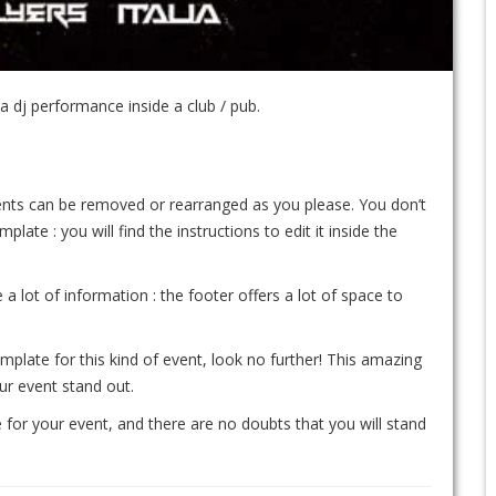
 dj performance inside a club / pub.
ements can be removed or rearranged as you please. You don’t
te : you will find the instructions to edit it inside the
 a lot of information : the footer offers a lot of space to
emplate for this kind of event, look no further! This amazing
our event stand out.
 for your event, and there are no doubts that you will stand