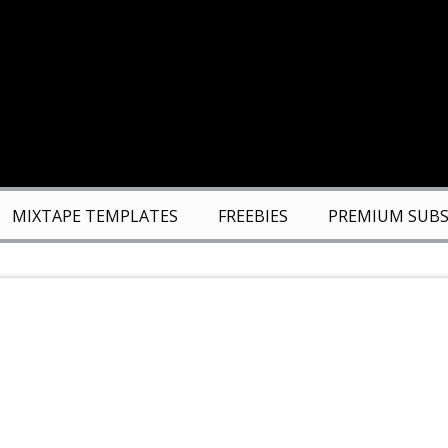
MIXTAPE TEMPLATES
FREEBIES
PREMIUM SUBS