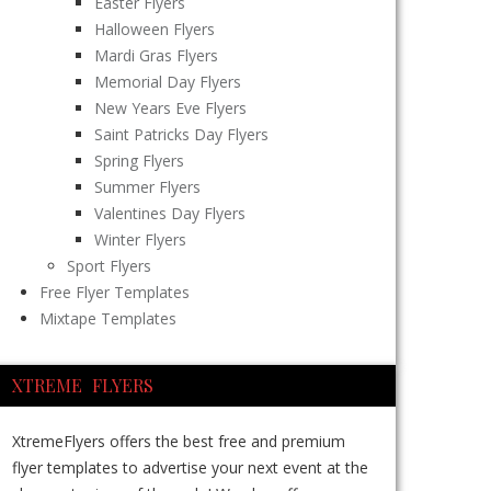
Easter Flyers
Halloween Flyers
Mardi Gras Flyers
Memorial Day Flyers
New Years Eve Flyers
Saint Patricks Day Flyers
Spring Flyers
Summer Flyers
Valentines Day Flyers
Winter Flyers
Sport Flyers
Free Flyer Templates
Mixtape Templates
XTREME FLYERS
XtremeFlyers offers the best free and premium
flyer templates to advertise your next event at the