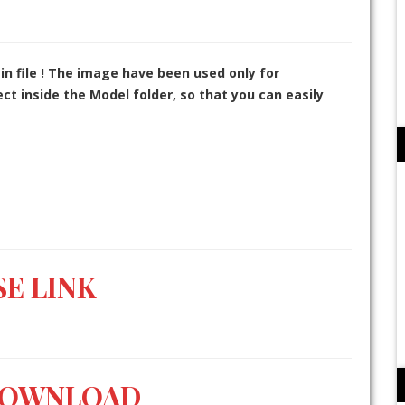
in file ! The image have been used only for
t inside the Model folder, so that you can easily
E LINK
DOWNLOAD