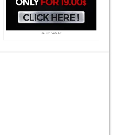
XF Pro Sub Ad