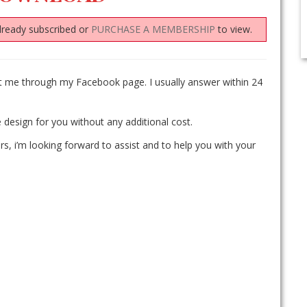
lready subscribed or
PURCHASE A MEMBERSHIP
to view.
ct me through my Facebook page. I usually answer within 24
 design for you without any additional cost.
rs, i’m looking forward to assist and to help you with your