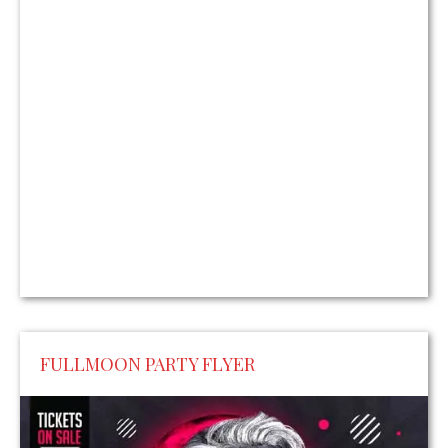
FULLMOON PARTY FLYER