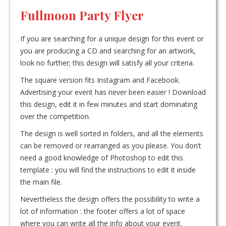
Fullmoon Party Flyer
If you are searching for a unique design for this event or
you are producing a CD and searching for an artwork,
look no further; this design will satisfy all your criteria.
The square version fits Instagram and Facebook.
Advertising your event has never been easier ! Download
this design, edit it in few minutes and start dominating
over the competition.
The design is well sorted in folders, and all the elements
can be removed or rearranged as you please. You don’t
need a good knowledge of Photoshop to edit this
template : you will find the instructions to edit it inside
the main file.
Nevertheless the design offers the possibility to write a
lot of information : the footer offers a lot of space
where you can write all the info about your event.