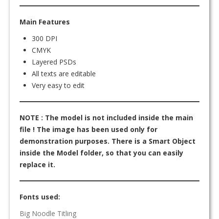
Main Features
300 DPI
CMYK
Layered PSDs
All texts are editable
Very easy to edit
NOTE : The model is not included inside the main
file ! The image has been used only for
demonstration purposes. There is a Smart Object
inside the Model folder, so that you can easily
replace it.
Fonts used:
Big Noodle Titling