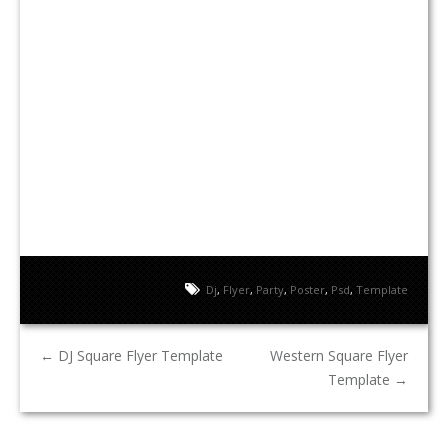
Dj
,
Flyer
,
Party
,
Poster
,
Psd
,
Template
←
DJ Square Flyer Template
Western Square Flyer
Template
→