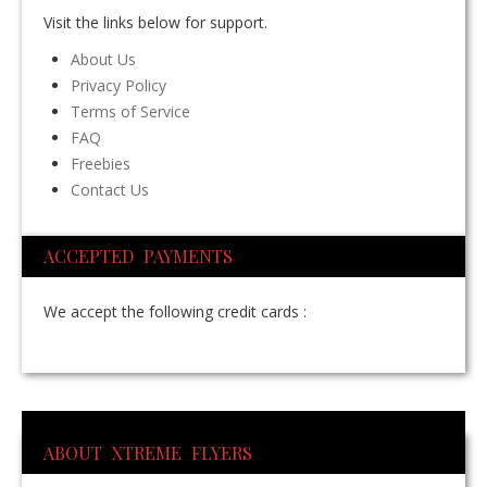
Visit the links below for support.
About Us
Privacy Policy
Terms of Service
FAQ
Freebies
Contact Us
ACCEPTED PAYMENTS
We accept the following credit cards :
ABOUT XTREME FLYERS