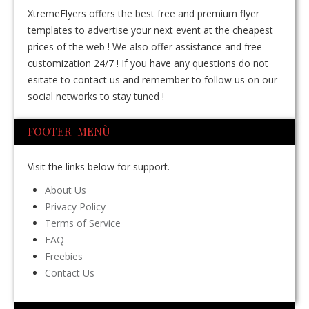
XtremeFlyers offers the best free and premium flyer
templates to advertise your next event at the cheapest
prices of the web ! We also offer assistance and free
customization 24/7 ! If you have any questions do not
esitate to contact us and remember to follow us on our
social networks to stay tuned !
FOOTER MENÙ
Visit the links below for support.
About Us
Privacy Policy
Terms of Service
FAQ
Freebies
Contact Us