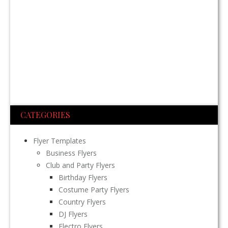
CATEGORIES
Flyer Templates
Business Flyers
Club and Party Flyers
Birthday Flyers
Costume Party Flyers
Country Flyers
DJ Flyers
Electro Flyers