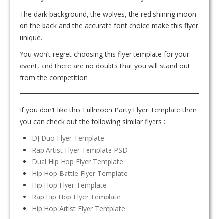
The dark background, the wolves, the red shining moon
on the back and the accurate font choice make this flyer
unique.
You won’t regret choosing this flyer template for your
event, and there are no doubts that you will stand out
from the competition.
If you don’t like this Fullmoon Party Flyer Template then
you can check out the following similar flyers :
DJ Duo Flyer Template
Rap Artist Flyer Template PSD
Dual Hip Hop Flyer Template
Hip Hop Battle Flyer Template
Hip Hop Flyer Template
Rap Hip Hop Flyer Template
Hip Hop Artist Flyer Template