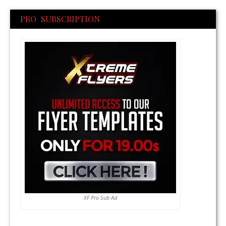
PRO SUBSCRIPTION
XF Pro Sub Ad