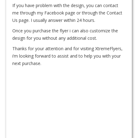
If you have problem with the design, you can contact
me through my Facebook page or through the Contact
Us page. I usually answer within 24 hours.
Once you purchase the flyer i can also customize the
design for you without any additional cost.
Thanks for your attention and for visiting XtremeFlyers,
i’m looking forward to assist and to help you with your
next purchase.