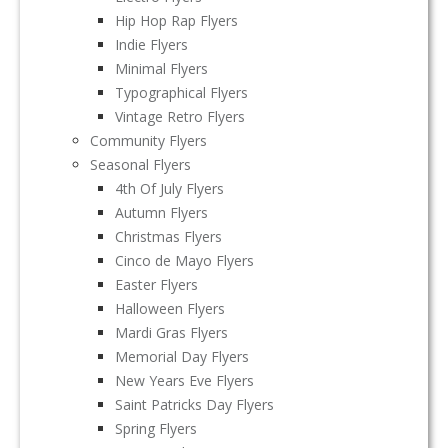
Hip Hop Rap Flyers
Indie Flyers
Minimal Flyers
Typographical Flyers
Vintage Retro Flyers
Community Flyers
Seasonal Flyers
4th Of July Flyers
Autumn Flyers
Christmas Flyers
Cinco de Mayo Flyers
Easter Flyers
Halloween Flyers
Mardi Gras Flyers
Memorial Day Flyers
New Years Eve Flyers
Saint Patricks Day Flyers
Spring Flyers