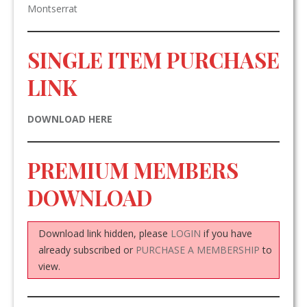
Montserrat
SINGLE ITEM PURCHASE
LINK
DOWNLOAD HERE
PREMIUM MEMBERS
DOWNLOAD
Download link hidden, please
LOGIN
if you have
already subscribed or
PURCHASE A MEMBERSHIP
to
view.