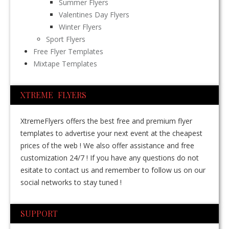
Summer Flyers
Valentines Day Flyers
Winter Flyers
Sport Flyers
Free Flyer Templates
Mixtape Templates
XTREME FLYERS
XtremeFlyers offers the best free and premium flyer
templates to advertise your next event at the cheapest
prices of the web ! We also offer assistance and free
customization 24/7 ! If you have any questions do not
esitate to contact us and remember to follow us on our
social networks to stay tuned !
SUPPORT