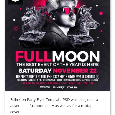
Fullmoon Party Flyer Template PSD was designed to
advertise a fullmoon party as well as for a mixtape
cover.