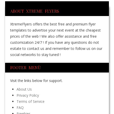
ABOUT XTREME FLYERS
XtremeFlyers offers the best free and premium flyer
templates to advertise your next event at the cheapest
prices of the web ! We also offer assistance and free
customization 24/7 ! If you have any questions do not
esitate to contact us and remember to follow us on our
social networks to stay tuned !
FOOTER MENÙ
Visit the links below for support.
About Us
Privacy Policy
Terms of Service
FAQ
Freebies