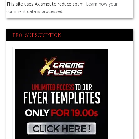
This site uses Akismet to reduce spam.
Learn how your
comment data is processed.
PRO SUBSCRIPTION