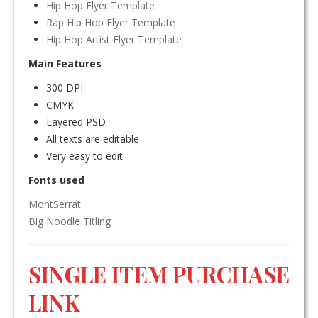
Hip Hop Flyer Template
Rap Hip Hop Flyer Template
Hip Hop Artist Flyer Template
Main Features
300 DPI
CMYK
Layered PSD
All texts are editable
Very easy to edit
Fonts used
MontSerrat
Big Noodle Titling
SINGLE ITEM PURCHASE
LINK