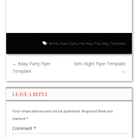
Artist
,
Dual
,
Flyer
,
Hip Hop
,
Psd
,
Rap
,
Template
←
Bday Party Flyer
Girls Night Flyer Template
Template
→
LEAVE A REPLY
Your email address will not be published.
Required fields are
marked
*
Comment
*