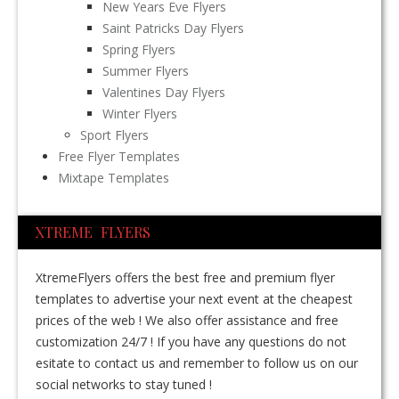
New Years Eve Flyers
Saint Patricks Day Flyers
Spring Flyers
Summer Flyers
Valentines Day Flyers
Winter Flyers
Sport Flyers
Free Flyer Templates
Mixtape Templates
XTREME FLYERS
XtremeFlyers offers the best free and premium flyer
templates to advertise your next event at the cheapest
prices of the web ! We also offer assistance and free
customization 24/7 ! If you have any questions do not
esitate to contact us and remember to follow us on our
social networks to stay tuned !