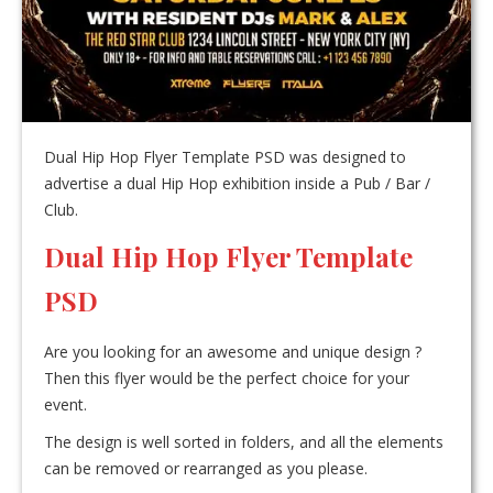
Dual Hip Hop Flyer Template PSD was designed to
advertise a dual Hip Hop exhibition inside a Pub / Bar /
Club.
Dual Hip Hop Flyer Template
PSD
Are you looking for an awesome and unique design ?
Then this flyer would be the perfect choice for your
event.
The design is well sorted in folders, and all the elements
can be removed or rearranged as you please.