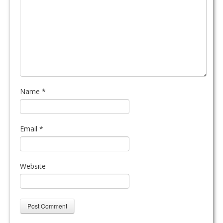
Name
*
Email
*
Website