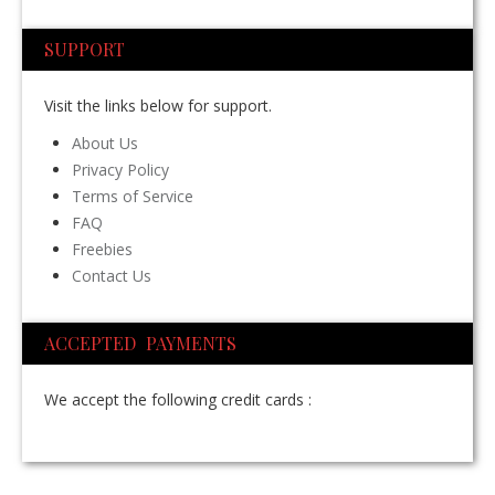
SUPPORT
Visit the links below for support.
About Us
Privacy Policy
Terms of Service
FAQ
Freebies
Contact Us
ACCEPTED PAYMENTS
We accept the following credit cards :