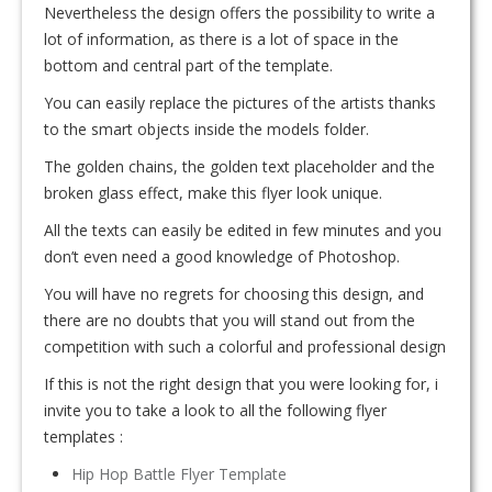
Nevertheless the design offers the possibility to write a
lot of information, as there is a lot of space in the
bottom and central part of the template.
You can easily replace the pictures of the artists thanks
to the smart objects inside the models folder.
The golden chains, the golden text placeholder and the
broken glass effect, make this flyer look unique.
All the texts can easily be edited in few minutes and you
don’t even need a good knowledge of Photoshop.
You will have no regrets for choosing this design, and
there are no doubts that you will stand out from the
competition with such a colorful and professional design
If this is not the right design that you were looking for, i
invite you to take a look to all the following flyer
templates :
Hip Hop Battle Flyer Template