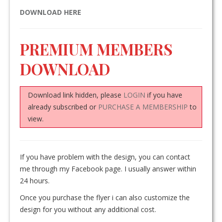
DOWNLOAD HERE
PREMIUM MEMBERS
DOWNLOAD
Download link hidden, please
LOGIN
if you have
already subscribed or
PURCHASE A MEMBERSHIP
to
view.
If you have problem with the design, you can contact
me through my Facebook page. I usually answer within
24 hours.
Once you purchase the flyer i can also customize the
design for you without any additional cost.