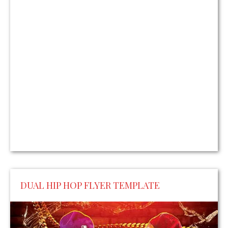
DUAL HIP HOP FLYER TEMPLATE