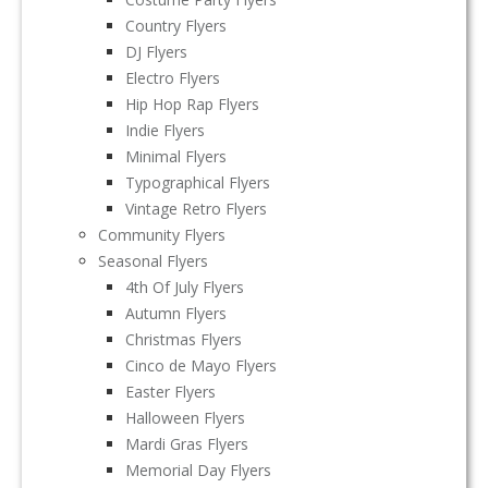
Country Flyers
DJ Flyers
Electro Flyers
Hip Hop Rap Flyers
Indie Flyers
Minimal Flyers
Typographical Flyers
Vintage Retro Flyers
Community Flyers
Seasonal Flyers
4th Of July Flyers
Autumn Flyers
Christmas Flyers
Cinco de Mayo Flyers
Easter Flyers
Halloween Flyers
Mardi Gras Flyers
Memorial Day Flyers