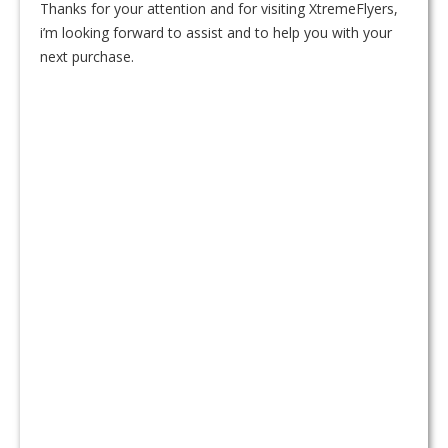
Thanks for your attention and for visiting XtremeFlyers,
i’m looking forward to assist and to help you with your
next purchase.