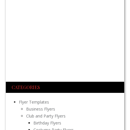
CATEGORIES
Flyer Templates
Business Flyers
Club and Party Flyers
Birthday Flyers
Costume Party Flyers