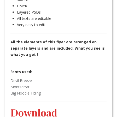
CMYK
Layered PSDs
All texts are editable
Very easy to edit
All the elements of this flyer are arranged on
separate layers and are included. What you see is
what you get !
Fonts used:
Devil Breeze
Montserrat
Big Noodle Titling
Download