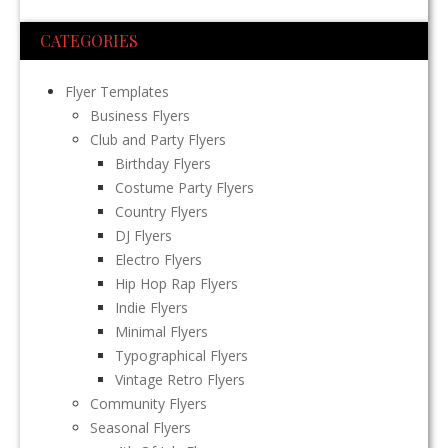
CATEGORIES
Flyer Templates
Business Flyers
Club and Party Flyers
Birthday Flyers
Costume Party Flyers
Country Flyers
DJ Flyers
Electro Flyers
Hip Hop Rap Flyers
Indie Flyers
Minimal Flyers
Typographical Flyers
Vintage Retro Flyers
Community Flyers
Seasonal Flyers