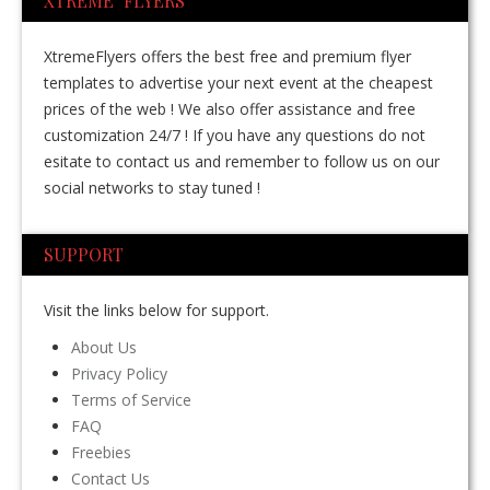
XTREME FLYERS
XtremeFlyers offers the best free and premium flyer
templates to advertise your next event at the cheapest
prices of the web ! We also offer assistance and free
customization 24/7 ! If you have any questions do not
esitate to contact us and remember to follow us on our
social networks to stay tuned !
SUPPORT
Visit the links below for support.
About Us
Privacy Policy
Terms of Service
FAQ
Freebies
Contact Us