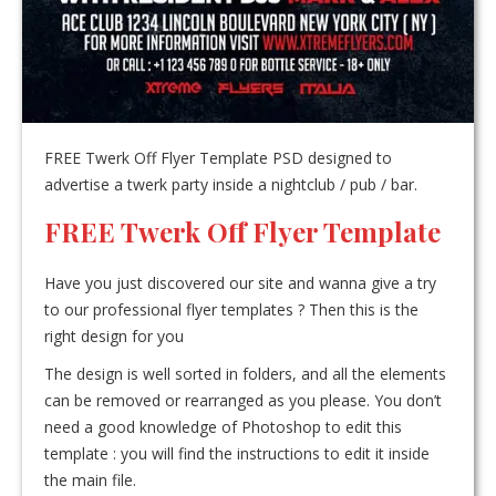
FREE Twerk Off Flyer Template PSD designed to
advertise a twerk party inside a nightclub / pub / bar.
FREE Twerk Off Flyer Template
Have you just discovered our site and wanna give a try
to our professional flyer templates ? Then this is the
right design for you
The design is well sorted in folders, and all the elements
can be removed or rearranged as you please. You don’t
need a good knowledge of Photoshop to edit this
template : you will find the instructions to edit it inside
the main file.