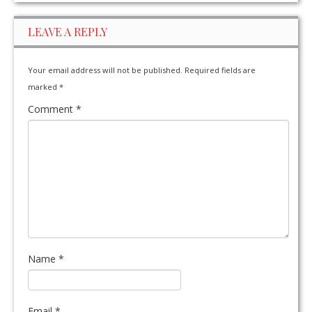
LEAVE A REPLY
Your email address will not be published.
Required fields are
marked
*
Comment
*
Name
*
Email
*