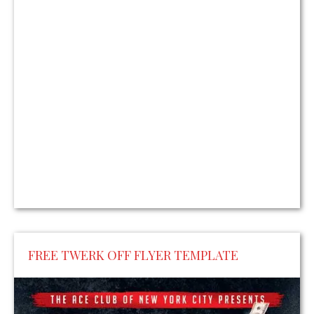
FREE TWERK OFF FLYER TEMPLATE