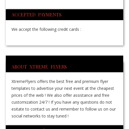
ACCEPTED PAYMENTS
We accept the following credit cards :
ABOUT XTREME FLYERS
XtremeFlyers offers the best free and premium flyer
templates to advertise your next event at the cheapest
prices of the web ! We also offer assistance and free
customization 24/7 ! If you have any questions do not
esitate to contact us and remember to follow us on our
social networks to stay tuned !