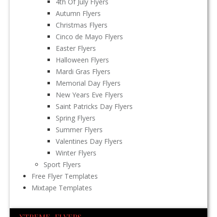
4th Of July Flyers
Autumn Flyers
Christmas Flyers
Cinco de Mayo Flyers
Easter Flyers
Halloween Flyers
Mardi Gras Flyers
Memorial Day Flyers
New Years Eve Flyers
Saint Patricks Day Flyers
Spring Flyers
Summer Flyers
Valentines Day Flyers
Winter Flyers
Sport Flyers
Free Flyer Templates
Mixtape Templates