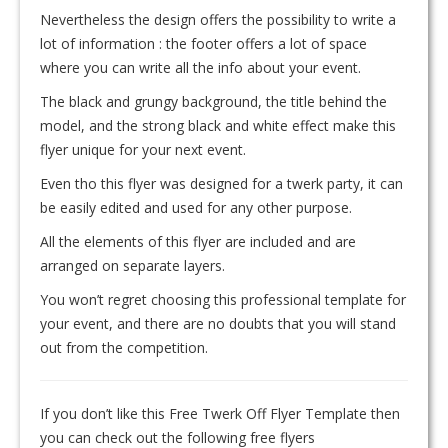
Nevertheless the design offers the possibility to write a
lot of information : the footer offers a lot of space
where you can write all the info about your event.
The black and grungy background, the title behind the
model, and the strong black and white effect make this
flyer unique for your next event.
Even tho this flyer was designed for a twerk party, it can
be easily edited and used for any other purpose.
All the elements of this flyer are included and are
arranged on separate layers.
You won’t regret choosing this professional template for
your event, and there are no doubts that you will stand
out from the competition.
If you don’t like this Free Twerk Off Flyer Template then
you can check out the following free flyers