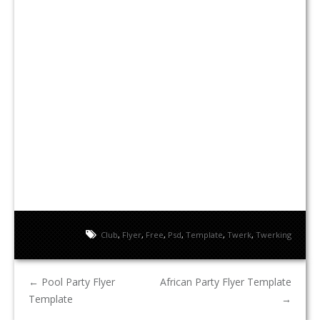
Club
,
Flyer
,
Free
,
Psd
,
Template
,
Twerk
,
Twerking
←
Pool Party Flyer
African Party Flyer Template
Template
→