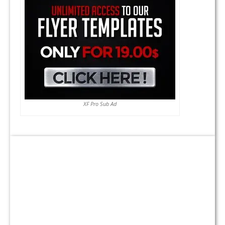
XF Pro Sub Ad