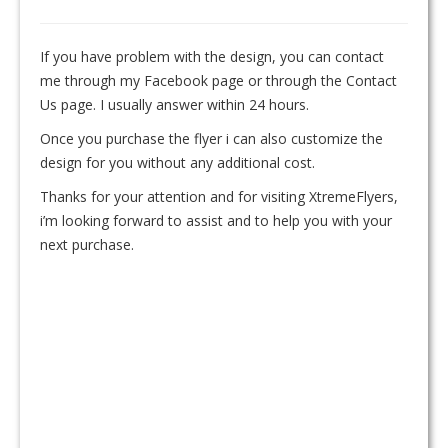
If you have problem with the design, you can contact
me through my Facebook page or through the Contact
Us page. I usually answer within 24 hours.
Once you purchase the flyer i can also customize the
design for you without any additional cost.
Thanks for your attention and for visiting XtremeFlyers,
i’m looking forward to assist and to help you with your
next purchase.