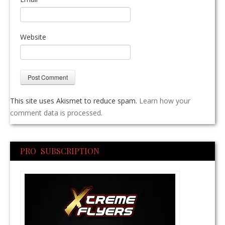
Website
This site uses Akismet to reduce spam.
Learn how your
comment data is processed.
PRO SUBSCRIPTION