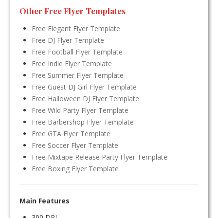
Other Free Flyer Templates
Free Elegant Flyer Template
Free DJ Flyer Template
Free Football Flyer Template
Free Indie Flyer Template
Free Summer Flyer Template
Free Guest DJ Girl Flyer Template
Free Halloween DJ Flyer Template
Free Wild Party Flyer Template
Free Barbershop Flyer Template
Free GTA Flyer Template
Free Soccer Flyer Template
Free Mixtape Release Party Flyer Template
Free Boxing Flyer Template
Main Features
300 DPI