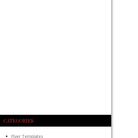
CATEGORIES
Flyer Templates