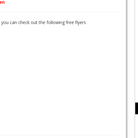
den
n you can check out the following free flyers