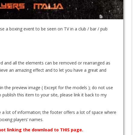
e a boxing event to be seen on TV in a club / bar / pub
ated and all the elements can be removed or rearranged as
ieve an amazing effect and to let you have a great and
e in the preview image ( Except for the models ); do not use
ublish this item to your site, please link it back to my
e a lot of information; the footer offers a lot of space where
boxing players’ names.
 not linking the download to THIS page.