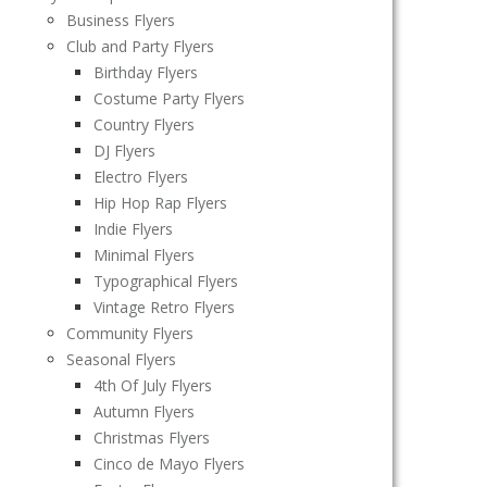
Business Flyers
Club and Party Flyers
Birthday Flyers
Costume Party Flyers
Country Flyers
DJ Flyers
Electro Flyers
Hip Hop Rap Flyers
Indie Flyers
Minimal Flyers
Typographical Flyers
Vintage Retro Flyers
Community Flyers
Seasonal Flyers
4th Of July Flyers
Autumn Flyers
Christmas Flyers
Cinco de Mayo Flyers