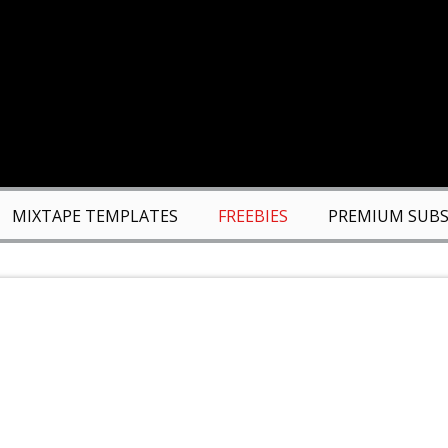
MIXTAPE TEMPLATES
FREEBIES
PREMIUM SUBS