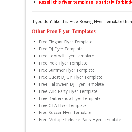
Resell this flyer template is strictly forbid
If you don’t like this Free Boxing Flyer Template the
Other Free Flyer Templates
Free Elegant Flyer Template
Free DJ Flyer Template
Free Football Flyer Template
Free Indie Flyer Template
Free Summer Flyer Template
Free Guest DJ Girl Flyer Template
Free Halloween DJ Flyer Template
Free Wild Party Flyer Template
Free Barbershop Flyer Template
Free GTA Flyer Template
Free Soccer Flyer Template
Free Mixtape Release Party Flyer Template