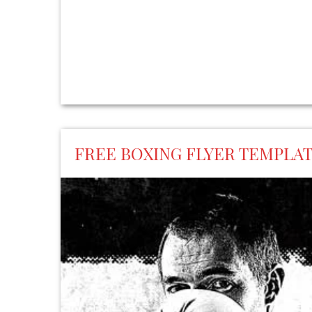
FREE BOXING FLYER TEMPLA