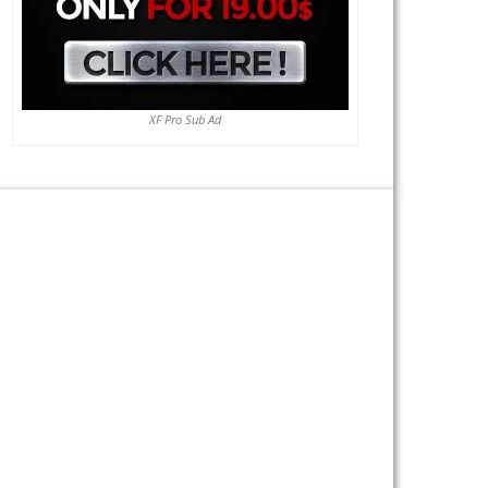
XF Pro Sub Ad