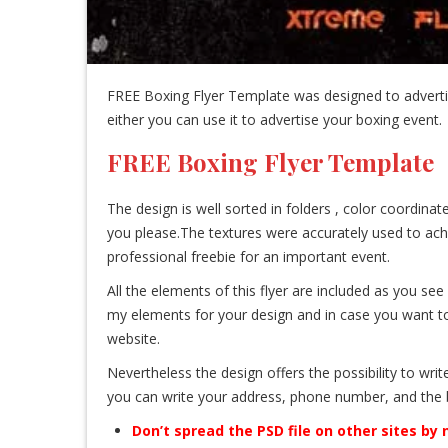
FREE Boxing Flyer Template was designed to advertis
either you can use it to advertise your boxing event.
FREE Boxing Flyer Template
The design is well sorted in folders , color coordin
you please.The textures were accurately used to ach
professional freebie for an important event.
All the elements of this flyer are included as you se
my elements for your design and in case you want to p
website.
Nevertheless the design offers the possibility to writ
you can write your address, phone number, and the 
Don’t spread the PSD file on other sites by