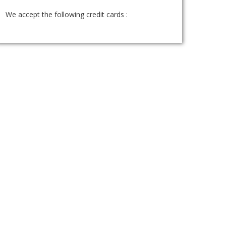
We accept the following credit cards :