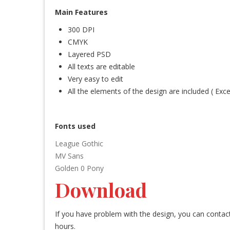
Main Features
300 DPI
CMYK
Layered PSD
All texts are editable
Very easy to edit
All the elements of the design are included ( Exc
Fonts used
League Gothic
MV Sans
Golden 0 Pony
Download
If you have problem with the design, you can conta
hours.