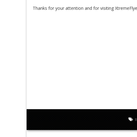
Thanks for your attention and for visiting XtremeFlye
B