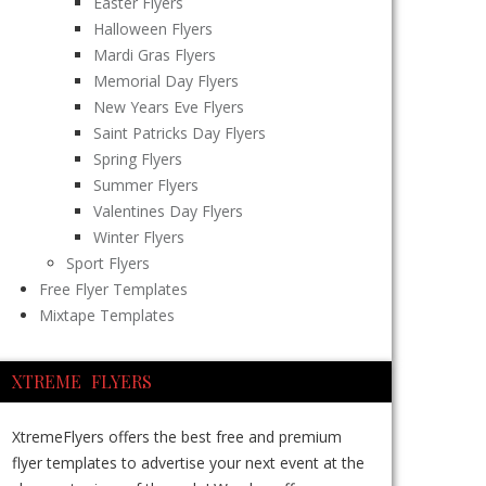
Easter Flyers
Halloween Flyers
Mardi Gras Flyers
Memorial Day Flyers
New Years Eve Flyers
Saint Patricks Day Flyers
Spring Flyers
Summer Flyers
Valentines Day Flyers
Winter Flyers
Sport Flyers
Free Flyer Templates
Mixtape Templates
XTREME FLYERS
XtremeFlyers offers the best free and premium
flyer templates to advertise your next event at the