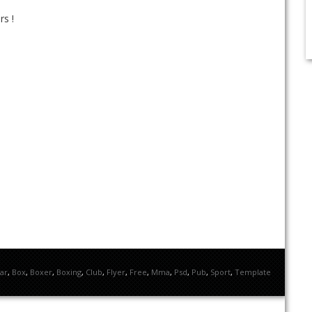
rs !
ar
,
Box
,
Boxer
,
Boxing
,
Club
,
Flyer
,
Free
,
Mma
,
Psd
,
Pub
,
Sport
,
Template