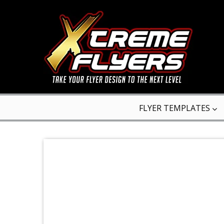
FLYER TEMPLATES