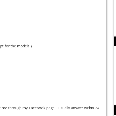
ept for the models )
ct me through my Facebook page. I usually answer within 24