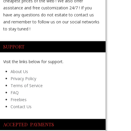
cheapest prices of the web ! We also offer
assistance and free customization 24/7 ! If you
have any questions do not esitate to contact us
and remember to follow us on our social networks
to stay tuned !
SUPPORT
Visit the links below for support.
About Us
Privacy Policy
Terms of Service
FAQ
Freebies
Contact Us
ACCEPTED PAYMENTS