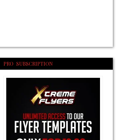
PRO SUBSCRIPTION