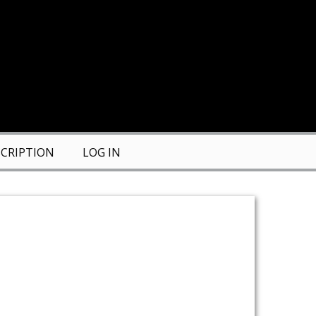
CRIPTION
LOG IN